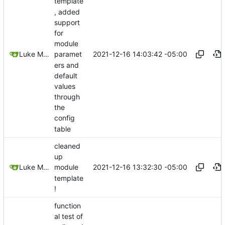
template
, added
support
for
module
2021-12-16 14:03:42 -05:00
Luke Miller
paramet
ers and
default
values
through
the
config
table
cleaned
up
2021-12-16 13:32:30 -05:00
Luke Miller
module
template
!
function
al test of