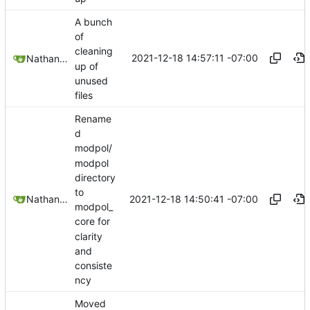
A bunch
of
cleaning
2021-12-18 14:57:11 -07:00
Nathan Schneider
up of
unused
files
Rename
d
modpol/
modpol
directory
to
2021-12-18 14:50:41 -07:00
Nathan Schneider
modpol_
core for
clarity
and
consiste
ncy
Moved