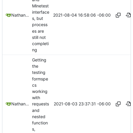
Minetest
interface
2021-08-04 16:58:06 -06:00
Nathan Schneider
s, but
process
es are
still not
completi
ng
Getting
the
testing
formspe
cs
working
with
2021-08-03 23:37:31 -06:00
Nathan Schneider
requests
and
nested
function
s,