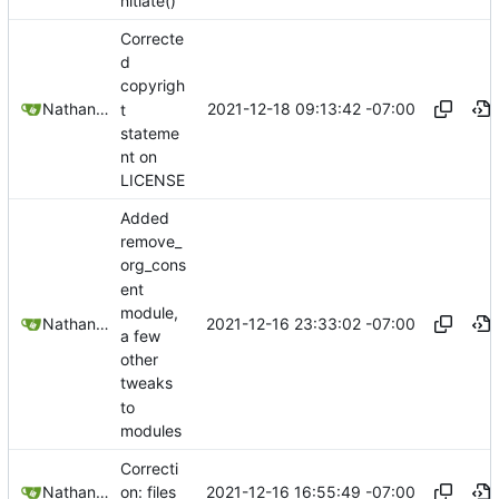
nitiate()
Correcte
d
copyrigh
2021-12-18 09:13:42 -07:00
Nathan Schneider
t
stateme
nt on
LICENSE
Added
remove_
org_cons
ent
module,
2021-12-16 23:33:02 -07:00
Nathan Schneider
a few
other
tweaks
to
modules
Correcti
2021-12-16 16:55:49 -07:00
Nathan Schneider
on: files