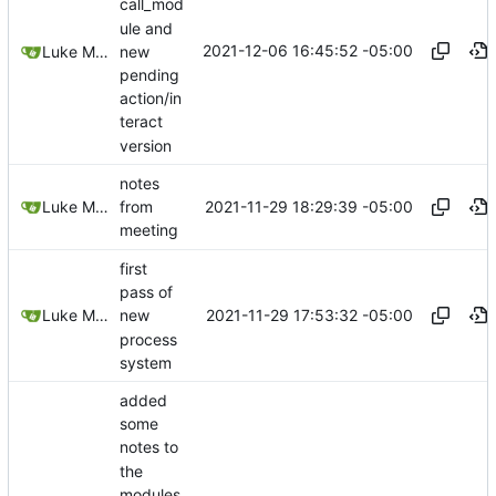
call_mod
ule and
2021-12-06 16:45:52 -05:00
new
Luke Miller
pending
action/in
teract
version
notes
2021-11-29 18:29:39 -05:00
Luke Miller
from
meeting
first
pass of
2021-11-29 17:53:32 -05:00
Luke Miller
new
process
system
added
some
notes to
the
modules,