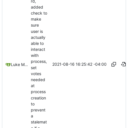
rd,
added
check to
make
sure
user is
actually
able to
interact
with
process,
2021-08-16 16:25:42 -04:00
Luke Miller
set
votes
needed
at
process
creation
to
prevent
a
stalemat