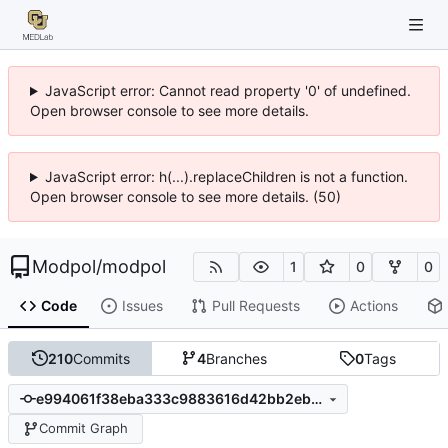
JavaScript error: Cannot read property '0' of undefined.
Open browser console to see more details.
JavaScript error: h(...).replaceChildren is not a function.
Open browser console to see more details. (50)
Modpol
/
modpol
1
0
0
Code
Issues
Pull Requests
Actions
210
Commits
4
Branches
0
Tags
e994061f38eba333c9883616d42bb2eb94b020d7
Commit Graph