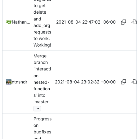
to get
delete
and
2021-08-04 22:47:02 -06:00
Nathan Schneider
add_org
requests
to work.
Working!
Merge
branch
'interacti
on-
2021-08-04 23:02:32 +00:00
ntnsndr
nested-
function
s' into
'master'
...
Progress
on
bugfixes
and