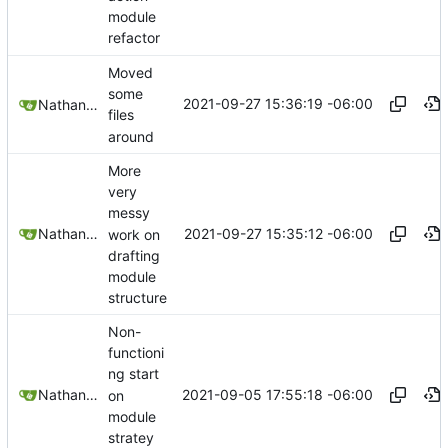
module
refactor
Moved
some
2021-09-27 15:36:19 -06:00
Nathan Schneider
files
around
More
very
messy
2021-09-27 15:35:12 -06:00
Nathan Schneider
work on
drafting
module
structure
Non-
functioni
ng start
2021-09-05 17:55:18 -06:00
Nathan Schneider
on
module
stratey