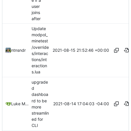
e if a
user
joins
after
Update
modpol_
minetest
/override
2021-08-15 21:52:46 +00:00
ntnsndr
s/interac
tions/int
eraction
s.lua
upgrade
d
dashboa
rd to be
2021-08-14 17:04:03 -04:00
Luke Miller
more
streamlin
ed for
CLI