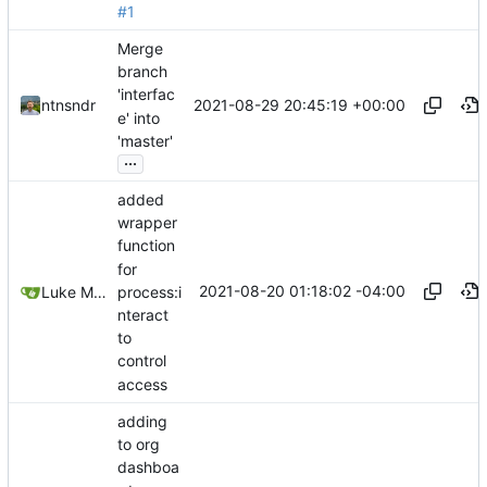
#1
Merge
branch
'interfac
2021-08-29 20:45:19 +00:00
ntnsndr
e' into
'master'
...
added
wrapper
function
for
2021-08-20 01:18:02 -04:00
process:i
Luke Miller
nteract
to
control
access
adding
to org
dashboa