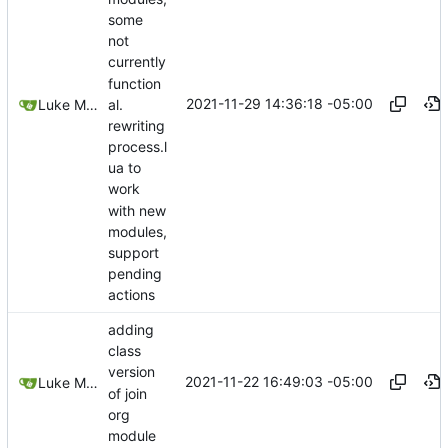
some
not
currently
function
2021-11-29 14:36:18 -05:00
al.
Luke Miller
rewriting
process.l
ua to
work
with new
modules,
support
pending
actions
adding
class
version
2021-11-22 16:49:03 -05:00
Luke Miller
of join
org
module