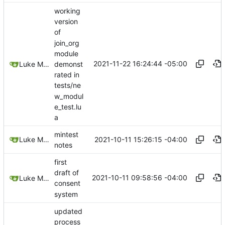
working
version
of
join_org
module
2021-11-22 16:24:44 -05:00
demonst
Luke Miller
rated in
tests/ne
w_modul
e_test.lu
a
mintest
2021-10-11 15:26:15 -04:00
Luke Miller
notes
first
draft of
2021-10-11 09:58:56 -04:00
Luke Miller
consent
system
updated
process