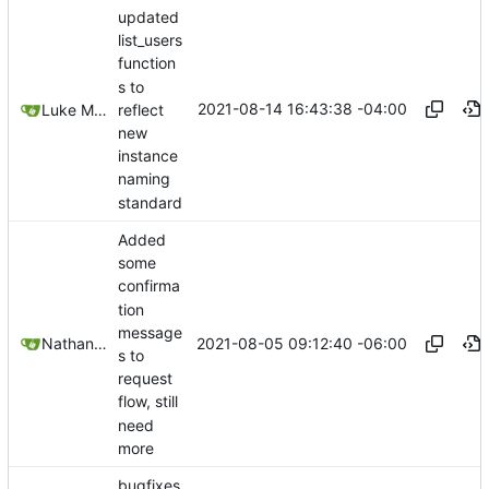
updated
list_users
function
s to
2021-08-14 16:43:38 -04:00
reflect
Luke Miller
new
instance
naming
standard
Added
some
confirma
tion
message
2021-08-05 09:12:40 -06:00
Nathan Schneider
s to
request
flow, still
need
more
bugfixes