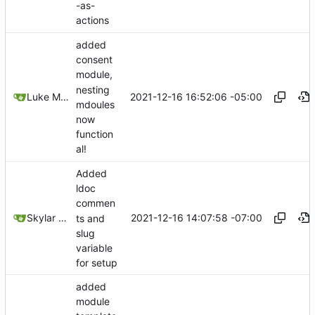
-as-
actions
added
consent
module,
nesting
2021-12-16 16:52:06 -05:00
Luke Miller
mdoules
now
function
al!
Added
ldoc
commen
2021-12-16 14:07:58 -07:00
Skylar Hew
ts and
slug
variable
for setup
added
module