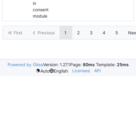
in
consent
module
First
Previous
1
2
3
4
5
Nex
Powered by Gitea
Version: 1.27.1
Page:
80ms
Template:
25ms
Licenses
API
Auto
English