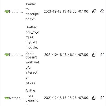
Tweak
to
2021-12-18 15:48:55 -07:00
Nathan Schneider
descripti
on.txt
Drafted
priv_to_o
rg as
first MT
module,
but it
2021-12-18 15:46:14 -07:00
Nathan Schneider
doesn't
work yet
b/c
interacti
on
issues
A little
more
2021-12-18 15:06:26 -07:00
Nathan Schneider
cleaning
up