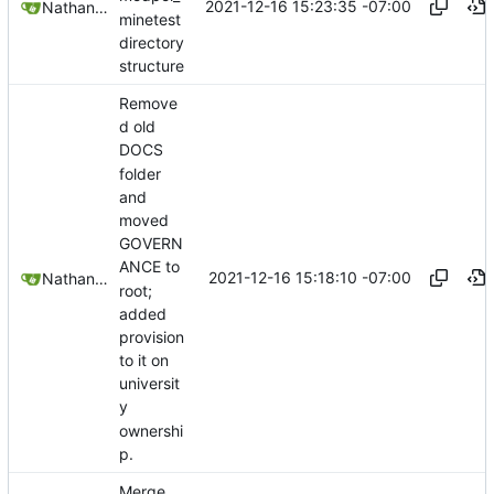
2021-12-16 15:23:35 -07:00
Nathan Schneider
minetest
directory
structure
Remove
d old
DOCS
folder
and
moved
GOVERN
ANCE to
2021-12-16 15:18:10 -07:00
Nathan Schneider
root;
added
provision
to it on
universit
y
ownershi
p.
Merge