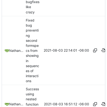
bugfixes
like
crazy
Fixed
bug
preventi
ng
second
formspe
2021-08-03 22:14:01 -06:00
Nathan Schneider
cs from
showing
in
sequenc
es of
interacti
ons
Success
using
nested
2021-08-03 16:51:12 -06:00
Nathan Schneider
function