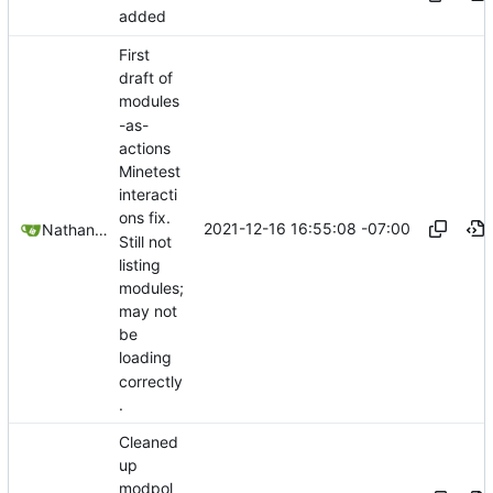
added
First
draft of
modules
-as-
actions
Minetest
interacti
ons fix.
2021-12-16 16:55:08 -07:00
Nathan Schneider
Still not
listing
modules;
may not
be
loading
correctly
.
Cleaned
up
modpol_