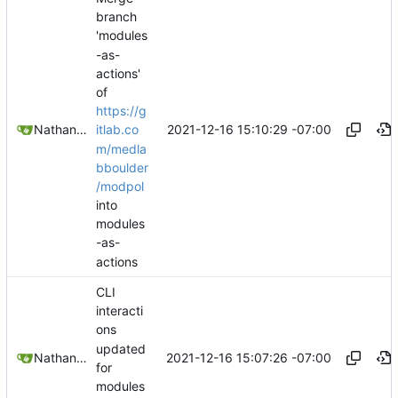
branch
'modules
-as-
actions'
of
https://g
2021-12-16 15:10:29 -07:00
Nathan Schneider
itlab.co
m/medla
bboulder
/modpol
into
modules
-as-
actions
CLI
interacti
ons
updated
2021-12-16 15:07:26 -07:00
Nathan Schneider
for
modules