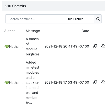
210 Commits
This Branch
Author
Message
Date
A bunch
of
2021-12-18 20:41:49 -07:00
Nathan Schneider
module
bugfixes
Added
minetest
modules
and am
2021-12-18 17:53:49 -07:00
stuck on
Nathan Schneider
interacti
ons and
module
flow