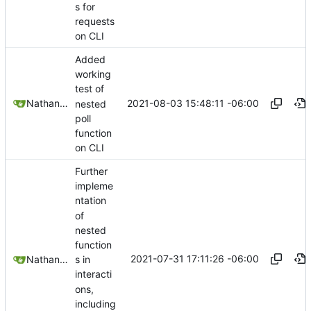
s for
requests
on CLI
Added
working
test of
2021-08-03 15:48:11 -06:00
Nathan Schneider
nested
poll
function
on CLI
Further
impleme
ntation
of
nested
function
2021-07-31 17:11:26 -06:00
Nathan Schneider
s in
interacti
ons,
including