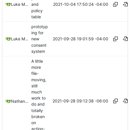
2021-10-04 17:50:24 -04:00
Luke Miller
and
policy
table
prototyp
ing for
2021-09-28 19:01:59 -04:00
Luke Miller
new
consent
system
A little
more
file-
moving,
still
much
work to
2021-09-28 09:12:38 -06:00
Nathan Schneider
do and
totally
broken
on
action-