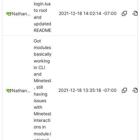
login.lua
to root
2021-12-18 14:02:14 -07:00
Nathan Schneider
and
updated
README
Got
modules
basically
working
in CLI
and
Minetest
, still
2021-12-18 13:35:18 -07:00
Nathan Schneider
having
issues
with
Minetest
interacti
ons in
module:i