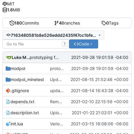
MIT
1.6
MiB
180
Commits
4
Branches
0
Tags
7163480581b8e526eddd2435f47cc1bfeb2fd0d3
Code
T
Luke Miller
2021-09-28 19:01:59 -04:00
prototyping for new consent system
modpol
prototyping for new consent system
2021-09-28 19:01:59 -04:00
modpol_minetest
Update modpol_minetest/overrides/interactions/interactions.lua
2021-08-15 21:52:46 +00:00
.gitignore
updated list_users functions to reflect new instance naming standard
2021-08-14 16:43:38 -04:00
depends.txt
Removed "default" from Minetest dependency list, thanks to @gbrrudmin
2021-02-10 22:15:56 +00:00
description.txt
Upload New File
2021-01-22 21:02:01 +00:00
init.lua
Various bugfixes on orgs and minetest chatcommands
2021-03-15 18:08:06 -06:00