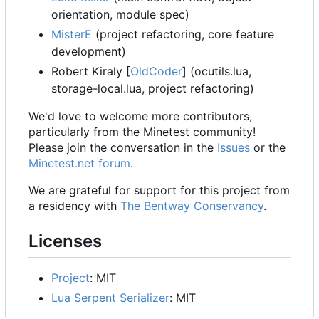
orientation, module spec)
MisterE
(project refactoring, core feature
development)
Robert Kiraly [
OldCoder
] (ocutils.lua,
storage-local.lua, project refactoring)
We'd love to welcome more contributors,
particularly from the Minetest community!
Please join the conversation in the
Issues
or the
Minetest.net forum
.
We are grateful for support for this project from
a residency with
The Bentway Conservancy
.
Licenses
Project
: MIT
Lua Serpent Serializer
: MIT