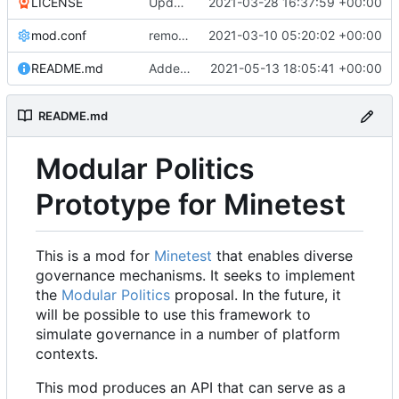
LICENSE
Update LICENSE.md
2021-03-28 16:37:59 +00:00
mod.conf
remove depends = default
2021-03-10 05:20:02 +00:00
README.md
Added credit to The Bentway
2021-05-13 18:05:41 +00:00
README.md
Modular Politics
Prototype for Minetest
This is a mod for
Minetest
that enables diverse
governance mechanisms. It seeks to implement
the
Modular Politics
proposal. In the future, it
will be possible to use this framework to
simulate governance in a number of platform
contexts.
This mod produces an API that can serve as a