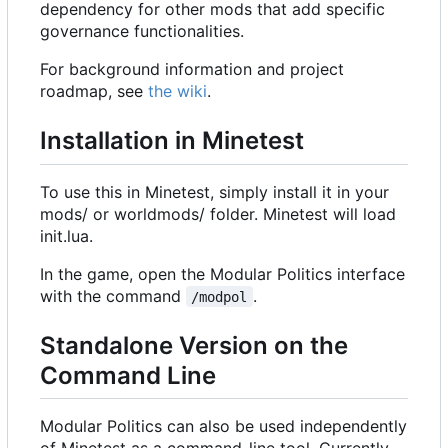
dependency for other mods that add specific
governance functionalities.
For background information and project
roadmap, see
the wiki
.
Installation in Minetest
To use this in Minetest, simply install it in your
mods/ or worldmods/ folder. Minetest will load
init.lua.
In the game, open the Modular Politics interface
with the command
.
/modpol
Standalone Version on the
Command Line
Modular Politics can also be used independently
of Minetest as a command-line tool. Currently