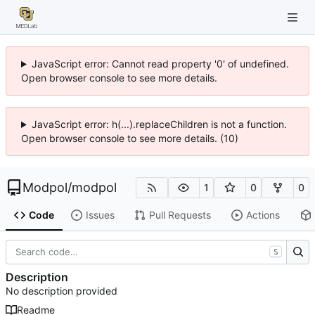
JavaScript error: Cannot read property '0' of undefined.
Open browser console to see more details.
JavaScript error: h(...).replaceChildren is not a function.
Open browser console to see more details. (10)
Modpol
/
modpol
1
0
0
Code
Issues
Pull Requests
Actions
S
Description
No description provided
Readme