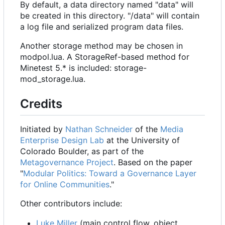
By default, a data directory named "data" will
be created in this directory. "/data" will contain
a log file and serialized program data files.
Another storage method may be chosen in
modpol.lua. A StorageRef-based method for
Minetest 5.* is included: storage-
mod_storage.lua.
Credits
Initiated by
Nathan Schneider
of the
Media
Enterprise Design Lab
at the University of
Colorado Boulder, as part of the
Metagovernance Project
. Based on the paper
"
Modular Politics: Toward a Governance Layer
for Online Communities
."
Other contributors include:
Luke Miller
(main control flow, object