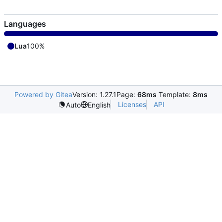
Languages
Lua
100%
Powered by Gitea
Version: 1.27.1
Page:
68ms
Template:
8ms
Licenses
API
Auto
English