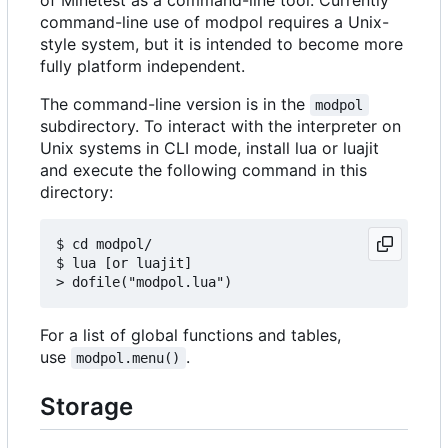
command-line use of modpol requires a Unix-
style system, but it is intended to become more
fully platform independent.
The command-line version is in the
modpol
subdirectory. To interact with the interpreter on
Unix systems in CLI mode, install lua or luajit
and execute the following command in this
directory:
$ cd modpol/

$ lua [or luajit]

For a list of global functions and tables,
use
.
modpol.menu()
Storage