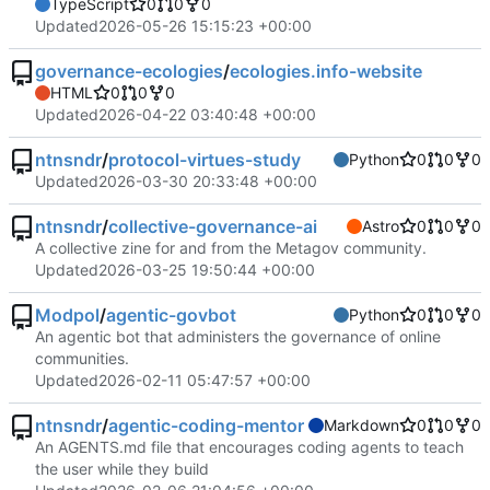
TypeScript
0
0
0
Updated
2026-05-26 15:15:23 +00:00
governance-ecologies
/
ecologies.info-website
HTML
0
0
0
Updated
2026-04-22 03:40:48 +00:00
ntnsndr
/
protocol-virtues-study
Python
0
0
0
Updated
2026-03-30 20:33:48 +00:00
ntnsndr
/
collective-governance-ai
Astro
0
0
0
A collective zine for and from the Metagov community.
Updated
2026-03-25 19:50:44 +00:00
Modpol
/
agentic-govbot
Python
0
0
0
An agentic bot that administers the governance of online
communities.
Updated
2026-02-11 05:47:57 +00:00
ntnsndr
/
agentic-coding-mentor
Markdown
0
0
0
An AGENTS.md file that encourages coding agents to teach
the user while they build