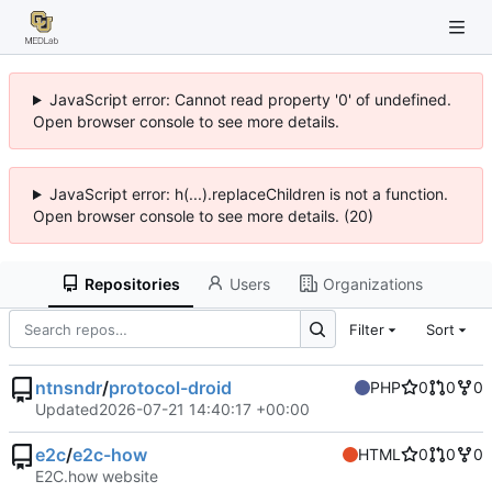
JavaScript error: Cannot read property '0' of undefined.
Open browser console to see more details.
JavaScript error: h(...).replaceChildren is not a function.
Open browser console to see more details. (20)
Repositories
Users
Organizations
Filter
Sort
ntnsndr
/
protocol-droid
PHP
0
0
0
Updated
2026-07-21 14:40:17 +00:00
e2c
/
e2c-how
HTML
0
0
0
E2C.how website