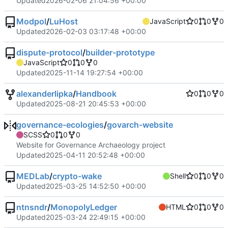
Updated
2026-02-06 21:04:56 +00:00
Modpol
/
LuHost
JavaScript
0
0
0
Updated
2026-02-03 03:17:48 +00:00
dispute-protocol
/
builder-prototype
JavaScript
0
0
0
Updated
2025-11-14 19:27:54 +00:00
alexanderlipka
/
Handbook
0
0
0
Updated
2025-08-21 20:45:53 +00:00
governance-ecologies
/
govarch-website
SCSS
0
0
0
Website for Governance Archaeology project
Updated
2025-04-11 20:52:48 +00:00
MEDLab
/
crypto-wake
Shell
0
0
0
Updated
2025-03-25 14:52:50 +00:00
ntnsndr
/
MonopolyLedger
HTML
0
0
0
Updated
2025-03-24 22:49:15 +00:00