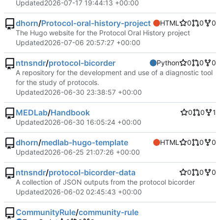
Updated
2026-07-17 19:44:13 +00:00
dhorn
/
Protocol-oral-history-project
HTML
0
0
0
The Hugo website for the Protocol Oral History project
Updated
2026-07-06 20:57:27 +00:00
ntnsndr
/
protocol-bicorder
Python
0
0
0
A repository for the development and use of a diagnostic tool
for the study of protocols.
Updated
2026-06-30 23:38:57 +00:00
MEDLab
/
Handbook
0
0
1
Updated
2026-06-30 16:05:24 +00:00
dhorn
/
medlab-hugo-template
HTML
0
0
0
Updated
2026-06-25 21:07:26 +00:00
ntnsndr
/
protocol-bicorder-data
0
0
0
A collection of JSON outputs from the protocol bicorder
Updated
2026-06-02 02:45:43 +00:00
CommunityRule
/
community-rule