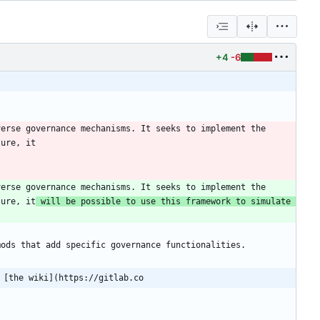
+4
-6
erse governance mechanisms. It seeks to implement the 
erse governance mechanisms. It seeks to implement the 
ture, it
 will be possible to use this framework to simulate 
 [the wiki](https://gitlab.co