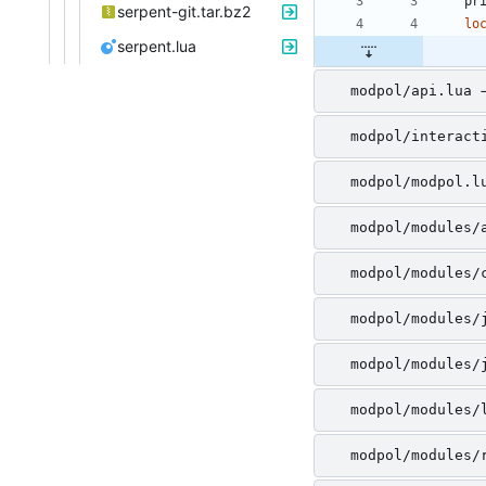
pr
serpent-git.tar.bz2
lo
serpent.lua
modpol/api.lua 
modpol/interact
modpol/modpol.l
modpol/modules/
modpol/modules/
modpol/modules/
modpol/modules/
modpol/modules/
modpol/modules/