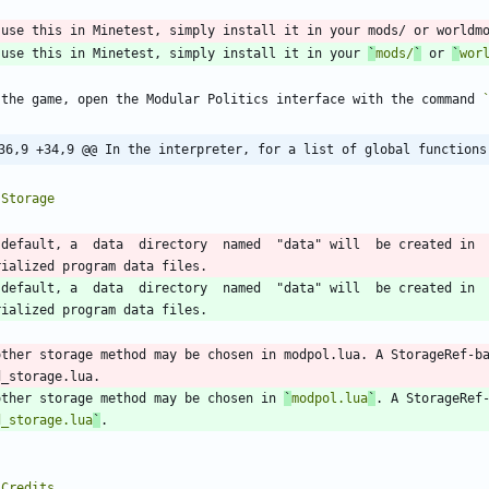
 use this in Minetest, simply install it in your 
`
mods/
`
 or 
`
wor
 the game, open the Modular Politics interface with the command 
36,9 +34,9 @@ In the interpreter, for a list of global functions
 default, a  data  directory  named  "data" will  be created in 
 default, a  data  directory  named  "data" will  be created in 
other storage method may be chosen in modpol.lua. A StorageRef-b
other storage method may be chosen in 
`
modpol.lua
`
. A StorageRef
d_storage.lua
`