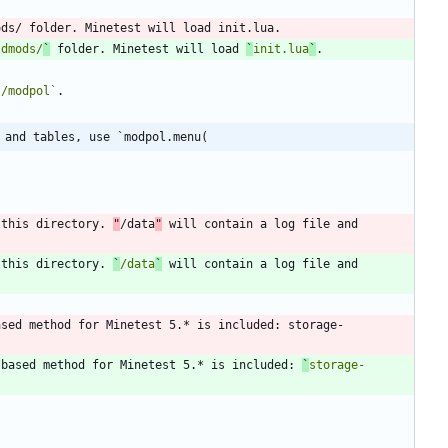
ldmods/
`
 folder. Minetest will load 
`
init.lua
`
`/modpol`
 and tables, use `modpol.menu(
 this directory. 
"
/data
"
 will contain a log file and 
 this directory. 
`
/data
`
 will contain a log file and 
ased method for Minetest 5.* is included: storage-
-based method for Minetest 5.* is included: 
`
storage-