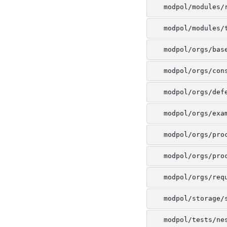
modpol/modules/
modpol/modules/
modpol/orgs/bas
modpol/orgs/con
modpol/orgs/def
modpol/orgs/exa
modpol/orgs/pro
modpol/orgs/pro
modpol/orgs/req
modpol/storage/
modpol/tests/ne