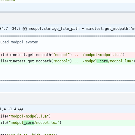
34,7 +34,7 @@ modpol.storage_file_path = minetest.get_modpath("m
 ===============================================================
 Load modpol system
file
(
minetest.get_modpath
(
"
modpol
"
)
..
"
/modpol/modpol.lua
"
)
file
(
minetest.get_modpath
(
"
modpol
"
)
..
"
/modpol
_core
/modpol.lua
"
 ===============================================================
1,4 +1,4 @@
file
(
"
modpol/modpol.lua
"
)
file
(
"
modpol
_core
/modpol.lua
"
)