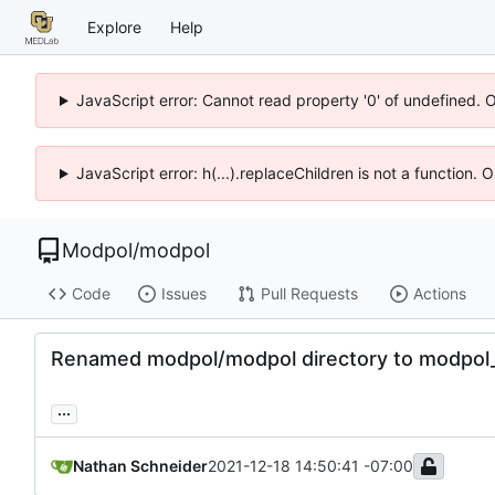
Explore
Help
JavaScript error: Cannot read property '0' of undefined. 
JavaScript error: h(...).replaceChildren is not a function.
Modpol
/
modpol
Code
Issues
Pull Requests
Actions
Renamed modpol/modpol directory to modpol_c
...
Nathan Schneider
2021-12-18 14:50:41 -07:00