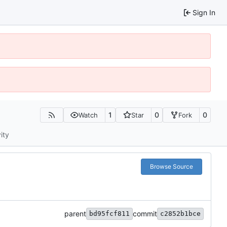
Sign In
1
0
0
Watch
Star
Fork
ity
Browse Source
parent
commit
bd95fcf811
c2852b1bce