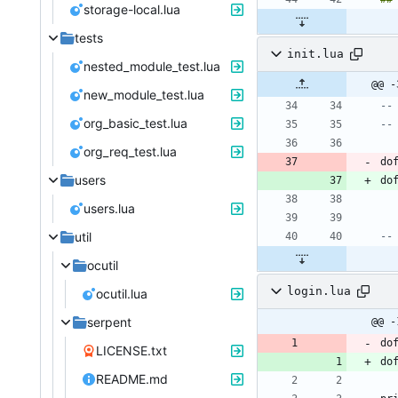
storage-local.lua
tests
init.lua
nested_module_test.lua
@@ -
new_module_test.lua
--
org_basic_test.lua
--
org_req_test.lua
do
users
do
users.lua
util
--
ocutil
login.lua
ocutil.lua
serpent
@@ -
do
LICENSE.txt
do
README.md