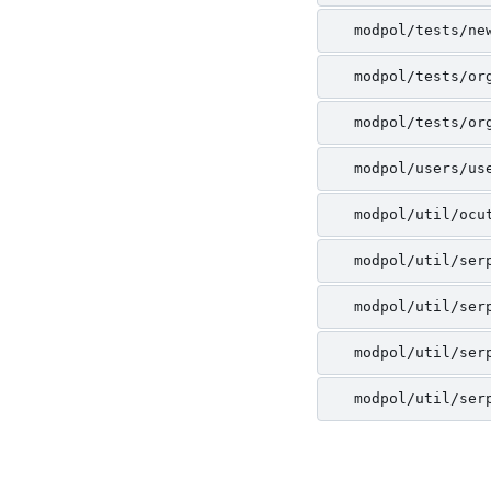
modpol/tests/ne
modpol/tests/or
modpol/tests/or
modpol/users/us
modpol/util/ocu
modpol/util/ser
modpol/util/ser
modpol/util/ser
modpol/util/ser