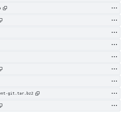
a
ent-git.tar.bz2