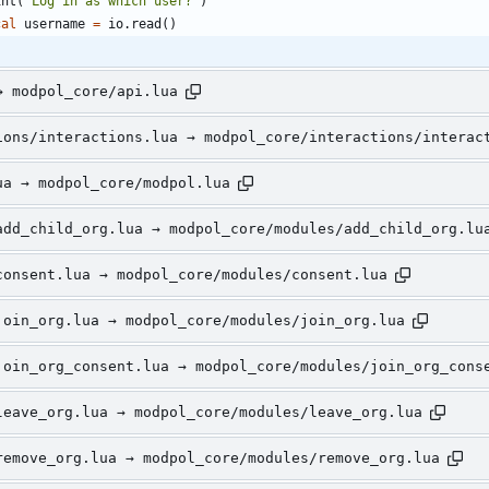
int
(
"
Log in as which user?
"
)
cal
username
=
io.read
(
)
→ modpol_core/api.lua
ions/interactions.lua → modpol_core/interactions/interac
ua → modpol_core/modpol.lua
add_child_org.lua → modpol_core/modules/add_child_org.lu
consent.lua → modpol_core/modules/consent.lua
join_org.lua → modpol_core/modules/join_org.lua
join_org_consent.lua → modpol_core/modules/join_org_cons
leave_org.lua → modpol_core/modules/leave_org.lua
remove_org.lua → modpol_core/modules/remove_org.lua