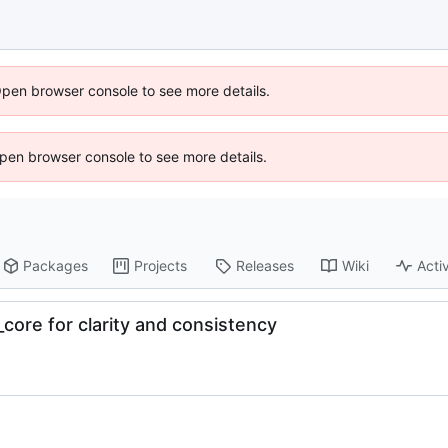
Open browser console to see more details.
 Open browser console to see more details.
Packages
Projects
Releases
Wiki
Activ
ore for clarity and consistency