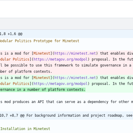
1,8 +1,6 @@
is is a mod for [
Minetest
](
https://minetest.net
) that enables div
odular Politics
](
https://metagov.org/modpol
is is a mod for [
Minetest
](
https://minetest.net
) that enables div
odular Politics
](
https://metagov.org/modpol
) proposal. In the fu
vernance in a number of platform contexts.
10,7 +8,7 @@ For background information and project roadmap, see