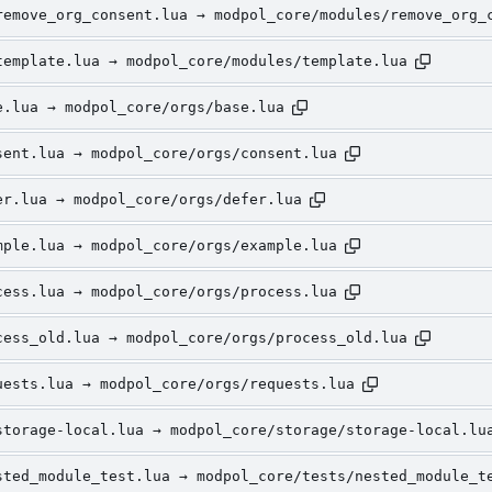
remove_org_consent.lua → modpol_core/modules/remove_org_
template.lua → modpol_core/modules/template.lua
e.lua → modpol_core/orgs/base.lua
sent.lua → modpol_core/orgs/consent.lua
er.lua → modpol_core/orgs/defer.lua
mple.lua → modpol_core/orgs/example.lua
cess.lua → modpol_core/orgs/process.lua
cess_old.lua → modpol_core/orgs/process_old.lua
uests.lua → modpol_core/orgs/requests.lua
storage-local.lua → modpol_core/storage/storage-local.lu
sted_module_test.lua → modpol_core/tests/nested_module_t