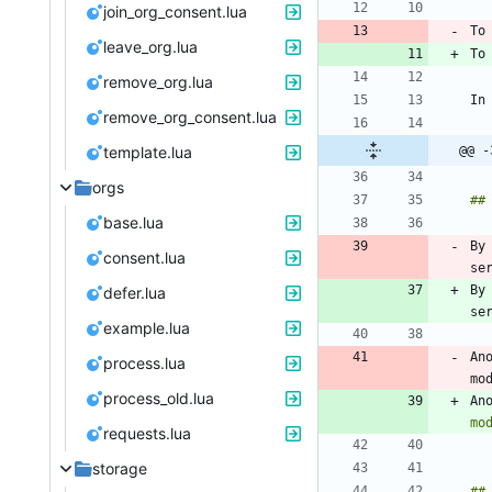
join_org_consent.lua
leave_org.lua
To
remove_org.lua
In
remove_org_consent.lua
template.lua
@@ -
orgs
base.lua
By
consent.lua
By
defer.lua
example.lua
An
process.lua
process_old.lua
An
mo
requests.lua
storage