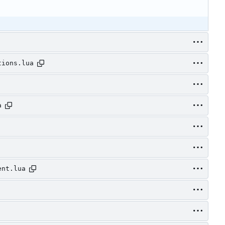
tions.lua
a
ent.lua