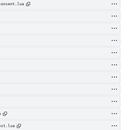
consent.lua
a
est.lua