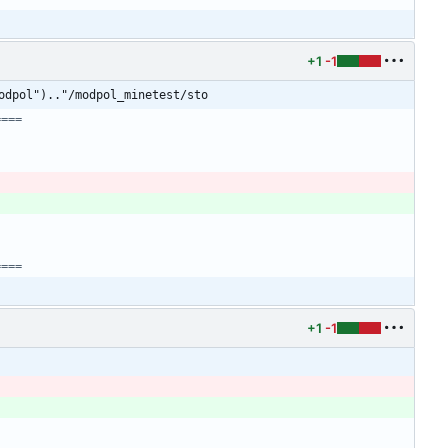
+1
-1
odpol").."/modpol_minetest/sto
====
)
====
+1
-1