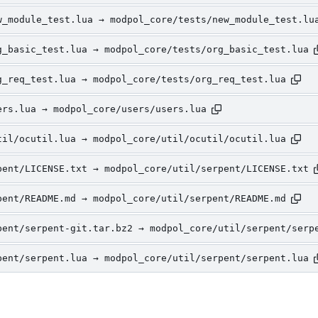
w_module_test.lua → modpol_core/tests/new_module_test.lu
g_basic_test.lua → modpol_core/tests/org_basic_test.lua
g_req_test.lua → modpol_core/tests/org_req_test.lua
ers.lua → modpol_core/users/users.lua
til/ocutil.lua → modpol_core/util/ocutil/ocutil.lua
pent/LICENSE.txt → modpol_core/util/serpent/LICENSE.txt
pent/README.md → modpol_core/util/serpent/README.md
pent/serpent-git.tar.bz2 → modpol_core/util/serpent/serp
pent/serpent.lua → modpol_core/util/serpent/serpent.lua