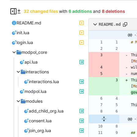
32 changed files
with
6 additions
and
8 deletions
README.md
README.md
init.lua
@@ -
login.lua
modpol_core
Th
[
M
api.lua
interactions
Th
interactions.lua
[
M
modpol.lua
go
modules
add_child_org.lua
@@ -
consent.lua
join_org.lua