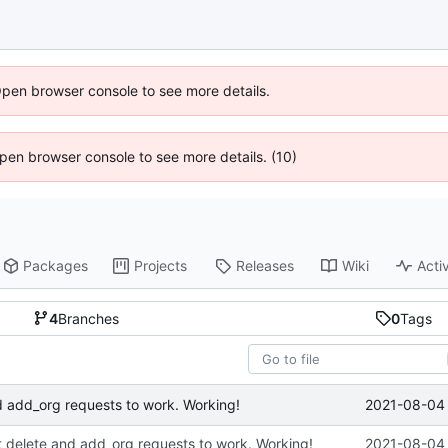
Open browser console to see more details.
 Open browser console to see more details. (10)
Packages
Projects
Releases
Wiki
Activ
4
Branches
0
Tags
2021-08-04 
d add_org requests to work. Working!
t delete and add_org requests to work. Working!
2021-08-04 