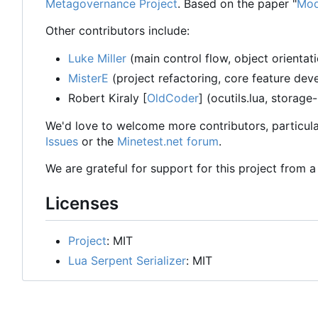
Metagovernance Project
. Based on the paper "
Mod
Other contributors include:
Luke Miller
(main control flow, object orientat
MisterE
(project refactoring, core feature de
Robert Kiraly [
OldCoder
] (ocutils.lua, storage
We'd love to welcome more contributors, particula
Issues
or the
Minetest.net forum
.
We are grateful for support for this project from 
Licenses
Project
: MIT
Lua Serpent Serializer
: MIT