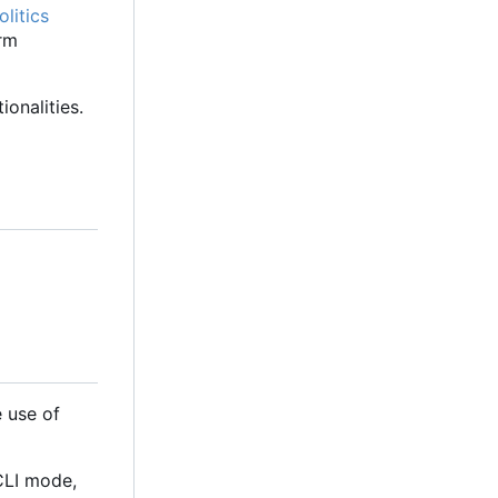
litics
orm
onalities.
 use of
 CLI mode,