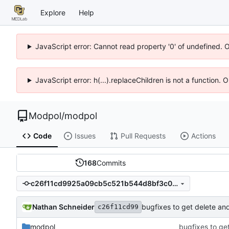
Explore
Help
JavaScript error: Cannot read property '0' of undefined. 
JavaScript error: h(...).replaceChildren is not a function.
Modpol
/
modpol
Code
Issues
Pull Requests
Actions
168
Commits
c26f11cd9925a09cb5c521b544d8bf3c067b8c8d
Nathan Schneider
bugfixes to get delete an
c26f11cd99
modpol
bugfixes to ge