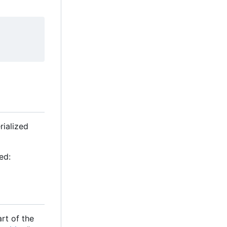
rialized
ed:
rt of the