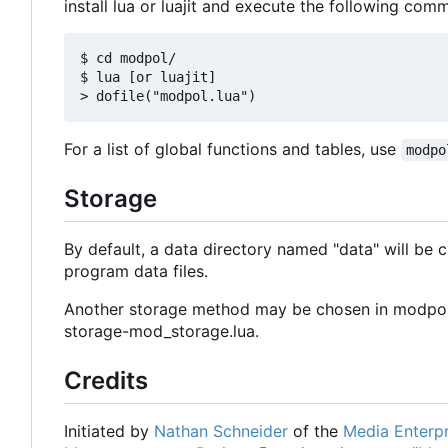
install lua or luajit and execute the following comm
$ cd modpol/

$ lua [or luajit]

For a list of global functions and tables, use
modpo
Storage
By default, a data directory named "data" will be cre
program data files.
Another storage method may be chosen in modpol.l
storage-mod_storage.lua.
Credits
Initiated by
Nathan Schneider
of the
Media Enterpr