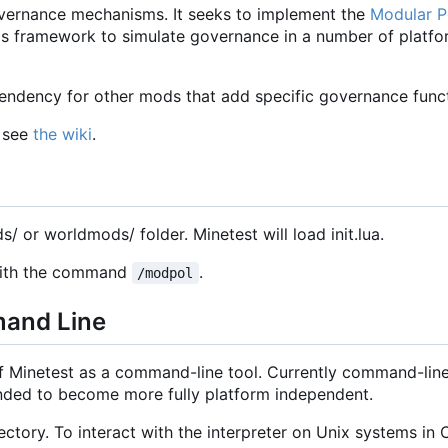
vernance mechanisms. It seeks to implement the
Modular Po
 this framework to simulate governance in a number of platf
ndency for other mods that add specific governance functi
, see
the wiki
.
ds/ or worldmods/ folder. Minetest will load init.lua.
 with the command
.
/modpol
mand Line
of Minetest as a command-line tool. Currently command-line
tended to become more fully platform independent.
ctory. To interact with the interpreter on Unix systems in