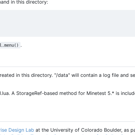
and in this directory:
.
l.menu()
ated in this directory. "/data" will contain a log file and se
ua. A StorageRef-based method for Minetest 5.* is includ
ise Design Lab
at the University of Colorado Boulder, as pa