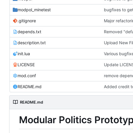
modpol_minetest
bugfixes to ge
.gitignore
depends.txt
description.txt
Upload New Fi
init.lua
Various bugfi
LICENSE
Update LICEN
mod.conf
remove depend
README.md
Added credit 
README.md
Modular Politics Prototy