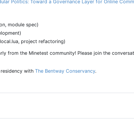
ular Politics: Toward a Governance Layer for Online Comm
ion, module spec)
velopment)
-local.lua, project refactoring)
rly from the Minetest community! Please join the conversat
a residency with
The Bentway Conservancy
.