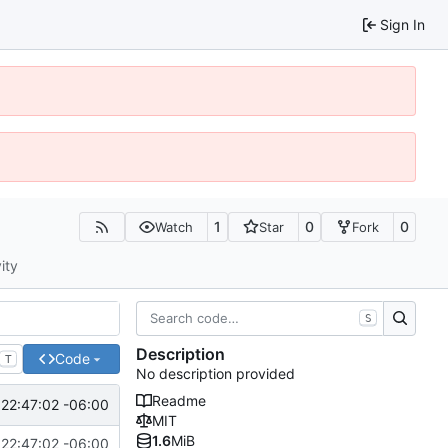
Sign In
1
0
0
Watch
Star
Fork
ity
S
Description
Code
T
No description provided
Readme
22:47:02 -06:00
MIT
1.6
MiB
22:47:02 -06:00