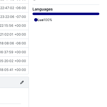
22:47:02 -06:00
Languages
23:22:06 -07:00
Lua
100%
22:15:56 +00:00
21:02:01 +00:00
18:08:06 -06:00
16:37:59 +00:00
05:20:02 +00:00
18:05:41 +00:00