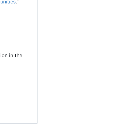
unities
."
ion in the