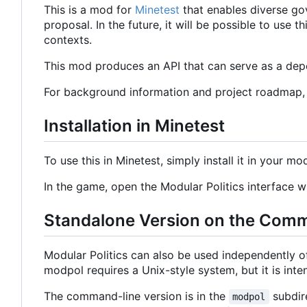
This is a mod for
Minetest
that enables diverse go
proposal. In the future, it will be possible to use
contexts.
This mod produces an API that can serve as a depe
For background information and project roadmap
Installation in Minetest
To use this in Minetest, simply install it in your mo
In the game, open the Modular Politics interface
Standalone Version on the Com
Modular Politics can also be used independently 
modpol requires a Unix-style system, but it is in
The command-line version is in the
subdire
modpol