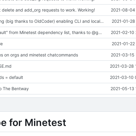
t delete and add_org requests to work. Working!
2021-08-04 
Major refactoring (big thanks to OldCoder) enabling CLI and local storage and cleaner modpol/MT split
2021-01-28 
Removed "default" from Minetest dependency list, thanks to @gbrrudmin
2021-02-10 
le
2021-01-22 
xes on orgs and minetest chatcommands
2021-03-15 
SE.md
2021-03-28 
s = default
2021-03-10 
to The Bentway
2021-05-13 
pe for Minetest