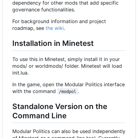
dependency for other mods that add specific
governance functionalities.
For background information and project
roadmap, see
the wiki
.
Installation in Minetest
To use this in Minetest, simply install it in your
mods/ or worldmods/ folder. Minetest will load
init.lua.
In the game, open the Modular Politics interface
with the command
.
/modpol
Standalone Version on the
Command Line
Modular Politics can also be used independently
of Minetest as a command-line tool. Currently