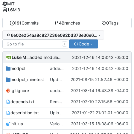
MIT
1.6
MiB
191
Commits
4
Branches
0
Tags
6e02e254aa8c827236e092bd373e36e61d667a72
Code
T
Luke Miller
2021-12-16 14:03:42 -05:00
added module template, added support for module parameters and default values through the config table
modpol
added module template, added support for module parameters and default values through the config table
2021-12-16 14:03:42 -05:00
modpol_minetest
Update modpol_minetest/overrides/interactions/interactions.lua
2021-08-15 21:52:46 +00:00
.gitignore
updated list_users functions to reflect new instance naming standard
2021-08-14 16:43:38 -04:00
depends.txt
Removed "default" from Minetest dependency list, thanks to @gbrrudmin
2021-02-10 22:15:56 +00:00
description.txt
Upload New File
2021-01-22 21:02:01 +00:00
init.lua
Various bugfixes on orgs and minetest chatcommands
2021-03-15 18:08:06 -06:00