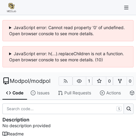
JavaScript error: Cannot read property '0' of undefined.
Open browser console to see more details.
JavaScript error: h(...).replaceChildren is not a function.
Open browser console to see more details. (10)
Modpol
/
modpol
1
0
0
Code
Issues
Pull Requests
Actions
S
Description
No description provided
Readme