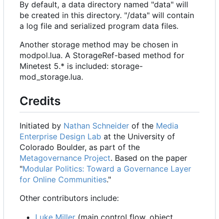
By default, a data directory named "data" will
be created in this directory. "/data" will contain
a log file and serialized program data files.
Another storage method may be chosen in
modpol.lua. A StorageRef-based method for
Minetest 5.* is included: storage-
mod_storage.lua.
Credits
Initiated by
Nathan Schneider
of the
Media
Enterprise Design Lab
at the University of
Colorado Boulder, as part of the
Metagovernance Project
. Based on the paper
"
Modular Politics: Toward a Governance Layer
for Online Communities
."
Other contributors include:
Luke Miller
(main control flow, object