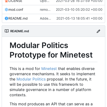
LICENSE
Update LICENSE.md
2021-03-28 16:37:59 +00:00
mod.conf
remove depends = default
2021-03-10 05:20:02 +00:00
README.md
Added credit to The Bentway
2021-05-13 18:05:41 +00:00
README.md
Modular Politics
Prototype for Minetest
This is a mod for
Minetest
that enables diverse
governance mechanisms. It seeks to implement
the
Modular Politics
proposal. In the future, it
will be possible to use this framework to
simulate governance in a number of platform
contexts.
This mod produces an API that can serve as a