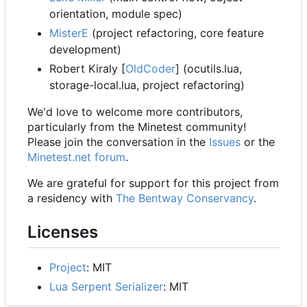
orientation, module spec)
MisterE
(project refactoring, core feature
development)
Robert Kiraly [
OldCoder
] (ocutils.lua,
storage-local.lua, project refactoring)
We'd love to welcome more contributors,
particularly from the Minetest community!
Please join the conversation in the
Issues
or the
Minetest.net forum
.
We are grateful for support for this project from
a residency with
The Bentway Conservancy
.
Licenses
Project
: MIT
Lua Serpent Serializer
: MIT