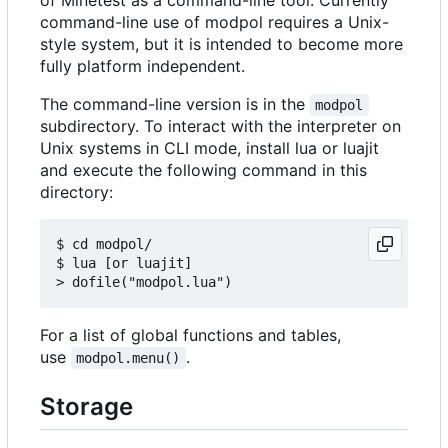
command-line use of modpol requires a Unix-
style system, but it is intended to become more
fully platform independent.
The command-line version is in the
modpol
subdirectory. To interact with the interpreter on
Unix systems in CLI mode, install lua or luajit
and execute the following command in this
directory:
$ cd modpol/

$ lua [or luajit]

For a list of global functions and tables,
use
.
modpol.menu()
Storage