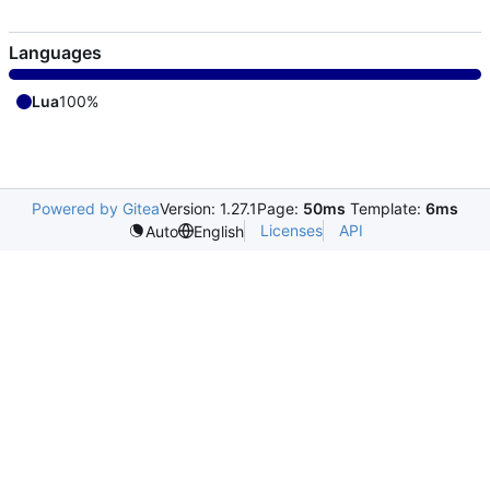
Languages
Lua
100%
Powered by Gitea
Version: 1.27.1
Page:
50ms
Template:
6ms
Licenses
API
Auto
English