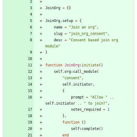
JoinOrg
=
{
}
JoinOrg.setup
=
{
name
=
"
Join an org
"
,
slug
=
"
join_org_consent
"
,
desc
=
"
Consent based join org 
module
"
}
function
JoinOrg
:
initiate
(
)
self.org
:
call_module
(
"
consent
"
,
self.initiator
,
{
prompt
=
"
Allow 
"
..
self.initiator
..
"
 to join?
"
,
votes_required
=
1
}
,
function
(
)
self
:
complete
(
)
end