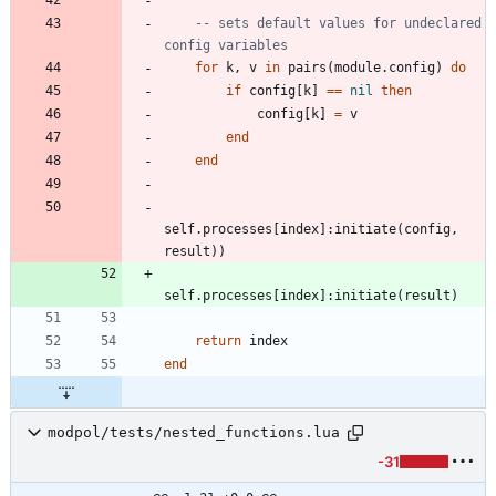
-- sets default values for undeclared 
config variables
for
k
,
v
in
pairs
(
module.config
)
do
if
config
[
k
]
==
nil
then
config
[
k
]
=
v
end
end
self.processes
[
index
]
:
initiate
(
config
,
result
)
)
self.processes
[
index
]
:
initiate
(
result
)
return
index
end
modpol/tests/nested_functions.lua
-31