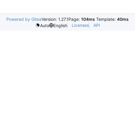
Powered by Gitea
Version: 1.27.1
Page:
104ms
Template:
40ms
Licenses
API
Auto
English