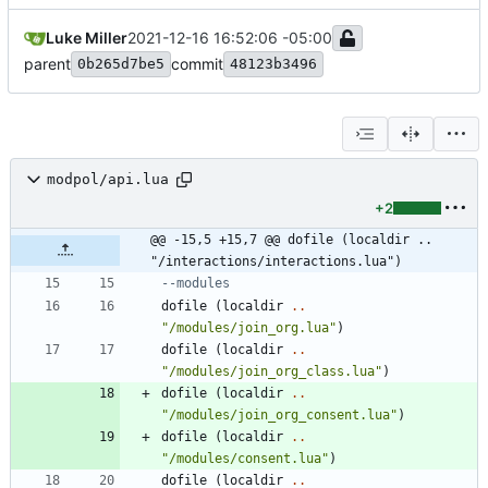
Luke Miller
2021-12-16 16:52:06 -05:00
parent
commit
0b265d7be5
48123b3496
modpol/api.lua
+2
@@ -15,5 +15,7 @@ dofile (localdir .. 
"/interactions/interactions.lua")
--modules
dofile
(
localdir
..
"
/modules/join_org.lua
"
)
dofile
(
localdir
..
"
/modules/join_org_class.lua
"
)
dofile
(
localdir
..
"
/modules/join_org_consent.lua
"
)
dofile
(
localdir
..
"
/modules/consent.lua
"
)
dofile
(
localdir
..