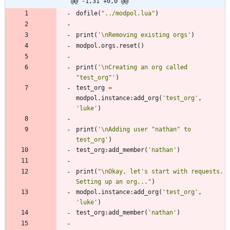
@@ -1,31 +0,0 @@
dofile
(
"
../modpol.lua
"
)
print
(
'
\n
Removing existing orgs
'
)
modpol.orgs
.
reset
(
)
print
(
'
\n
Creating an org called 
"test_org"
'
)
test_org
=
modpol.instance
:
add_org
(
'
test_org
'
,
'
luke
'
)
print
(
'
\n
Adding user "nathan" to 
test_org
'
)
test_org
:
add_member
(
'
nathan
'
)
print
(
"
\n
Okay, let's start with requests. 
Setting up an org...
"
)
modpol.instance
:
add_org
(
'
test_org
'
,
'
luke
'
)
test_org
:
add_member
(
'
nathan
'
)