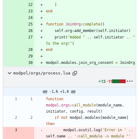
)
end
function
JoinOrg
:
complete
(
)
self.org
:
add_member
(
self.initiator
)
print
(
"
Added 
"
..
self.initiator
..
"
to the org!
"
)
end
modpol.modules
.
join_org_consent
=
JoinOrg
modpol/orgs/process.lua
+13
-11
@@ -1,6 +1,6 @@
function
modpol
.
orgs
:
call_module
(
module_name
,
initiator
,
config
,
result
)
if
not
modpol.modules
[
module_name
]
then
modpol.ocutil
.
log
(
'
Error in 
'
..
self.name
..
'
:call_module -> module "
'