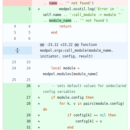
..
name
..
'
" not found
'
)
modpol.ocutil
.
log
(
'
Error in 
'
..
self.name
..
'
:call_module -> module "
'
..
module_name
..
'
" not found
'
)
return
end
@@ -23,12 +23,22 @@ function 
modpol.orgs:call_module(module_name, 
initiator, config, result)
local
module
=
modpol.modules
[
module_name
]
-- sets default values for undeclared 
config variables
if
module.config
then
for
k
,
v
in
pairs
(
module.config
)
do
if
config
[
k
]
==
nil
then
config
[
k
]
=
v
end