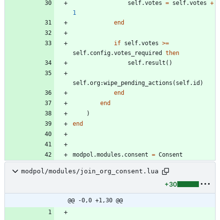
self.votes
=
self.votes
+
1
end
if
self.votes
>=
self.config
.
votes_required
then
self.result
(
)
self.org
:
wipe_pending_actions
(
self.id
)
end
end
)
end
modpol.modules
.
consent
=
Consent
modpol/modules/join_org_consent.lua
+30
@@ -0,0 +1,30 @@