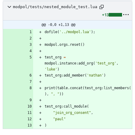
modpol/tests/nested_module_test.lua
+13
@@ -0,0 +1,13 @@
dofile
(
'
../modpol.lua
'
)
;
modpol.orgs
.
reset
(
)
test_org
=
modpol.instance
:
add_org
(
'
test_org
'
,
'
luke
'
)
test_org
:
add_member
(
'
nathan
'
)
print
(
table.concat
(
test_org
:
list_members
(
)
,
"
, 
"
)
)
test_org
:
call_module
(
"
join_org_consent
"
,
"
paul
"
)