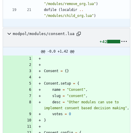
"
/modules/remove_org.lua
"
)
dofile
(
localdir
..
"
/modules/child_org.lua
"
)
modpol/modules/consent.lua
+42
@@ -0,0 +1,42 @@
Consent
=
{
}
Consent.setup
=
{
name
=
"
Consent
"
,
slug
=
"
consent
"
,
desc
=
"
Other modules can use to 
implement consent based decision making
"
,
votes
=
0
}
Consent.config
=
{