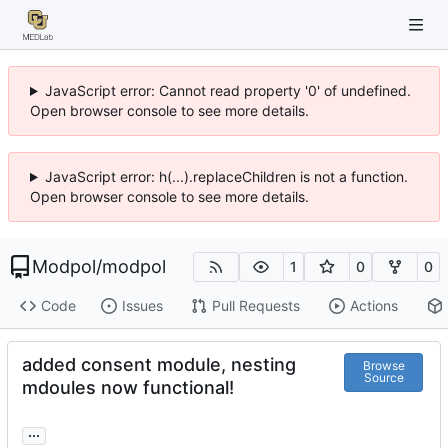
JavaScript error: Cannot read property '0' of undefined.
Open browser console to see more details.
JavaScript error: h(...).replaceChildren is not a function.
Open browser console to see more details.
Modpol
/
modpol
1
0
0
Code
Issues
Pull Requests
Actions
added consent module, nesting
Browse
Source
mdoules now functional!
...