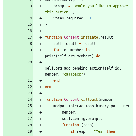
prompt
=
"
Would you like to approve 
this action?
"
,
votes_required
=
1
}
function
Consent
:
initiate
(
result
)
self.result
=
result
for
id
,
member
in
pairs
(
self.org
.
members
)
do
self.org
:
add_pending_action
(
self.id
,
member
,
"
callback
"
)
end
end
function
Consent
:
callback
(
member
)
modpol.interactions
.
binary_poll_user
(
member
,
self.config
.
prompt
,
function
(
resp
)
if
resp
==
"
Yes
"
then