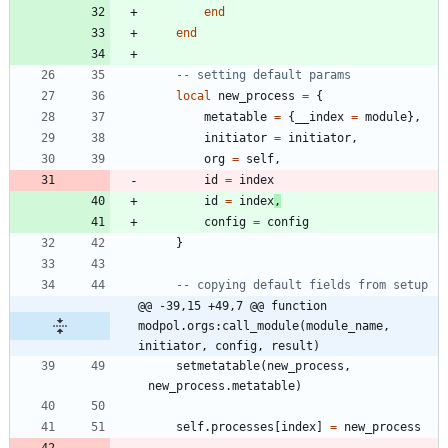
end
end
-- setting default params
local
new_process
=
{
metatable
=
{
__index
=
module
}
,
initiator
=
initiator
,
org
=
self
,
id
=
index
id
=
index
,
config
=
config
}
-- copying default fields from setup
@@ -39,15 +49,7 @@ function 
modpol.orgs:call_module(module_name, 
initiator, config, result)
setmetatable
(
new_process
,
new_process.metatable
)
self.processes
[
index
]
=
new_process