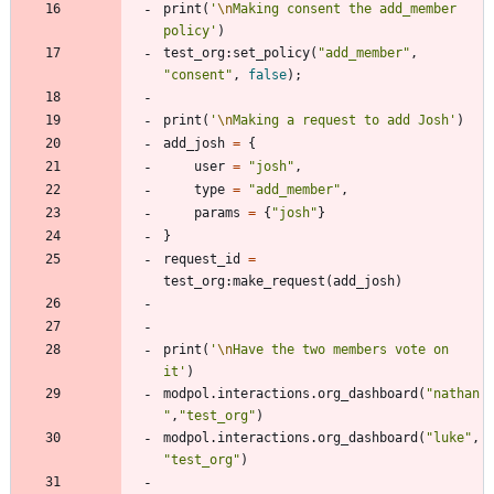
print
(
'
\n
Making consent the add_member 
policy
'
)
test_org
:
set_policy
(
"
add_member
"
,
"
consent
"
,
false
)
;
print
(
'
\n
Making a request to add Josh
'
)
add_josh
=
{
user
=
"
josh
"
,
type
=
"
add_member
"
,
params
=
{
"
josh
"
}
}
request_id
=
test_org
:
make_request
(
add_josh
)
print
(
'
\n
Have the two members vote on 
it
'
)
modpol.interactions
.
org_dashboard
(
"
nathan
"
,
"
test_org
"
)
modpol.interactions
.
org_dashboard
(
"
luke
"
,
"
test_org
"
)