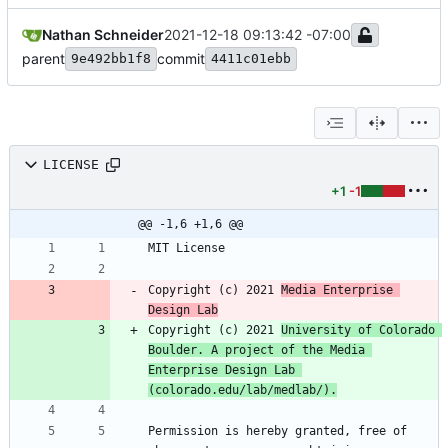
Nathan Schneider
2021-12-18 09:13:42 -07:00
parent
commit
9e492bb1f8
4411c01ebb
LICENSE
+1
-1
@@ -1,6 +1,6 @@
Copyright (c) 2021 
Media Enterprise 
Design Lab
Copyright (c) 2021 
University of Colorado 
Boulder. A project of the Media 
Enterprise Design Lab 
(colorado.edu/lab/medlab/).
Permission is hereby granted, free of 