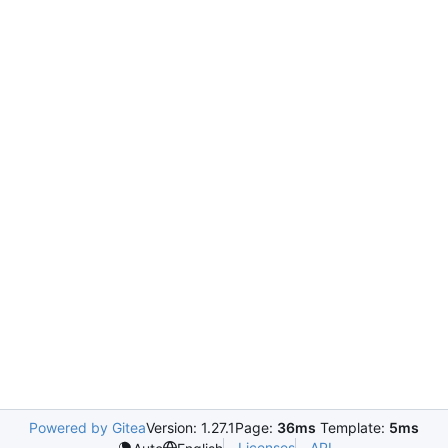
Powered by Gitea
Version: 1.27.1
Page:
36ms
Template:
5ms
Licenses
API