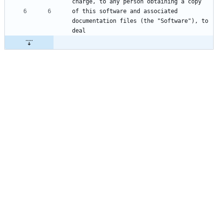
of this software and associated 
documentation files (the "Software"), to 