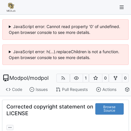
JavaScript error: Cannot read property '0' of undefined.
Open browser console to see more details.
JavaScript error: h(...).replaceChildren is not a function.
Open browser console to see more details.
Modpol
/
modpol
1
0
0
Code
Issues
Pull Requests
Actions
Corrected copyright statement on
Browse
Source
LICENSE
...