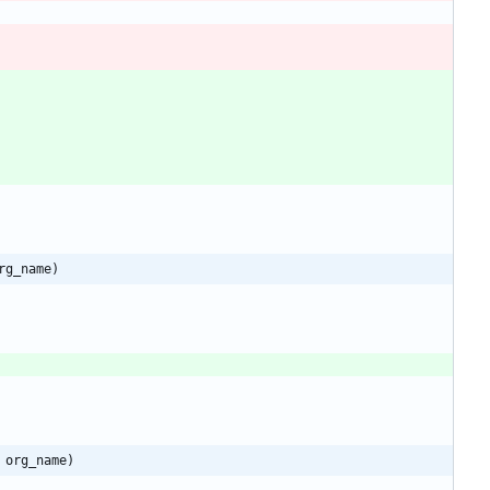
rg_name)
 org_name)