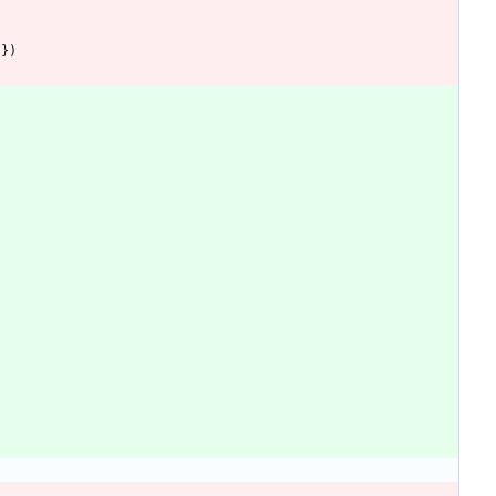
}
}
)