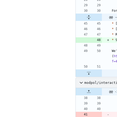
Fo
@@ -
*
 
*
 
*
 
*
We
(
h
f=
modpol/interact
@@ -