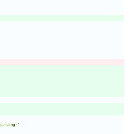
 pending)
"