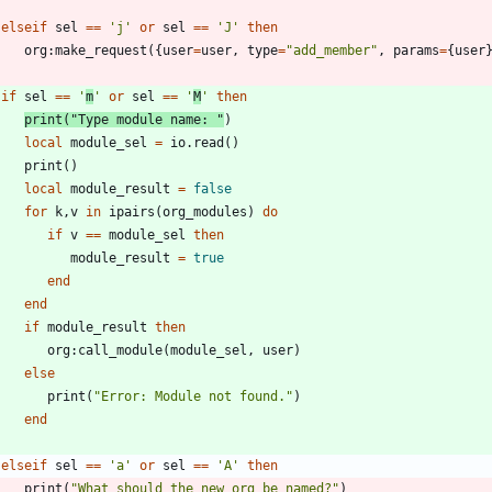
elseif
sel
==
'
j
'
or
sel
==
'
J
'
then
org
:
make_request
(
{
user
=
user
,
type
=
"
add_member
"
,
params
=
{
user
if
sel
==
'
m
'
or
sel
==
'
M
'
then
print
(
"
Type module name: 
"
)
local
module_sel
=
io.read
(
)
print
(
)
local
module_result
=
false
for
k
,
v
in
ipairs
(
org_modules
)
do
if
v
==
module_sel
then
module_result
=
true
end
end
if
module_result
then
org
:
call_module
(
module_sel
,
user
)
else
print
(
"
Error: Module not found.
"
)
end
elseif
sel
==
'
a
'
or
sel
==
'
A
'
then
print
(
"
What should the new org be named?
"
)