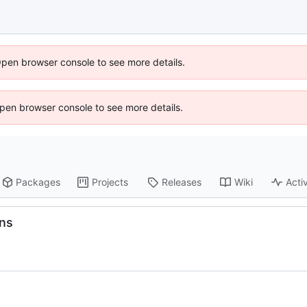
Open browser console to see more details.
 Open browser console to see more details.
Packages
Projects
Releases
Wiki
Activ
ons