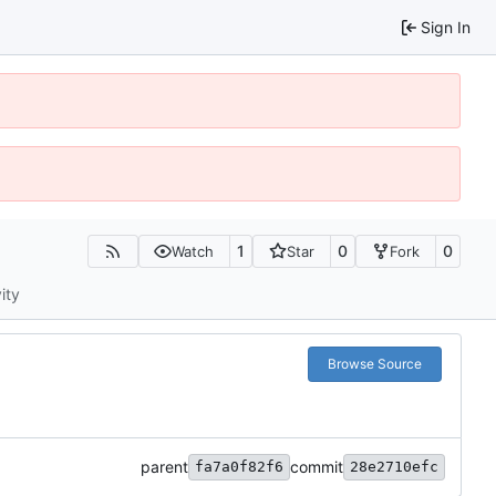
Sign In
1
0
0
Watch
Star
Fork
ity
Browse Source
parent
commit
fa7a0f82f6
28e2710efc