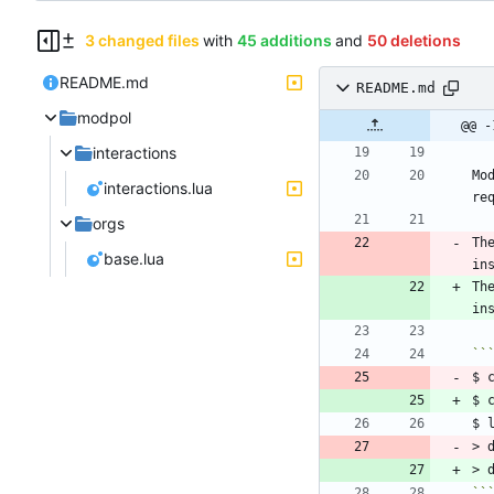
3 changed files
with
45 additions
and
50 deletions
README.md
README.md
modpol
@@ -
interactions
Mo
interactions.lua
orgs
Th
base.lua
in
Th
$ 
> 
> 
``