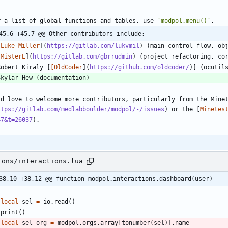
r a list of global functions and tables, use 
`modpol.menu()`
45,6 +45,7 @@ Other contributors include:
[
Luke Miller
](
https://gitlab.com/lukvmil
[
MisterE
](
https://gitlab.com/gbrrudmin
Robert Kiraly [
[OldCoder
](
https://github.com/oldcoder/
'd love to welcome more contributors, particularly from the Mine
ttps://gitlab.com/medlabboulder/modpol/-/issues
) or the [
Minetes
47&t=26037
ions/interactions.lua
38,10 +38,12 @@ function modpol.interactions.dashboard(user)
local
sel
=
io.read
(
)
print
(
)
local
sel_org
=
modpol.orgs
.
array
[
tonumber
(
sel
)
]
.
name