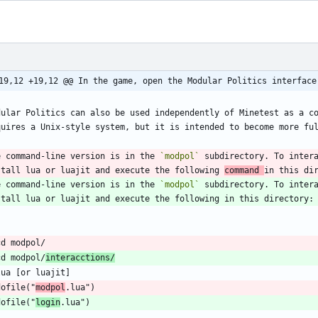
19,12 +19,12 @@ In the game, open the Modular Politics interface
dular Politics can also be used independently of Minetest as a co
e command-line version is in the 
`modpol`
 subdirectory. To intera
stall lua or luajit and execute the following 
command 
e command-line version is in the 
`modpol`
 subdirectory. To intera
cd modpol/
interacctions/
dofile("
modpol
dofile("
login
`