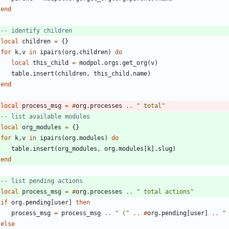
end
-- identify children
local
children
=
{
}
for
k
,
v
in
ipairs
(
org.children
)
do
local
this_child
=
modpol.orgs
.
get_org
(
v
)
table.insert
(
children
,
this_child.name
)
end
local
process_msg
=
#
org.processes
..
"
 total
"
-- list available modules
local
org_modules
=
{
}
for
k
,
v
in
ipairs
(
org.modules
)
do
table.insert
(
org_modules
,
org.modules
[
k
]
.
slug
)
end
-- list pending actions
local
process_msg
=
#
org.processes
..
"
 total actions
"
if
org.pending
[
user
]
then
process_msg
=
process_msg
..
"
 (
"
..
#
org.pending
[
user
]
..
"
else