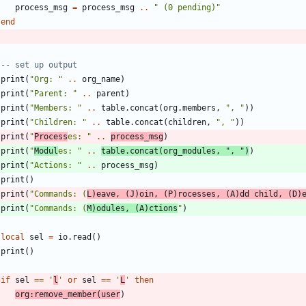
process_msg
=
process_msg
..
"
 (0 pending)
"
end
-- set up output
print
(
"
Org: 
"
..
org_name
)
print
(
"
Parent: 
"
..
parent
)
print
(
"
Members: 
"
..
table.concat
(
org.members
,
"
, 
"
)
)
print
(
"
Children: 
"
..
table.concat
(
children
,
"
, 
"
)
)
print
(
"
Process
es: 
"
..
process_msg
)
print
(
"
Modul
es: 
"
..
table.concat
(
org_modules
,
"
, 
"
)
)
print
(
"
Actions: 
"
..
process_msg
)
print
(
)
print
(
"
Commands: (
L)eave, (J)oin, (P)rocesses, (A)dd child, (D)
print
(
"
Commands: (
M)odules, (A)ctions
"
)
local
sel
=
io.read
(
)
print
(
)
if
sel
==
'
l
'
or
sel
==
'
L
'
then
org
:
remove_member
(
user
)