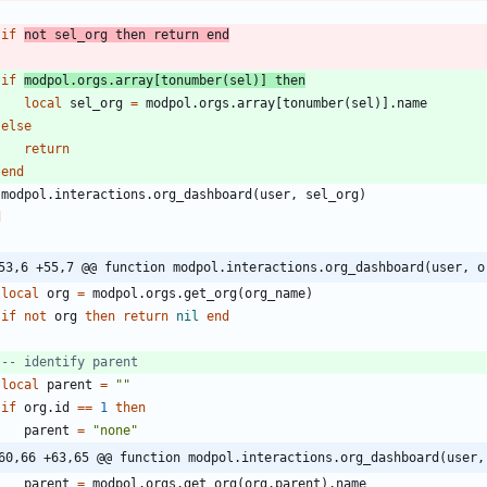
if
not
sel_org
then
return
end
if
modpol.orgs
.
array
[
tonumber
(
sel
)
]
then
local
sel_org
=
modpol.orgs
.
array
[
tonumber
(
sel
)
]
.
name
else
return
end
modpol.interactions
.
org_dashboard
(
user
,
sel_org
)
d
53,6 +55,7 @@ function modpol.interactions.org_dashboard(user, o
local
org
=
modpol.orgs
.
get_org
(
org_name
)
if
not
org
then
return
nil
end
-- identify parent
local
parent
=
"
"
if
org.id
==
1
then
parent
=
"
none
"
60,66 +63,65 @@ function modpol.interactions.org_dashboard(user,
parent
=
modpol.orgs
.
get_org
(
org.parent
)
.
name