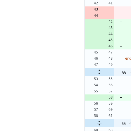
en
@@ -
@@ -