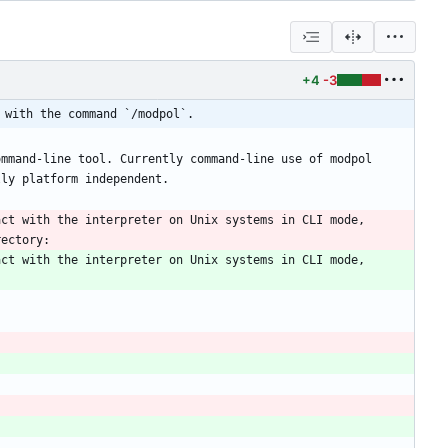
+4
-3
 with the command `/modpol`.
mmand-line tool. Currently command-line use of modpol 
ct with the interpreter on Unix systems in CLI mode, 
ct with the interpreter on Unix systems in CLI mode, 