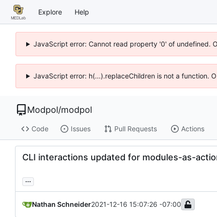
Explore
Help
JavaScript error: Cannot read property '0' of undefined. 
JavaScript error: h(...).replaceChildren is not a function.
Modpol
/
modpol
Code
Issues
Pull Requests
Actions
CLI interactions updated for modules-as-acti
...
Nathan Schneider
2021-12-16 15:07:26 -07:00