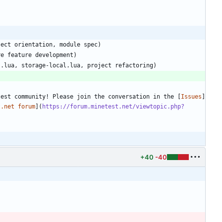
test community! Please join the conversation in the [
Issues
]
t.net forum
](
https://forum.minetest.net/viewtopic.php?
+40
-40