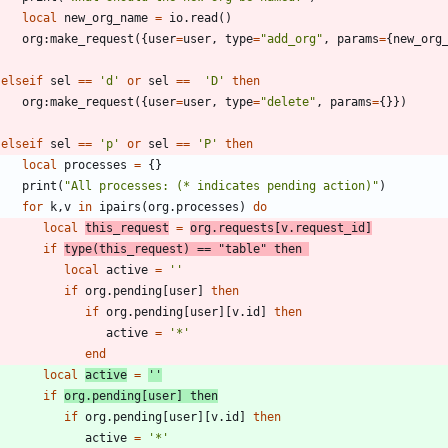
local
new_org_name
=
io.read
(
)
org
:
make_request
(
{
user
=
user
,
type
=
"
add_org
"
,
params
=
{
new_org
elseif
sel
==
'
d
'
or
sel
==
'
D
'
then
org
:
make_request
(
{
user
=
user
,
type
=
"
delete
"
,
params
=
{
}
}
)
elseif
sel
==
'
p
'
or
sel
==
'
P
'
then
local
processes
=
{
}
print
(
"
All processes: (* indicates pending action)
"
)
for
k
,
v
in
ipairs
(
org.processes
)
do
local
this_request
=
org.requests
[
v.request_id
]
if
type
(
this_request
)
==
"
table
"
then
local
active
=
'
'
if
org.pending
[
user
]
then
if
org.pending
[
user
]
[
v.id
]
then
active
=
'
*
'
end
local
active
=
'
'
if
org.pending
[
user
]
then
if
org.pending
[
user
]
[
v.id
]
then
active
=
'
*
'