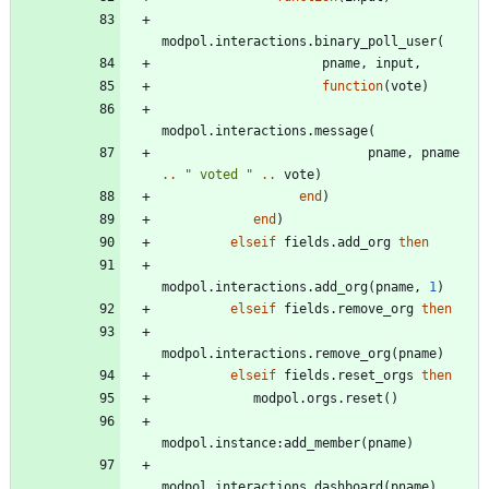
modpol.interactions
.
binary_poll_user
(
pname
,
input
,
function
(
vote
)
modpol.interactions
.
message
(
pname
,
pname
..
"
 voted 
"
..
vote
)
end
)
end
)
elseif
fields.add_org
then
modpol.interactions
.
add_org
(
pname
,
1
)
elseif
fields.remove_org
then
modpol.interactions
.
remove_org
(
pname
)
elseif
fields.reset_orgs
then
modpol.orgs
.
reset
(
)
modpol.instance
:
add_member
(
pname
)
modpol.interactions
.
dashboard
(
pname
)