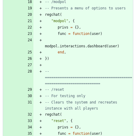
-- /modpol
-- Presents a menu of options to users
regchat
(
"
modpol
"
,
{
privs
=
{
}
,
func
=
function
(
user
)
modpol.interactions
.
dashboard
(
user
)
end
,
}
)
-- 
=========================================
==========================
-- /reset
-- For testing only
-- Clears the system and recreates 
instance with all players
regchat
(
"
reset
"
,
{
privs
=
{
}
,
func
=
function
(
user
)