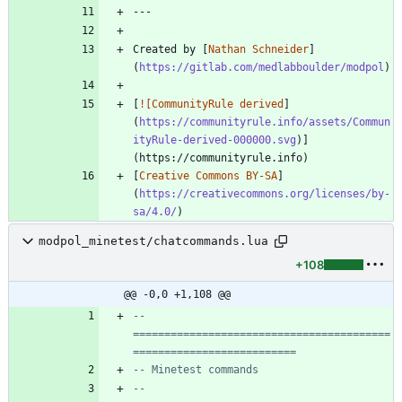
Created by [
Nathan Schneider
]
(
https://gitlab.com/medlabboulder/modpol
[
![CommunityRule derived
]
(
https://communityrule.info/assets/Commun
ityRule-derived-000000.svg
)]
[
Creative Commons BY-SA
]
(
https://creativecommons.org/licenses/by-
sa/4.0/
modpol_minetest/chatcommands.lua
+108
@@ -0,0 +1,108 @@
-- 
=========================================
==========================
-- Minetest commands
-- 