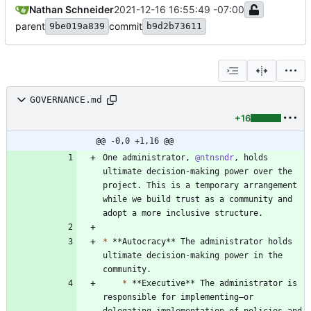
Nathan Schneider
2021-12-16 16:55:49 -07:00
parent
commit
9be019a839
b9d2b73611
GOVERNANCE.md
+16
@@ -0,0 +1,16 @@
One administrator, 
@ntnsndr
, holds 
ultimate decision-making power over the 
project. This is a temporary arrangement 
while we build trust as a community and 
*
 **Autocracy** The administrator holds 
ultimate decision-making power in the 
*
 **Executive** The administrator is 
responsible for implementing—or 
delegating implementation of—policies and 