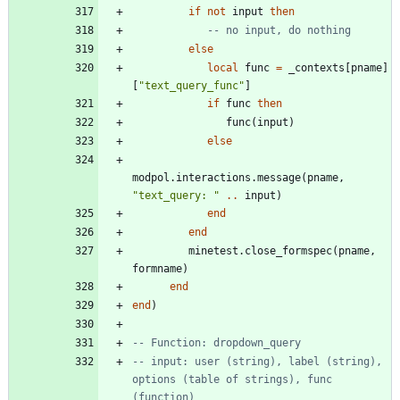
if
not
input
then
-- no input, do nothing
else
local
func
=
_contexts
[
pname
]
[
"
text_query_func
"
]
if
func
then
func
(
input
)
else
modpol.interactions
.
message
(
pname
,
"
text_query: 
"
..
input
)
end
end
minetest.close_formspec
(
pname
,
formname
)
end
end
)
-- Function: dropdown_query
-- input: user (string), label (string), 
options (table of strings), func 
(function)