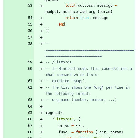
local
success
,
message
=
modpol.instance
:
add_org
(
param
)
return
true
,
message
end
}
)
-- 
=========================================
==========================
-- /listorgs
-- In Minetest mode, this code defines a 
chat command which lists
-- existing "orgs".
-- The list shows one "org" per line in 
the following format:
-- org_name (member, member, ...)
regchat
(
"
listorgs
"
,
{
privs
=
{
}
,
func
=
function
(
user
,
param
)