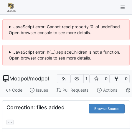
JavaScript error: Cannot read property '0' of undefined.
Open browser console to see more details.
JavaScript error: h(...).replaceChildren is not a function.
Open browser console to see more details.
Modpol
/
modpol
1
0
0
Code
Issues
Pull Requests
Actions
Correction: files added
Browse Source
...