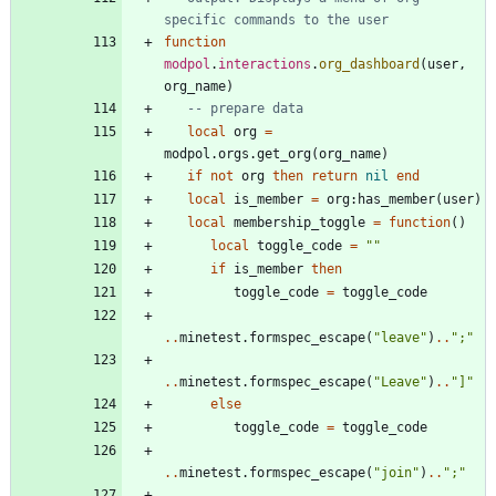
specific commands to the user
function
modpol
.
interactions
.
org_dashboard
(
user
,
org_name
)
-- prepare data
local
org
=
modpol.orgs
.
get_org
(
org_name
)
if
not
org
then
return
nil
end
local
is_member
=
org
:
has_member
(
user
)
local
membership_toggle
=
function
(
)
local
toggle_code
=
"
"
if
is_member
then
toggle_code
=
toggle_code
..
minetest.formspec_escape
(
"
leave
"
)
..
"
;
"
..
minetest.formspec_escape
(
"
Leave
"
)
..
"
]
"
else
toggle_code
=
toggle_code
..
minetest.formspec_escape
(
"
join
"
)
..
"
;
"