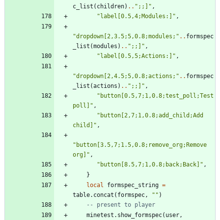
c_list
(
children
)
..
"
;;]
"
,
"
label[0.5,4;Modules:]
"
,
"
dropdown[2,3.5;5,0.8;modules;
"
..
formspec
_list
(
modules
)
..
"
;;]
"
,
"
label[0.5,5;Actions:]
"
,
"
dropdown[2,4.5;5,0.8;actions;
"
..
formspec
_list
(
actions
)
..
"
;;]
"
,
"
button[0.5,7;1,0.8;test_poll;Test 
poll]
"
,
"
button[2,7;1,0.8;add_child;Add 
child]
"
,
"
button[3.5,7;1.5,0.8;remove_org;Remove 
org]
"
,
"
button[8.5,7;1,0.8;back;Back]
"
,
}
local
formspec_string
=
table.concat
(
formspec
,
"
"
)
-- present to player
minetest.show_formspec
(
user
,