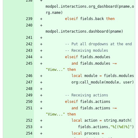
modpol.interactions
.
org_dashboard
(
pname
,
o
rg.name
)
elseif
fields.back
then
modpol.interactions
.
dashboard
(
pname
)
-- Put all dropdowns at the end
-- Receiving modules
elseif
fields.modules
and
fields.modules
~=
"
View...
"
then
local
module
=
fields.modules
org
:
call_module
(
module
,
user
)
-- Receiving actions
elseif
fields.actions
and
fields.actions
~=
"
View...
"
then
local
action
=
string.match
(
fields.actions
,
"
%[(%d)%]
"
)
local
process
=