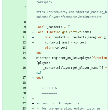
formspecs
-- 
https://rubenwardy.com/minetest_modding_b
ook/en/players/formspecs.html#contexts
local
_contexts
=
{
}
local
function
get_context
(
name
)
local
context
=
_contexts
[
name
]
or
{
}
_contexts
[
name
]
=
context
return
context
end
minetest.register_on_leaveplayer
(
function
(
player
)
_contexts
[
player
:
get_player_name
(
)
]
=
nil
end
)
-- UTILITIES
-- =========
-- Function: formspec_list
-- for use generating option lists in 