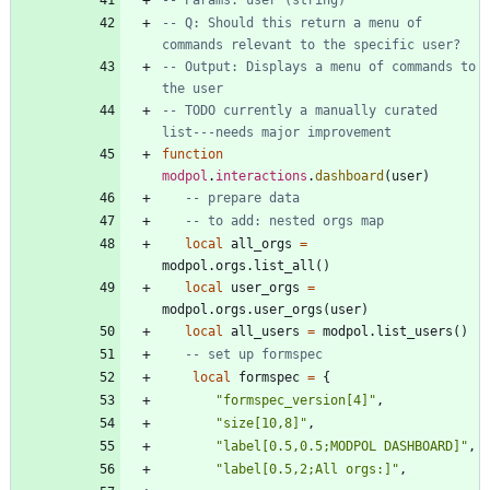
-- Q: Should this return a menu of 
commands relevant to the specific user?
-- Output: Displays a menu of commands to 
the user
-- TODO currently a manually curated 
list---needs major improvement
function
modpol
.
interactions
.
dashboard
(
user
)
-- prepare data
-- to add: nested orgs map
local
all_orgs
=
modpol.orgs
.
list_all
(
)
local
user_orgs
=
modpol.orgs
.
user_orgs
(
user
)
local
all_users
=
modpol.list_users
(
)
-- set up formspec
local
formspec
=
{
"
formspec_version[4]
"
,
"
size[10,8]
"
,
"
label[0.5,0.5;MODPOL DASHBOARD]
"
,
"
label[0.5,2;All orgs:]
"
,