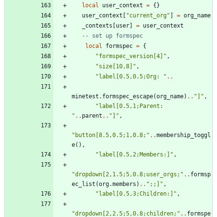
local
user_context
=
{
}
user_context
[
"
current_org
"
]
=
org_name
_contexts
[
user
]
=
user_context
-- set up formspec
local
formspec
=
{
"
formspec_version[4]
"
,
"
size[10,8]
"
,
"
label[0.5,0.5;Org: 
"
..
minetest.formspec_escape
(
org_name
)
..
"
]
"
,
"
label[0.5,1;Parent: 
"
..
parent
..
"
]
"
,
"
button[8.5,0.5;1,0.8;
"
..
membership_toggl
e
(
)
,
"
label[0.5,2;Members:]
"
,
"
dropdown[2,1.5;5,0.8;user_orgs;
"
..
formsp
ec_list
(
org.members
)
..
"
;;]
"
,
"
label[0.5,3;Children:]
"
,
"
dropdown[2,2.5;5,0.8;children;
"
..
formspe