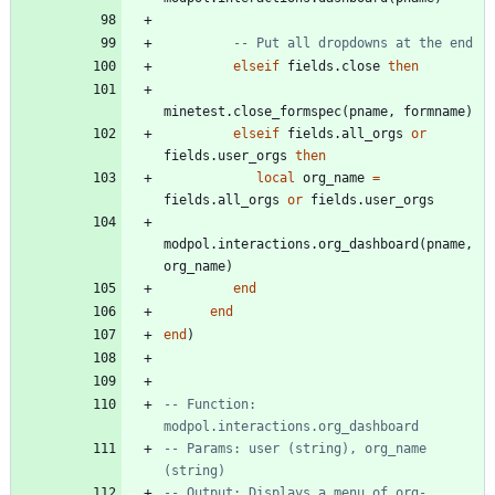
-- Put all dropdowns at the end
elseif
fields.close
then
minetest.close_formspec
(
pname
,
formname
)
elseif
fields.all_orgs
or
fields.user_orgs
then
local
org_name
=
fields.all_orgs
or
fields.user_orgs
modpol.interactions
.
org_dashboard
(
pname
,
org_name
)
end
end
end
)
-- Function: 
modpol.interactions.org_dashboard
-- Params: user (string), org_name 
(string)
-- Output: Displays a menu of org-