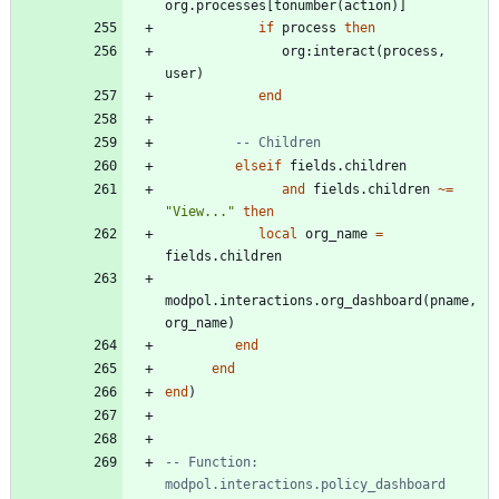
org.processes
[
tonumber
(
action
)
]
if
process
then
org
:
interact
(
process
,
user
)
end
-- Children
elseif
fields.children
and
fields.children
~=
"
View...
"
then
local
org_name
=
fields.children
modpol.interactions
.
org_dashboard
(
pname
,
org_name
)
end
end
end
)
-- Function: 
modpol.interactions.policy_dashboard