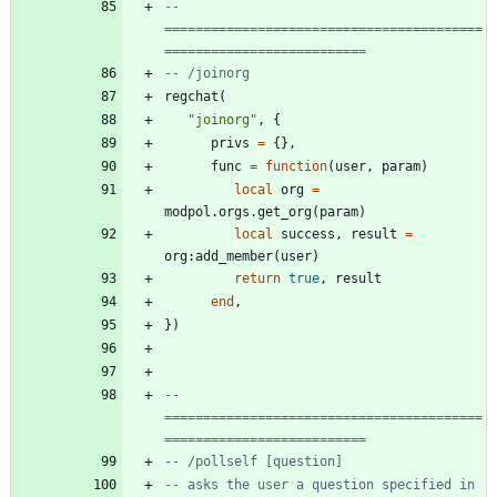
-- 
=========================================
==========================
-- /joinorg
regchat
(
"
joinorg
"
,
{
privs
=
{
}
,
func
=
function
(
user
,
param
)
local
org
=
modpol.orgs
.
get_org
(
param
)
local
success
,
result
=
org
:
add_member
(
user
)
return
true
,
result
end
,
}
)
-- 
=========================================
==========================
-- /pollself [question]
-- asks the user a question specified in 