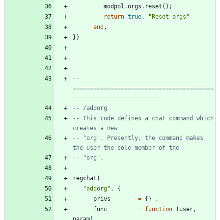
modpol.orgs
.
reset
(
)
;
return
true
,
"
Reset orgs
"
end
,
}
)
-- 
=========================================
==========================
-- /addorg
-- This code defines a chat command which 
creates a new
-- "org". Presently, the command makes 
the user the sole member of the
-- "org".
regchat
(
"
addorg
"
,
{
privs
=
{
}
,
func
=
function
(
user
,
param
)