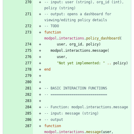
-- input: user (string), org_id (int), 
policy (string)
-- output: opens a dashboard for 
viewing/editing policy details
-- TODO
function
modpol
.
interactions
.
policy_dashboard
(
user
,
org_id
,
policy
)
modpol.interactions
.
message
(
user
,
"
Not yet implemented: 
"
..
policy
)
end
-- BASIC INTERACTION FUNCTIONS
-- ===========================
-- Function: modpol.interactions.message
-- input: message (string)
-- output
function
modpol
.
interactions
.
message
(
user
,