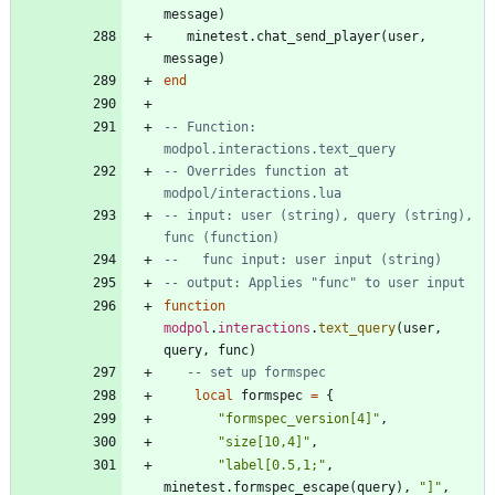
message
)
minetest.chat_send_player
(
user
,
message
)
end
-- Function: 
modpol.interactions.text_query
-- Overrides function at 
modpol/interactions.lua
-- input: user (string), query (string), 
func (function)
--   func input: user input (string)
-- output: Applies "func" to user input
function
modpol
.
interactions
.
text_query
(
user
,
query
,
func
)
-- set up formspec
local
formspec
=
{
"
formspec_version[4]
"
,
"
size[10,4]
"
,
"
label[0.5,1;
"
,
minetest.formspec_escape
(
query
)
,
"
]
"
,