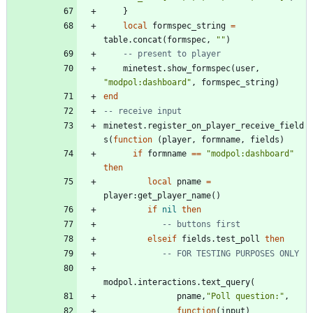
}
local
formspec_string
=
table.concat
(
formspec
,
"
"
)
-- present to player
minetest.show_formspec
(
user
,
"
modpol:dashboard
"
,
formspec_string
)
end
-- receive input
minetest.register_on_player_receive_field
s
(
function
(
player
,
formname
,
fields
)
if
formname
==
"
modpol:dashboard
"
then
local
pname
=
player
:
get_player_name
(
)
if
nil
then
-- buttons first
elseif
fields.test_poll
then
-- FOR TESTING PURPOSES ONLY
modpol.interactions
.
text_query
(
pname
,
"
Poll question:
"
,
function
(
input
)