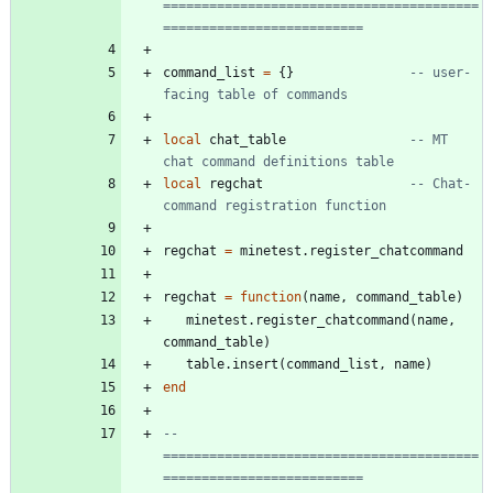
=========================================
==========================
command_list
=
{
}
-- user-
facing table of commands
local
chat_table
-- MT 
chat command definitions table
local
regchat
-- Chat-
command registration function
regchat
=
minetest.register_chatcommand
regchat
=
function
(
name
,
command_table
)
minetest.register_chatcommand
(
name
,
command_table
)
table.insert
(
command_list
,
name
)
end
-- 
=========================================
==========================