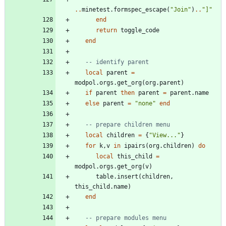
..
minetest.formspec_escape
(
"
Join
"
)
..
"
]
"
end
return
toggle_code
end
-- identify parent
local
parent
=
modpol.orgs
.
get_org
(
org.parent
)
if
parent
then
parent
=
parent.name
else
parent
=
"
none
"
end
-- prepare children menu
local
children
=
{
"
View...
"
}
for
k
,
v
in
ipairs
(
org.children
)
do
local
this_child
=
modpol.orgs
.
get_org
(
v
)
table.insert
(
children
,
this_child.name
)
end
-- prepare modules menu