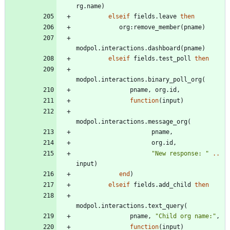
rg.name
)
elseif
fields.leave
then
org
:
remove_member
(
pname
)
modpol.interactions
.
dashboard
(
pname
)
elseif
fields.test_poll
then
modpol.interactions
.
binary_poll_org
(
pname
,
org.id
,
function
(
input
)
modpol.interactions
.
message_org
(
pname
,
org.id
,
"
New response: 
"
..
input
)
end
)
elseif
fields.add_child
then
modpol.interactions
.
text_query
(
pname
,
"
Child org name:
"
,
function
(
input
)