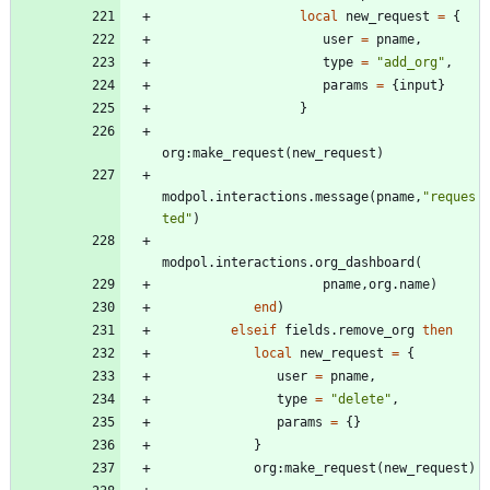
local
new_request
=
{
user
=
pname
,
type
=
"
add_org
"
,
params
=
{
input
}
}
org
:
make_request
(
new_request
)
modpol.interactions
.
message
(
pname
,
"
reques
ted
"
)
modpol.interactions
.
org_dashboard
(
pname
,
org.name
)
end
)
elseif
fields.remove_org
then
local
new_request
=
{
user
=
pname
,
type
=
"
delete
"
,
params
=
{
}
}
org
:
make_request
(
new_request
)