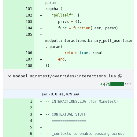
param
regchat
(
"
pollself
"
,
{
privs
=
{
}
,
func
=
function
(
user
,
param
)
modpol.interactions
.
binary_poll_user
(
user
,
param
)
return
true
,
result
end
,
}
)
modpol_minetest/overrides/interactions.lua
+479
@@ -0,0 +1,479 @@
-- INTERACTIONS.LUA (for Minetest)
-- CONTEXTUAL STUFF
-- ================
-- _contexts to enable passing across 