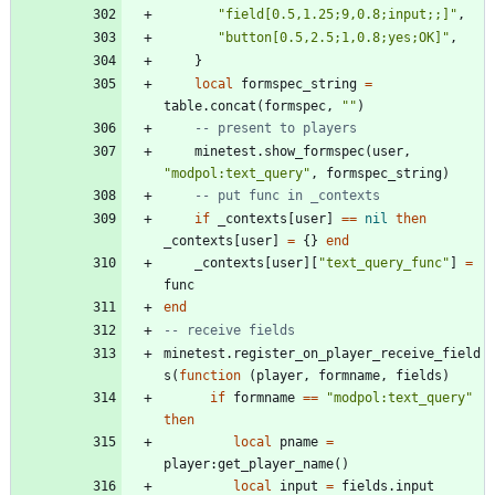
"
field[0.5,1.25;9,0.8;input;;]
"
,
"
button[0.5,2.5;1,0.8;yes;OK]
"
,
}
local
formspec_string
=
table.concat
(
formspec
,
"
"
)
-- present to players
minetest.show_formspec
(
user
,
"
modpol:text_query
"
,
formspec_string
)
-- put func in _contexts
if
_contexts
[
user
]
==
nil
then
_contexts
[
user
]
=
{
}
end
_contexts
[
user
]
[
"
text_query_func
"
]
=
func
end
-- receive fields
minetest.register_on_player_receive_field
s
(
function
(
player
,
formname
,
fields
)
if
formname
==
"
modpol:text_query
"
then
local
pname
=
player
:
get_player_name
(
)
local
input
=
fields.input