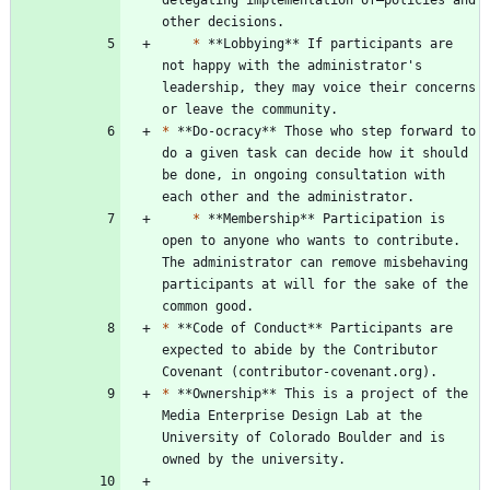
*
 **Lobbying** If participants are 
not happy with the administrator's 
leadership, they may voice their concerns 
*
 **Do-ocracy** Those who step forward to 
do a given task can decide how it should 
be done, in ongoing consultation with 
*
 **Membership** Participation is 
open to anyone who wants to contribute. 
The administrator can remove misbehaving 
participants at will for the sake of the 
*
 **Code of Conduct** Participants are 
expected to abide by the Contributor 
*
 **Ownership** This is a project of the 
Media Enterprise Design Lab at the 
University of Colorado Boulder and is 