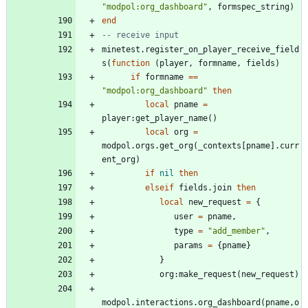
"
modpol:org_dashboard
"
,
formspec_string
)
end
-- receive input
minetest.register_on_player_receive_field
s
(
function
(
player
,
formname
,
fields
)
if
formname
==
"
modpol:org_dashboard
"
then
local
pname
=
player
:
get_player_name
(
)
local
org
=
modpol.orgs
.
get_org
(
_contexts
[
pname
]
.
curr
ent_org
)
if
nil
then
elseif
fields.join
then
local
new_request
=
{
user
=
pname
,
type
=
"
add_member
"
,
params
=
{
pname
}
}
org
:
make_request
(
new_request
)
modpol.interactions
.
org_dashboard
(
pname
,
o