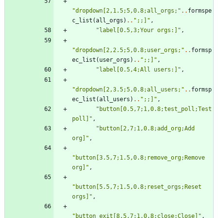
"
dropdown[2,1.5;5,0.8;all_orgs;
"
..
formspe
c_list
(
all_orgs
)
..
"
;;]
"
,
"
label[0.5,3;Your orgs:]
"
,
"
dropdown[2,2.5;5,0.8;user_orgs;
"
..
formsp
ec_list
(
user_orgs
)
..
"
;;]
"
,
"
label[0.5,4;All users:]
"
,
"
dropdown[2,3.5;5,0.8;all_users;
"
..
formsp
ec_list
(
all_users
)
..
"
;;]
"
,
"
button[0.5,7;1,0.8;test_poll;Test 
poll]
"
,
"
button[2,7;1,0.8;add_org;Add 
org]
"
,
"
button[3.5,7;1.5,0.8;remove_org;Remove 
org]
"
,
"
button[5.5,7;1.5,0.8;reset_orgs;Reset 
orgs]
"
,
"
button_exit[8.5,7;1,0.8;close;Close]
"
,