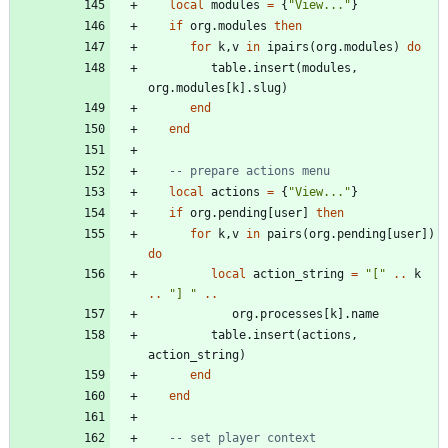
local
modules
=
{
"
View...
"
}
if
org.modules
then
for
k
,
v
in
ipairs
(
org.modules
)
do
table.insert
(
modules
,
org.modules
[
k
]
.
slug
)
end
end
-- prepare actions menu
local
actions
=
{
"
View...
"
}
if
org.pending
[
user
]
then
for
k
,
v
in
pairs
(
org.pending
[
user
]
)
do
local
action_string
=
"
[
"
..
k
..
"
] 
"
..
org.processes
[
k
]
.
name
table.insert
(
actions
,
action_string
)
end
end
-- set player context