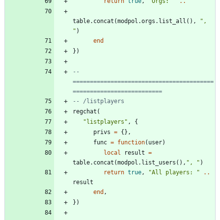
return
true
,
"
Orgs: 
"
..
table.concat
(
modpol.orgs
.
list_all
(
)
,
"
, 
"
)
end
}
)
-- 
=========================================
==========================
-- /listplayers
regchat
(
"
listplayers
"
,
{
privs
=
{
}
,
func
=
function
(
user
)
local
result
=
table.concat
(
modpol.list_users
(
)
,
"
, 
"
)
return
true
,
"
All players: 
"
..
result
end
,
}
)