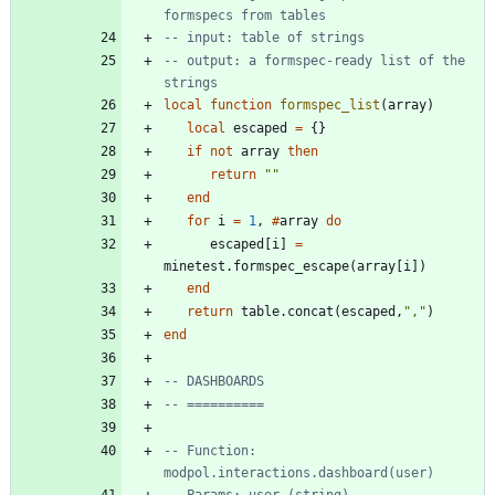
formspecs from tables
-- input: table of strings
-- output: a formspec-ready list of the 
strings
local
function
formspec_list
(
array
)
local
escaped
=
{
}
if
not
array
then
return
"
"
end
for
i
=
1
,
#
array
do
escaped
[
i
]
=
minetest.formspec_escape
(
array
[
i
]
)
end
return
table.concat
(
escaped
,
"
,
"
)
end
-- DASHBOARDS
-- ==========
-- Function: 
modpol.interactions.dashboard(user)
-- Params: user (string)