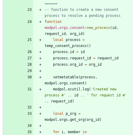
======
-- function to create a new consent 
process to resolve a pending process
function
modpol
.
orgs
.
consent
:
new_process
(
id
,
request_id
,
org_id
)
local
process
=
temp_consent_process
(
)
process.id
=
id
process.request_id
=
request_id
process.org_id
=
org_id
setmetatable
(
process
,
modpol.orgs
.
consent
)
modpol.ocutil
.
log
(
'
Created new 
process #
'
..
id
..
'
 for request id #
'
..
request_id
)
local
p_org
=
modpol.orgs
.
get_org
(
org_id
)
for
i
,
member
in