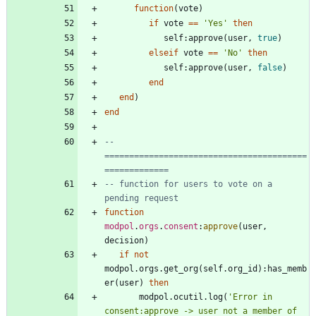
function
(
vote
)
if
vote
==
'
Yes
'
then
self
:
approve
(
user
,
true
)
elseif
vote
==
'
No
'
then
self
:
approve
(
user
,
false
)
end
end
)
end
-- 
=========================================
=============
-- function for users to vote on a 
pending request
function
modpol
.
orgs
.
consent
:
approve
(
user
,
decision
)
if
not
modpol.orgs
.
get_org
(
self.org_id
)
:
has_memb
er
(
user
)
then
modpol.ocutil
.
log
(
'
Error in 
consent:approve -> user not a member of 