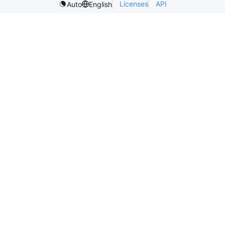
Licenses
API
Auto
English