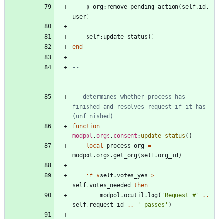
p_org
:
remove_pending_action
(
self.id
,
user
)
self
:
update_status
(
)
end
-- 
=========================================
==========
-- determines whether process has 
finished and resolves request if it has 
(unfinished)
function
modpol
.
orgs
.
consent
:
update_status
(
)
local
process_org
=
modpol.orgs
.
get_org
(
self.org_id
)
if
#
self.votes_yes
>=
self.votes_needed
then
modpol.ocutil
.
log
(
'
Request #
'
..
self.request_id
..
'
 passes
'
)