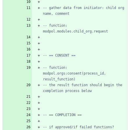
-- gather data from initiator: child org 
name, comment
-- function: 
modpol.modules.child_org.request
-- == CONSENT ==
-- function: 
modpol.orgs:consent(process_id, 
result_function)
-- the result function should begin the 
completion process below
-- == COMPLETION ==
-- if approved/if failed functions?