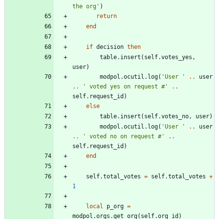
the org
'
)
return
end
if
decision
then
table.insert
(
self.votes_yes
,
user
)
modpol.ocutil
.
log
(
'
User 
'
..
user
..
'
 voted yes on request #
'
..
self.request_id
)
else
table.insert
(
self.votes_no
,
user
)
modpol.ocutil
.
log
(
'
User 
'
..
user
..
'
 voted no on request #
'
..
self.request_id
)
end
self.total_votes
=
self.total_votes
+
1
local
p_org
=
modpol.orgs
.
get_org
(
self.org_id
)