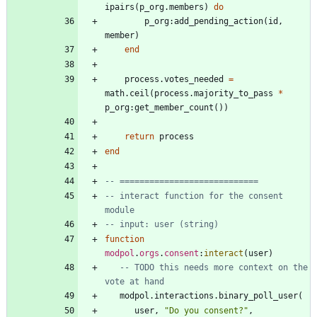
ipairs
(
p_org.members
)
do
p_org
:
add_pending_action
(
id
,
member
)
end
process.votes_needed
=
math.ceil
(
process.majority_to_pass
*
p_org
:
get_member_count
(
)
)
return
process
end
-- ============================
-- interact function for the consent 
module
-- input: user (string)
function
modpol
.
orgs
.
consent
:
interact
(
user
)
-- TODO this needs more context on the 
vote at hand
modpol.interactions
.
binary_poll_user
(
user
,
"
Do you consent?
"
,