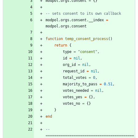
modpol.orgs
.
consent
=
{
}
-- sets consent to its own callback
modpol.orgs
.
consent.__index
=
modpol.orgs
.
consent
function
temp_consent_process
(
)
return
{
type
=
"
consent
"
,
id
=
nil
,
org_id
=
nil
,
request_id
=
nil
,
total_votes
=
0
,
majority_to_pass
=
0.51
,
votes_needed
=
nil
,
votes_yes
=
{
}
,
votes_no
=
{
}
}
end
-- 
=========================================