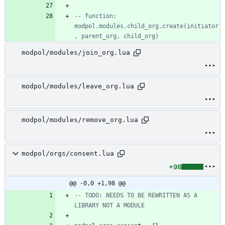
-- function: 
modpol.modules.child_org.create(initiator
, parent_org, child_org)
modpol/modules/join_org.lua
modpol/modules/leave_org.lua
modpol/modules/remove_org.lua
modpol/orgs/consent.lua
+98
@@ -0,0 +1,98 @@
-- TODO: NEEDS TO BE REWRITTEN AS A 
LIBRARY NOT A MODULE