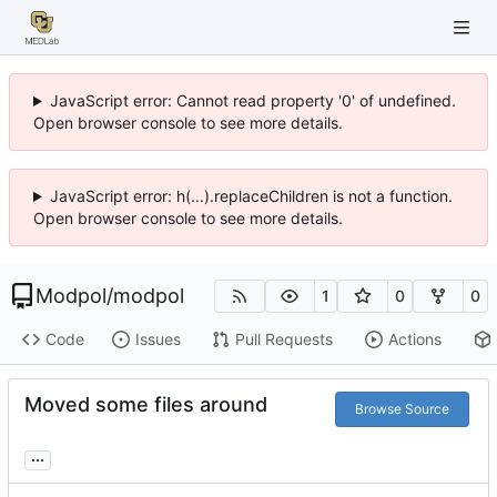
JavaScript error: Cannot read property '0' of undefined.
Open browser console to see more details.
JavaScript error: h(...).replaceChildren is not a function.
Open browser console to see more details.
Modpol
/
modpol
1
0
0
Code
Issues
Pull Requests
Actions
Moved some files around
Browse Source
...