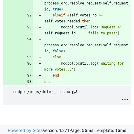
process_org
:
resolve_request
(
self.request_
id
,
true
)
elseif
#
self.votes_no
>=
self.votes_needed
then
modpol.ocutil
.
log
(
'
Request #
'
..
self.request_id
..
'
 fails to pass
'
)
process_org
:
resolve_request
(
self.request_
id
,
false
)
else
modpol.ocutil
.
log
(
'
Waiting for 
more votes...
'
)
end
end
modpol/orgs/defer_to.lua
Powered by Gitea
Version: 1.27.1
Page:
55ms
Template:
15ms