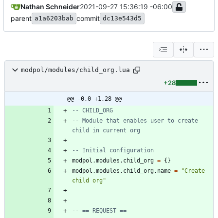
Nathan Schneider
2021-09-27 15:36:19 -06:00
parent
commit
a1a6203bab
dc13e543d5
modpol/modules/child_org.lua
+28
@@ -0,0 +1,28 @@
-- CHILD_ORG
-- Module that enables user to create 
child in current org
-- Initial configuration
modpol.modules
.
child_org
=
{
}
modpol.modules
.
child_org.name
=
"
Create 
child org
"
-- == REQUEST ==