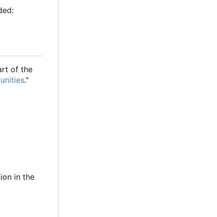
ded:
rt of the
unities
."
ion in the