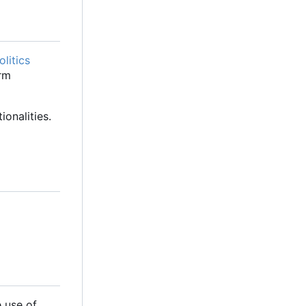
litics
orm
onalities.
 use of