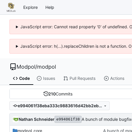
Explore
Help
JavaScript error: Cannot read property '0' of undefined. 
JavaScript error: h(...).replaceChildren is not a function.
Modpol
/
modpol
Code
Issues
Pull Requests
Actions
210
Commits
e994061f38eba333c9883616d42bb2eb94b020d7
Nathan Schneider
A bunch of module bugfix
e994061f38
modpol_core
A bunch of mo