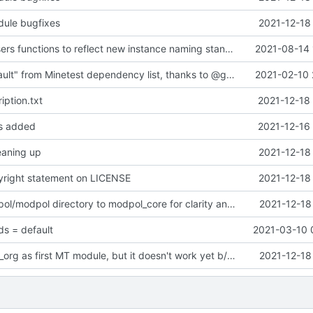
dule bugfixes
2021-12-18
updated list_users functions to reflect new instance naming standard
2021-08-14 
Removed "default" from Minetest dependency list, thanks to @gbrrudmin
2021-02-10 
iption.txt
2021-12-18
es added
2021-12-16
leaning up
2021-12-18
yright statement on LICENSE
2021-12-18
Renamed modpol/modpol directory to modpol_core for clarity and consistency
2021-12-18
s = default
2021-03-10 
Drafted priv_to_org as first MT module, but it doesn't work yet b/c interaction issues
2021-12-18