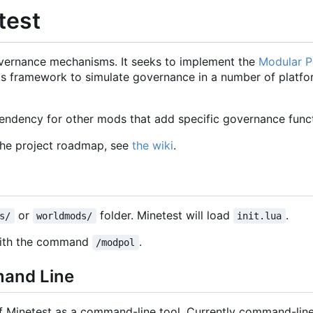
test
vernance mechanisms. It seeks to implement the
Modular Po
 this framework to simulate governance in a number of platf
ndency for other mods that add specific governance functi
the project roadmap, see
the wiki
.
or
folder. Minetest will load
.
s/
worldmods/
init.lua
 with the command
.
/modpol
mand Line
of Minetest as a command-line tool. Currently command-line