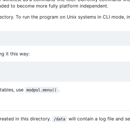
tended to become more fully platform independent.
ctory. To run the program on Unix systems in CLI mode, ins
ng it this way:
d tables, use
.
modpol.menu()
reated in this directory.
will contain a log file and s
/data