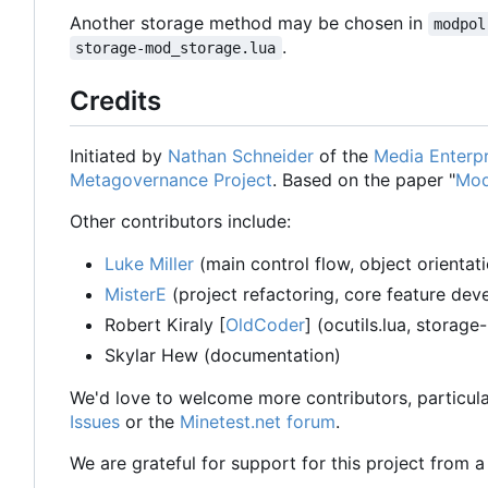
Another storage method may be chosen in
modpol
.
storage-mod_storage.lua
Credits
Initiated by
Nathan Schneider
of the
Media Enterpr
Metagovernance Project
. Based on the paper "
Mod
Other contributors include:
Luke Miller
(main control flow, object orientat
MisterE
(project refactoring, core feature de
Robert Kiraly [
OldCoder
] (ocutils.lua, storage
Skylar Hew (documentation)
We'd love to welcome more contributors, particula
Issues
or the
Minetest.net forum
.
We are grateful for support for this project from 