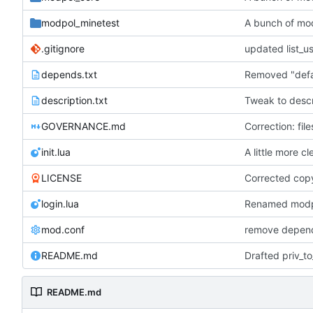
modpol_minetest
A bunch of mo
.gitignore
depends.txt
description.txt
Tweak to descr
GOVERNANCE.md
Correction: fil
init.lua
A little more c
LICENSE
Corrected cop
login.lua
mod.conf
remove depend
README.md
README.md