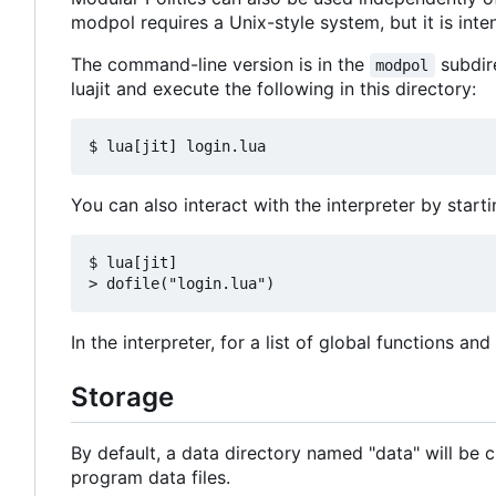
modpol requires a Unix-style system, but it is in
The command-line version is in the
subdire
modpol
luajit and execute the following in this directory:
You can also interact with the interpreter by starti
$ lua[jit]

In the interpreter, for a list of global functions an
Storage
By default, a data directory named "data" will be c
program data files.