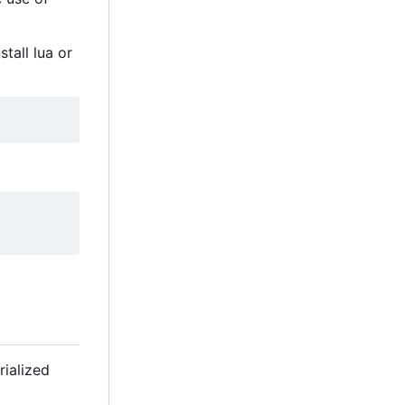
tall lua or
erialized