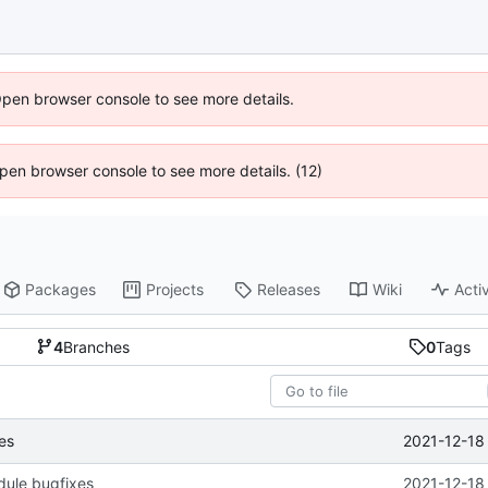
Open browser console to see more details.
 Open browser console to see more details. (12)
Packages
Projects
Releases
Wiki
Activ
4
Branches
0
Tags
2021-12-18
es
dule bugfixes
2021-12-18