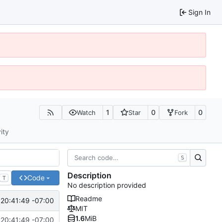
Sign In
1
0
0
Watch
Star
Fork
ity
S
Description
Code
T
No description provided
Readme
 20:41:49 -07:00
MIT
1.6
MiB
 20:41:49 -07:00