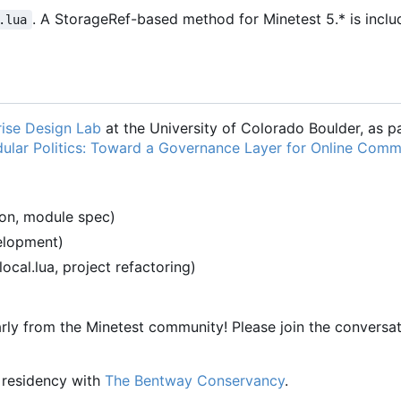
. A StorageRef-based method for Minetest 5.* is inclu
.lua
ise Design Lab
at the University of Colorado Boulder, as pa
ular Politics: Toward a Governance Layer for Online Comm
ion, module spec)
velopment)
-local.lua, project refactoring)
rly from the Minetest community! Please join the conversat
a residency with
The Bentway Conservancy
.