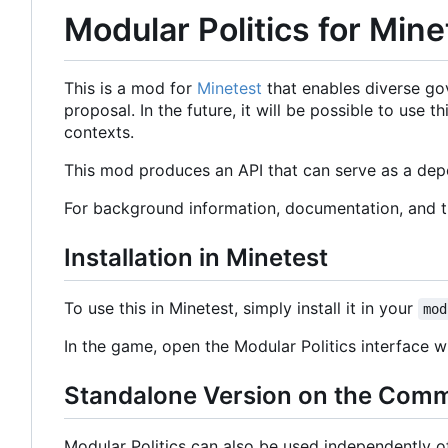
Modular Politics for Mine
This is a mod for
Minetest
that enables diverse go
proposal. In the future, it will be possible to use
contexts.
This mod produces an API that can serve as a depe
For background information, documentation, and 
Installation in Minetest
To use this in Minetest, simply install it in your
mod
In the game, open the Modular Politics interface
Standalone Version on the Com
Modular Politics can also be used independently 