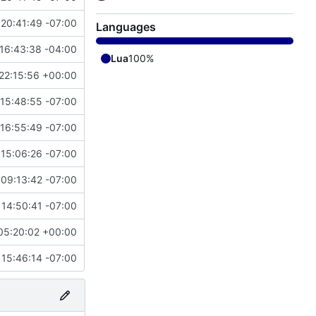
 20:41:49 -07:00
Languages
16:43:38 -04:00
Lua
100%
22:15:56 +00:00
 15:48:55 -07:00
 16:55:49 -07:00
 15:06:26 -07:00
 09:13:42 -07:00
 14:50:41 -07:00
05:20:02 +00:00
 15:46:14 -07:00