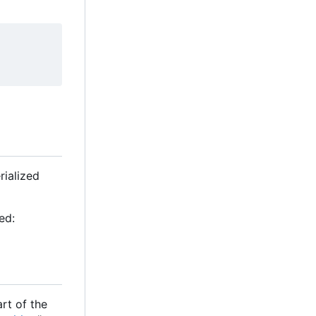
rialized
ed:
rt of the