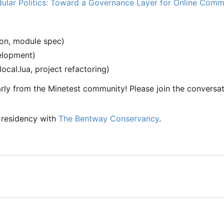
ular Politics: Toward a Governance Layer for Online Comm
ion, module spec)
velopment)
-local.lua, project refactoring)
rly from the Minetest community! Please join the conversat
a residency with
The Bentway Conservancy
.