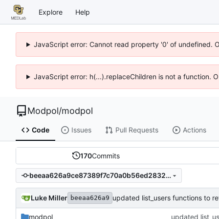
Explore
Help
JavaScript error: Cannot read property '0' of undefined. 
JavaScript error: h(...).replaceChildren is not a function.
Modpol
/
modpol
Code
Issues
Pull Requests
Actions
170
Commits
beeaa626a9ce87389f7c70a0b56ed2832867d30a
Luke Miller
updated list_users functions to 
beeaa626a9
modpol