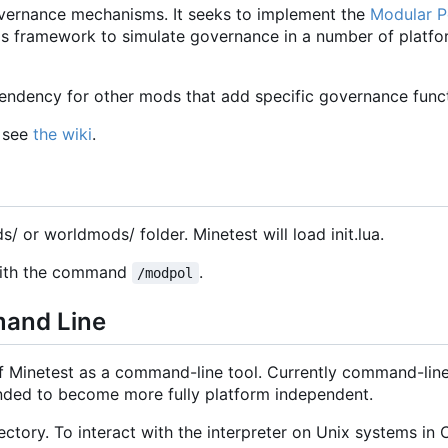
vernance mechanisms. It seeks to implement the
Modular Po
 this framework to simulate governance in a number of platf
ndency for other mods that add specific governance functi
, see
the wiki
.
ds/ or worldmods/ folder. Minetest will load init.lua.
 with the command
.
/modpol
mand Line
of Minetest as a command-line tool. Currently command-line
tended to become more fully platform independent.
ctory. To interact with the interpreter on Unix systems in