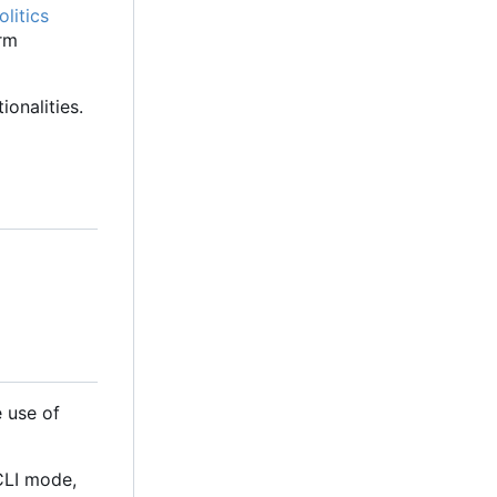
litics
orm
onalities.
 use of
 CLI mode,