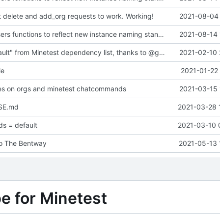
t delete and add_org requests to work. Working!
2021-08-04 
updated list_users functions to reflect new instance naming standard
2021-08-14 
Removed "default" from Minetest dependency list, thanks to @gbrrudmin
2021-02-10 
le
2021-01-22 
xes on orgs and minetest chatcommands
2021-03-15 
SE.md
2021-03-28 
s = default
2021-03-10 
to The Bentway
2021-05-13 
pe for Minetest