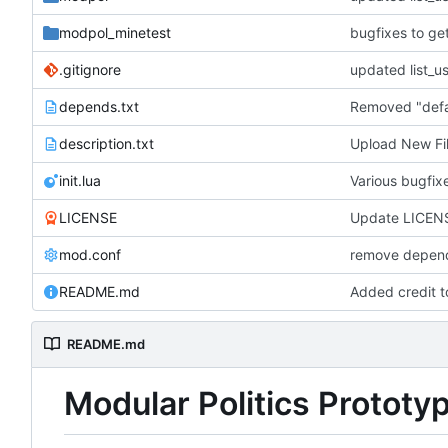
modpol_minetest
bugfixes to ge
.gitignore
depends.txt
description.txt
Upload New Fi
init.lua
Various bugfi
LICENSE
Update LICEN
mod.conf
remove depend
README.md
Added credit 
README.md
Modular Politics Prototy