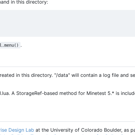
and in this directory:
.
l.menu()
ated in this directory. "/data" will contain a log file and se
ua. A StorageRef-based method for Minetest 5.* is includ
ise Design Lab
at the University of Colorado Boulder, as pa