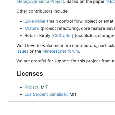
Metagovernance Project
. Based on the paper "
Mod
Other contributors include:
Luke Miller
(main control flow, object orientat
MisterE
(project refactoring, core feature de
Robert Kiraly [
OldCoder
] (ocutils.lua, storage
We'd love to welcome more contributors, particula
Issues
or the
Minetest.net forum
.
We are grateful for support for this project from 
Licenses
Project
: MIT
Lua Serpent Serializer
: MIT