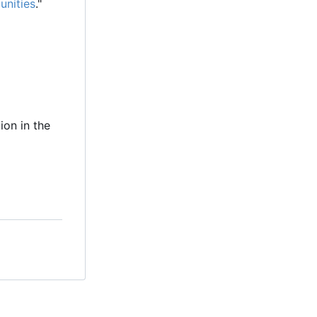
unities
."
ion in the