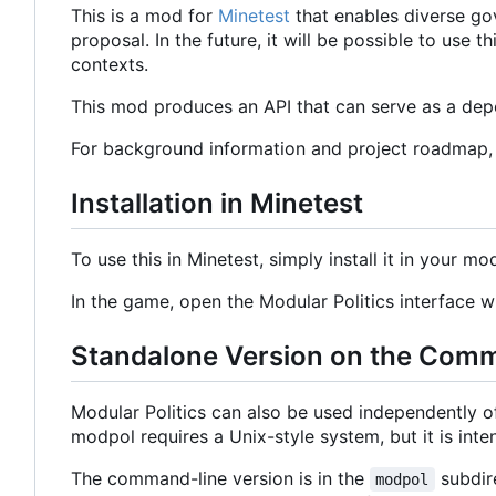
This is a mod for
Minetest
that enables diverse go
proposal. In the future, it will be possible to use
contexts.
This mod produces an API that can serve as a depe
For background information and project roadmap
Installation in Minetest
To use this in Minetest, simply install it in your mo
In the game, open the Modular Politics interface
Standalone Version on the Com
Modular Politics can also be used independently 
modpol requires a Unix-style system, but it is in
The command-line version is in the
subdire
modpol