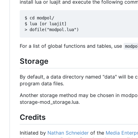
install lua or luajit and execute the following comm
$ cd modpol/

$ lua [or luajit]

For a list of global functions and tables, use
modpo
Storage
By default, a data directory named "data" will be cre
program data files.
Another storage method may be chosen in modpol.l
storage-mod_storage.lua.
Credits
Initiated by
Nathan Schneider
of the
Media Enterpr