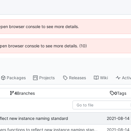
Open browser console to see more details.
 Open browser console to see more details. (10)
Packages
Projects
Releases
Wiki
Activ
4
Branches
0
Tags
2021-08-14 
reflect new instance naming standard
updated list_users functions to reflect new instance naming standard
2021-08-14 