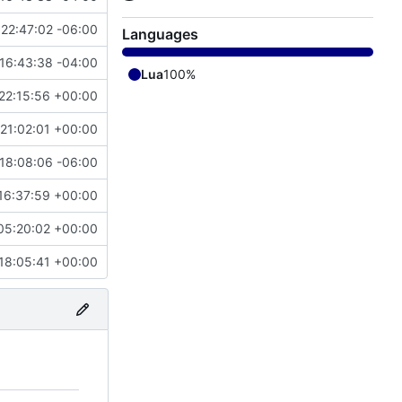
22:47:02 -06:00
Languages
16:43:38 -04:00
Lua
100%
22:15:56 +00:00
21:02:01 +00:00
18:08:06 -06:00
16:37:59 +00:00
05:20:02 +00:00
18:05:41 +00:00