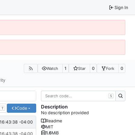
Sign In
1
0
0
Watch
Star
Fork
ity
S
Description
Code
T
No description provided
Readme
16:43:38 -04:00
MIT
1.6
MiB
16:43:38 -04:00