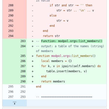
is valid
if
str
and
str
~=
'
'
then
str
=
str
..
'
\n
'
..
v
else
str
=
v
end
end
return
str
-- 
Function: modpol.orgs:list_members()
-- output: a table of the names (string) 
of members
function
modpol
.
orgs
:
list_members
(
)
local
members
=
{
}
for
k
,
v
in
ipairs
(
self.members
)
do
table.insert
(
members
,
v
)
end
return
members
end
-- ==============================