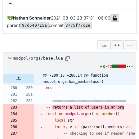
...
Nathan Schneider
2021-08-03 23:37:31 -06:00
parent
commit
97d540715a
3775f77c2e
modpol/orgs/base.lua
+8
-12
@@ -280,18 +280,14 @@ function 
modpol.orgs:has_member(user)
end
-- ==================================
-- 
returns a list of users in an org
function
modpol
.
orgs
:
list_member
(
)
local
str
for
k
,
v
in
ipairs
(
self.members
)
do
-- checking to see if member name 