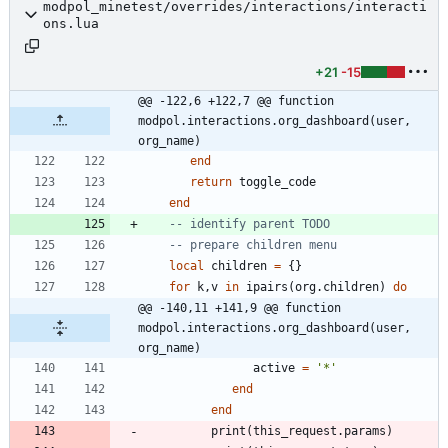
modpol_minetest/overrides/interactions/interacti
ons.lua
+21
-15
@@ -122,6 +122,7 @@ function 
modpol.interactions.org_dashboard(user, 
org_name)
end
return
toggle_code
end
-- identify parent TODO
-- prepare children menu
local
children
=
{
}
for
k
,
v
in
ipairs
(
org.children
)
do
@@ -140,11 +141,9 @@ function 
modpol.interactions.org_dashboard(user, 
org_name)
active
=
'
*
'
end
end
print
(
this_request.params
)