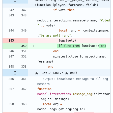
(function (player, formname, fields)
if
vote
then
modpol.interactions
.
message
(
pname
,
"
Voted 
"
..
vote
)
local
func
=
_contexts
[
pname
]
[
"
binary_poll_func
"
]
func
(
vote
)
if
func
then
func
(
vote
)
end
end
minetest.close_formspec
(
pname
,
formname
)
end
@@ -356,7 +361,7 @@ end)
-- output: broadcasts message to all org 
members
function
modpol
.
interactions
.
message_org
(
initiator
,
org_id
,
message
)
local
org
=
modpol.orgs
.
get_org
(
org_id
)