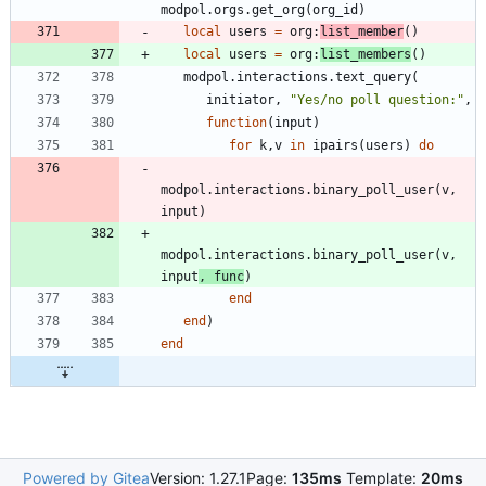
modpol.orgs
.
get_org
(
org_id
)
local
users
=
org
:
list_member
(
)
local
users
=
org
:
list_members
(
)
modpol.interactions
.
text_query
(
initiator
,
"
Yes/no poll question:
"
,
function
(
input
)
for
k
,
v
in
ipairs
(
users
)
do
modpol.interactions
.
binary_poll_user
(
v
,
input
)
modpol.interactions
.
binary_poll_user
(
v
,
input
,
func
)
end
end
)
end
Powered by Gitea
Version: 1.27.1
Page:
135ms
Template:
20ms