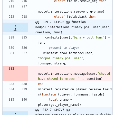
elseif
fields.remove_org
then
modpol.interactions
.
remove_org
(
pname
)
elseif
fields.back
then
@@ -329,7 +335,6 @@ function 
modpol.interactions.binary_poll_user(user, 
question, func)
_contexts
[
user
]
[
"
binary_poll_func
"
]
=
func
-- present to player
minetest.show_formspec
(
user
,
"
modpol:binary_poll_user
"
,
formspec_string
)
modpol.interactions
.
message
(
user
,
"
should 
have showed formspec: 
"
..
question
)
end
minetest.register_on_player_receive_field
s
(
function
(
player
,
formname
,
fields
)
local
pname
=
player
:
get_player_name
(
)
@@ -342,7 +347,7 @@ 
minetest.register_on_player_receive_fields