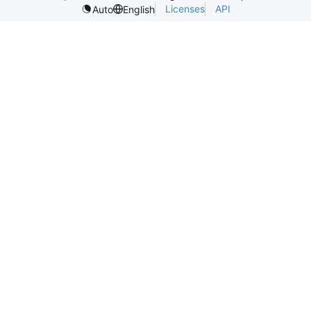
Licenses
API
Auto
English