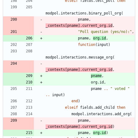
elseif
fields.test_poll
then
modpol.interactions
.
binary_poll_org
(
pname
,
_contexts
[
pname
]
.
current_org.id
,
"
Poll question (yes/no):
"
,
pname
,
org.id
,
function
(
input
)
modpol.interactions
.
message_org
(
_contexts
[
pname
]
.
current_org.id
,
pname
,
org.id
,
pname
..
"
 voted 
"
..
input
)
end
)
elseif
fields.add_child
then
modpol.interactions
.
add_org
(
pname
,
_contexts
[
pname
]
.
current_org.id
)
pname
,
org.id
)