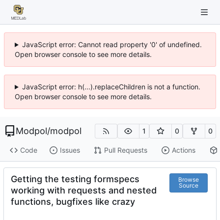
JavaScript error: Cannot read property '0' of undefined.
Open browser console to see more details.
JavaScript error: h(...).replaceChildren is not a function.
Open browser console to see more details.
Modpol
/
modpol
1
0
0
Code
Issues
Pull Requests
Actions
Getting the testing formspecs
Browse
Source
working with requests and nested
functions, bugfixes like crazy