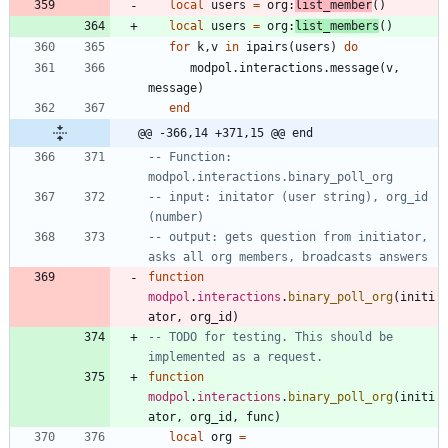
local
users
=
org
:
list_member
(
)
local
users
=
org
:
list_members
(
)
for
k
,
v
in
ipairs
(
users
)
do
modpol.interactions
.
message
(
v
,
message
)
end
@@ -366,14 +371,15 @@ end
-- Function: 
modpol.interactions.binary_poll_org
-- input: initator (user string), org_id 
(number)
-- output: gets question from initiator, 
asks all org members, broadcasts answers
function
modpol
.
interactions
.
binary_poll_org
(
initi
ator
,
org_id
)
-- TODO for testing. This should be 
implemented as a request.
function
modpol
.
interactions
.
binary_poll_org
(
initi
ator
,
org_id
,
func
)
local
org
=