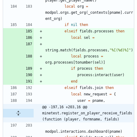
player
:
get_player_name
(
)
local
org
=
modpol.orgs
.
get_org
(
_contexts
[
pname
]
.
curr
ent_org
)
if
nil
then
elseif
fields.processes
then
local
sel
=
string.match
(
fields.processes
,
"
%[(%d)%]
"
)
local
process
=
org.processes
[
tonumber
(
sel
)
]
if
process
then
process
:
interact
(
user
)
end
elseif
fields.join
then
local
new_request
=
{
user
=
pname
,
@@ -197,16 +203,16 @@ 
minetest.register_on_player_receive_fields
(function (player, formname, fields)
modpol.interactions
.
dashboard
(
pname
)