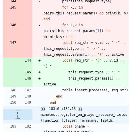
print
(
this_request.type
)
for
k
,
v
in
pairs
(
this_request.params
)
do
print
(
k
,
v
)
end
for
k
,
v
in
pairs
(
this_request.params
[
1
]
)
do
print
(
k
,
v
)
end
local
req_str
=
v.id
..
"
 (
"
..
this_request.type
..
"
 -> 
"
..
this_request.params
[
1
]
..
"
)
"
..
active
local
req_str
=
"
[
"
..
v.id
..
"
] 
"
..
this_request.type
..
"
: 
"
..
this_request.params
[
1
]
..
active
table.insert
(
processes
,
req_str
)
end
end
@@ -183,6 +182,13 @@ 
minetest.register_on_player_receive_fields
(function (player, formname, fields)
local
pname
=