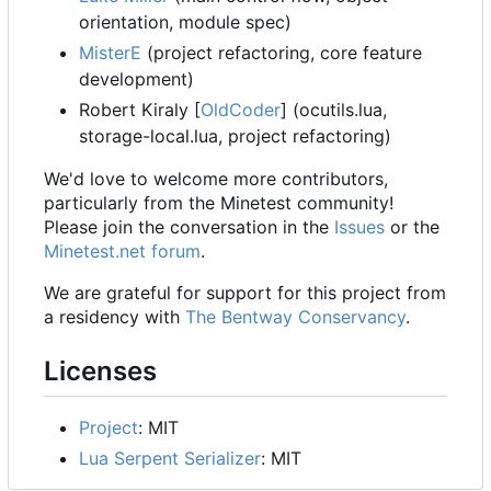
orientation, module spec)
MisterE
(project refactoring, core feature
development)
Robert Kiraly [
OldCoder
] (ocutils.lua,
storage-local.lua, project refactoring)
We'd love to welcome more contributors,
particularly from the Minetest community!
Please join the conversation in the
Issues
or the
Minetest.net forum
.
We are grateful for support for this project from
a residency with
The Bentway Conservancy
.
Licenses
Project
: MIT
Lua Serpent Serializer
: MIT