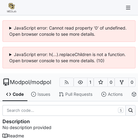
JavaScript error: Cannot read property '0' of undefined.
Open browser console to see more details.
JavaScript error: h(...).replaceChildren is not a function.
Open browser console to see more details. (10)
Modpol
/
modpol
1
0
0
Code
Issues
Pull Requests
Actions
S
Description
No description provided
Readme