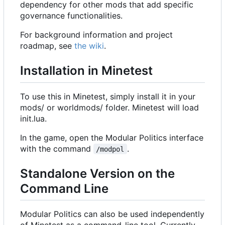
dependency for other mods that add specific
governance functionalities.
For background information and project
roadmap, see
the wiki
.
Installation in Minetest
To use this in Minetest, simply install it in your
mods/ or worldmods/ folder. Minetest will load
init.lua.
In the game, open the Modular Politics interface
with the command
.
/modpol
Standalone Version on the
Command Line
Modular Politics can also be used independently
of Minetest as a command-line tool. Currently