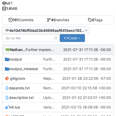
MIT
1.6
MiB
161
Commits
4
Branches
0
Tags
4e10d74bff0da03b40696aef641becc192872e34
Code
T
Nathan Schneider
2021-07-31 17:11:26 -06:00
Further implementation of nested functions in interactions, including in consent module
modpol
Further implementation of nested functions in interactions, including in consent module
2021-07-31 17:11:26 -06:00
modpol_minetest
Further implementation of nested functions in interactions, including in consent module
2021-07-31 17:11:26 -06:00
.gitignore
Major refactoring (big thanks to OldCoder) enabling CLI and local storage and cleaner modpol/MT split
2021-01-28 23:22:06 -07:00
depends.txt
Removed "default" from Minetest dependency list, thanks to @gbrrudmin
2021-02-10 22:15:56 +00:00
description.txt
Upload New File
2021-01-22 21:02:01 +00:00
init.lua
Various bugfixes on orgs and minetest chatcommands
2021-03-15 18:08:06 -06:00