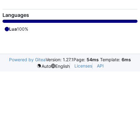
Languages
Lua
100%
Powered by Gitea
Version: 1.27.1
Page:
54ms
Template:
6ms
Licenses
API
Auto
English