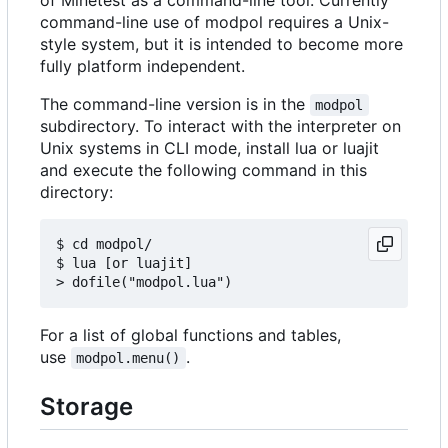
command-line use of modpol requires a Unix-
style system, but it is intended to become more
fully platform independent.
The command-line version is in the
modpol
subdirectory. To interact with the interpreter on
Unix systems in CLI mode, install lua or luajit
and execute the following command in this
directory:
$ cd modpol/

$ lua [or luajit]

For a list of global functions and tables,
use
.
modpol.menu()
Storage