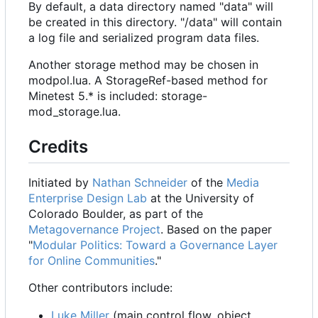
By default, a data directory named "data" will
be created in this directory. "/data" will contain
a log file and serialized program data files.
Another storage method may be chosen in
modpol.lua. A StorageRef-based method for
Minetest 5.* is included: storage-
mod_storage.lua.
Credits
Initiated by
Nathan Schneider
of the
Media
Enterprise Design Lab
at the University of
Colorado Boulder, as part of the
Metagovernance Project
. Based on the paper
"
Modular Politics: Toward a Governance Layer
for Online Communities
."
Other contributors include:
Luke Miller
(main control flow, object