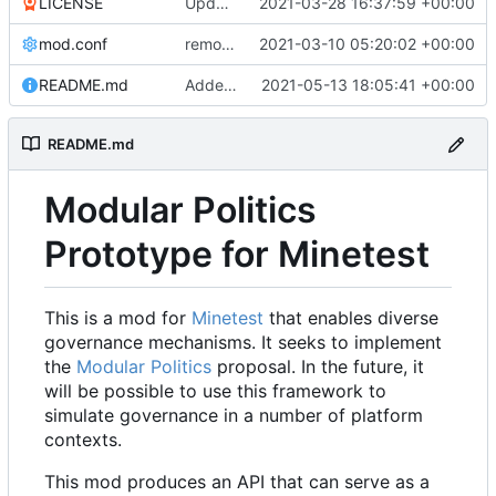
LICENSE
Update LICENSE.md
2021-03-28 16:37:59 +00:00
mod.conf
remove depends = default
2021-03-10 05:20:02 +00:00
README.md
Added credit to The Bentway
2021-05-13 18:05:41 +00:00
README.md
Modular Politics
Prototype for Minetest
This is a mod for
Minetest
that enables diverse
governance mechanisms. It seeks to implement
the
Modular Politics
proposal. In the future, it
will be possible to use this framework to
simulate governance in a number of platform
contexts.
This mod produces an API that can serve as a