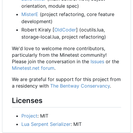
orientation, module spec)
MisterE
(project refactoring, core feature
development)
Robert Kiraly [
OldCoder
] (ocutils.lua,
storage-local.lua, project refactoring)
We'd love to welcome more contributors,
particularly from the Minetest community!
Please join the conversation in the
Issues
or the
Minetest.net forum
.
We are grateful for support for this project from
a residency with
The Bentway Conservancy
.
Licenses
Project
: MIT
Lua Serpent Serializer
: MIT