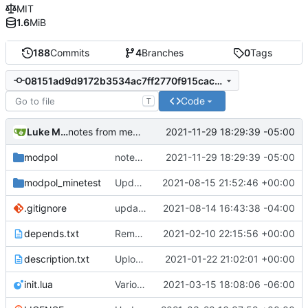
MIT
1.6
MiB
188
Commits
4
Branches
0
Tags
08151ad9d9172b3534ac7ff2770f915cacf8b9e5
Code
T
Luke Miller
2021-11-29 18:29:39 -05:00
notes from meeting
modpol
notes from meeting
2021-11-29 18:29:39 -05:00
modpol_minetest
Update modpol_minetest/overrides/interactions/interactions.lua
2021-08-15 21:52:46 +00:00
.gitignore
updated list_users functions to reflect new instance naming standard
2021-08-14 16:43:38 -04:00
depends.txt
Removed "default" from Minetest dependency list, thanks to @gbrrudmin
2021-02-10 22:15:56 +00:00
description.txt
Upload New File
2021-01-22 21:02:01 +00:00
init.lua
Various bugfixes on orgs and minetest chatcommands
2021-03-15 18:08:06 -06:00