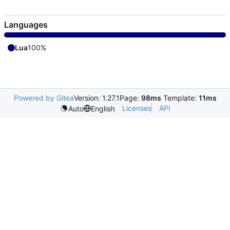
Languages
Lua
100%
Powered by Gitea
Version: 1.27.1
Page:
98ms
Template:
11ms
Licenses
API
Auto
English