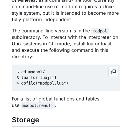
command-line use of modpol requires a Unix-
style system, but it is intended to become more
fully platform independent.
The command-line version is in the
modpol
subdirectory. To interact with the interpreter on
Unix systems in CLI mode, install lua or luajit
and execute the following command in this
directory:
$ cd modpol/

$ lua [or luajit]

For a list of global functions and tables,
use
.
modpol.menu()
Storage