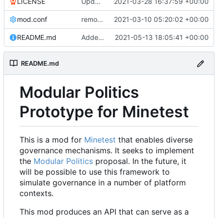
LICENSE
Update LICENSE.md
2021-03-28 16:37:59 +00:00
mod.conf
remove depends = default
2021-03-10 05:20:02 +00:00
README.md
Added credit to The Bentway
2021-05-13 18:05:41 +00:00
README.md
Modular Politics
Prototype for Minetest
This is a mod for
Minetest
that enables diverse
governance mechanisms. It seeks to implement
the
Modular Politics
proposal. In the future, it
will be possible to use this framework to
simulate governance in a number of platform
contexts.
This mod produces an API that can serve as a