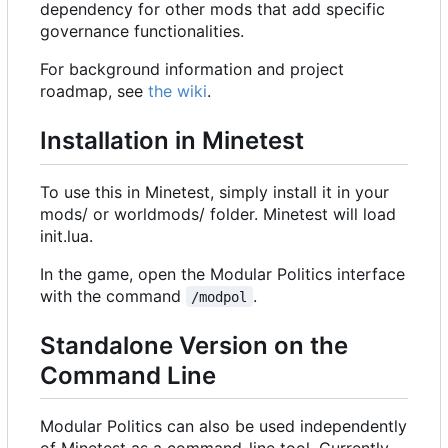
dependency for other mods that add specific
governance functionalities.
For background information and project
roadmap, see
the wiki
.
Installation in Minetest
To use this in Minetest, simply install it in your
mods/ or worldmods/ folder. Minetest will load
init.lua.
In the game, open the Modular Politics interface
with the command
.
/modpol
Standalone Version on the
Command Line
Modular Politics can also be used independently
of Minetest as a command-line tool. Currently