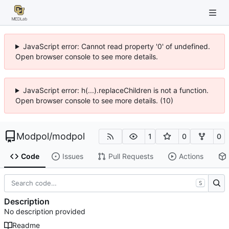
JavaScript error: Cannot read property '0' of undefined.
Open browser console to see more details.
JavaScript error: h(...).replaceChildren is not a function.
Open browser console to see more details. (10)
Modpol
/
modpol
1
0
0
Code
Issues
Pull Requests
Actions
S
Description
No description provided
Readme