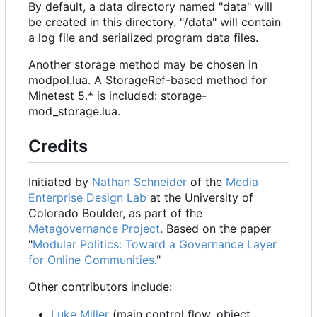
By default, a data directory named "data" will
be created in this directory. "/data" will contain
a log file and serialized program data files.
Another storage method may be chosen in
modpol.lua. A StorageRef-based method for
Minetest 5.* is included: storage-
mod_storage.lua.
Credits
Initiated by
Nathan Schneider
of the
Media
Enterprise Design Lab
at the University of
Colorado Boulder, as part of the
Metagovernance Project
. Based on the paper
"
Modular Politics: Toward a Governance Layer
for Online Communities
."
Other contributors include:
Luke Miller
(main control flow, object