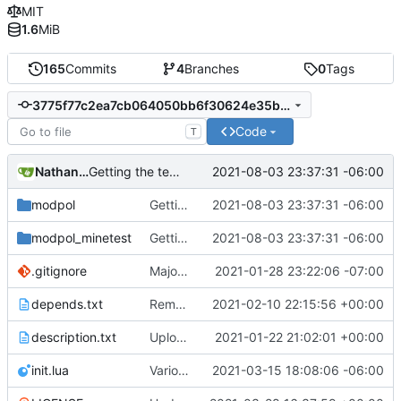
MIT
1.6
MiB
165
Commits
4
Branches
0
Tags
3775f77c2ea7cb064050bb6f30624e35b1897f75
Code
T
Nathan Schneider
2021-08-03 23:37:31 -06:00
Getting the testing formspecs working with requests and nested functions, bugfixes like crazy
modpol
Getting the testing formspecs working with requests and nested functions, bugfixes like crazy
2021-08-03 23:37:31 -06:00
modpol_minetest
Getting the testing formspecs working with requests and nested functions, bugfixes like crazy
2021-08-03 23:37:31 -06:00
.gitignore
Major refactoring (big thanks to OldCoder) enabling CLI and local storage and cleaner modpol/MT split
2021-01-28 23:22:06 -07:00
depends.txt
Removed "default" from Minetest dependency list, thanks to @gbrrudmin
2021-02-10 22:15:56 +00:00
description.txt
Upload New File
2021-01-22 21:02:01 +00:00
init.lua
Various bugfixes on orgs and minetest chatcommands
2021-03-15 18:08:06 -06:00