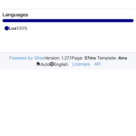
Languages
Lua
100%
Powered by Gitea
Version: 1.27.1
Page:
57ms
Template:
4ms
Licenses
API
Auto
English