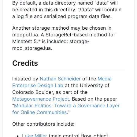
By default, a data directory named "data" will
be created in this directory. "/data" will contain
a log file and serialized program data files.
Another storage method may be chosen in
modpol.lua. A StorageRef-based method for
Minetest 5.* is included: storage-
mod_storage.lua.
Credits
Initiated by
Nathan Schneider
of the
Media
Enterprise Design Lab
at the University of
Colorado Boulder, as part of the
Metagovernance Project
. Based on the paper
"
Modular Politics: Toward a Governance Layer
for Online Communities
."
Other contributors include:
Luke Miller
(main control flow, object