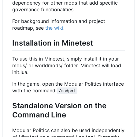
dependency for other mods that add specific
governance functionalities.
For background information and project
roadmap, see
the wiki
.
Installation in Minetest
To use this in Minetest, simply install it in your
mods/ or worldmods/ folder. Minetest will load
init.lua.
In the game, open the Modular Politics interface
with the command
.
/modpol
Standalone Version on the
Command Line
Modular Politics can also be used independently
of Minetest as a command-line tool. Currently