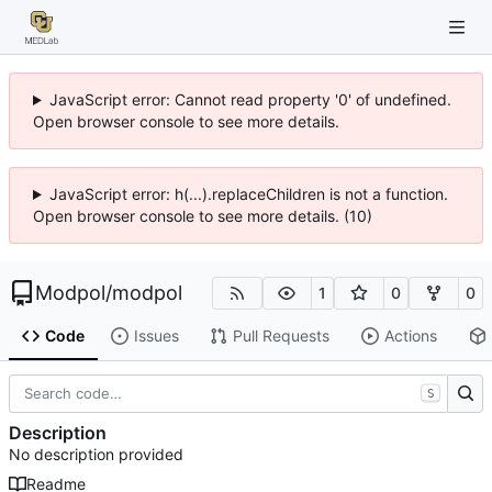
JavaScript error: Cannot read property '0' of undefined.
Open browser console to see more details.
JavaScript error: h(...).replaceChildren is not a function.
Open browser console to see more details. (10)
Modpol
/
modpol
1
0
0
Code
Issues
Pull Requests
Actions
S
Description
No description provided
Readme