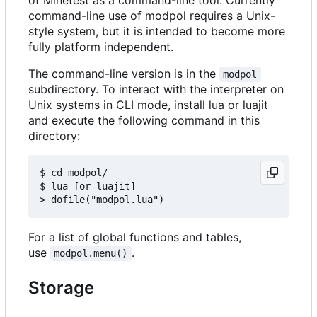
command-line use of modpol requires a Unix-
style system, but it is intended to become more
fully platform independent.
The command-line version is in the
modpol
subdirectory. To interact with the interpreter on
Unix systems in CLI mode, install lua or luajit
and execute the following command in this
directory:
$ cd modpol/

$ lua [or luajit]

For a list of global functions and tables,
use
.
modpol.menu()
Storage