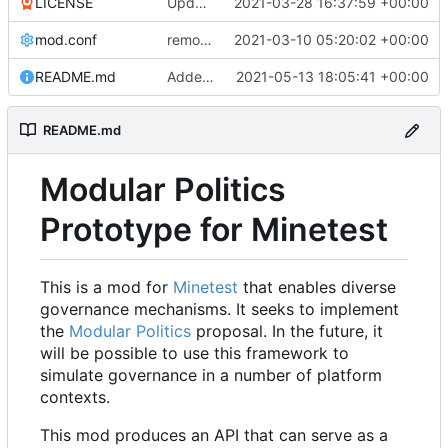
LICENSE
Update LICENSE.md
2021-03-28 16:37:59 +00:00
mod.conf
remove depends = default
2021-03-10 05:20:02 +00:00
README.md
Added credit to The Bentway
2021-05-13 18:05:41 +00:00
README.md
Modular Politics
Prototype for Minetest
This is a mod for
Minetest
that enables diverse
governance mechanisms. It seeks to implement
the
Modular Politics
proposal. In the future, it
will be possible to use this framework to
simulate governance in a number of platform
contexts.
This mod produces an API that can serve as a