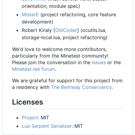
orientation, module spec)
MisterE
(project refactoring, core feature
development)
Robert Kiraly [
OldCoder
] (ocutils.lua,
storage-local.lua, project refactoring)
We'd love to welcome more contributors,
particularly from the Minetest community!
Please join the conversation in the
Issues
or the
Minetest.net forum
.
We are grateful for support for this project from
a residency with
The Bentway Conservancy
.
Licenses
Project
: MIT
Lua Serpent Serializer
: MIT