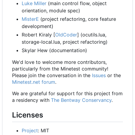
Luke Miller
(main control flow, object
orientation, module spec)
MisterE
(project refactoring, core feature
development)
Robert Kiraly [
OldCoder
] (ocutils.lua,
storage-local.lua, project refactoring)
Skylar Hew (documentation)
We'd love to welcome more contributors,
particularly from the Minetest community!
Please join the conversation in the
Issues
or the
Minetest.net forum
.
We are grateful for support for this project from
a residency with
The Bentway Conservancy
.
Licenses
Project
: MIT