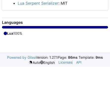
Lua Serpent Serializer
: MIT
Languages
Lua
100%
Powered by Gitea
Version: 1.27.1
Page:
86ms
Template:
9ms
Licenses
API
Auto
English