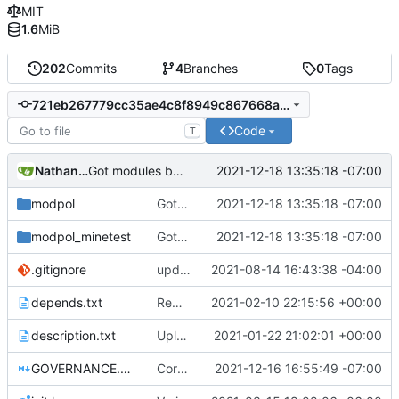
MIT
1.6
MiB
202
Commits
4
Branches
0
Tags
721eb267779cc35ae4c8f8949c867668adb4314f
Code
T
Nathan Schneider
2021-12-18 13:35:18 -07:00
Got modules basically working in CLI and Minetest, still having issues with Minetest interactions in module:initiate()
modpol
Got modules basically working in CLI and Minetest, still having issues with Minetest interactions in module:initiate()
2021-12-18 13:35:18 -07:00
modpol_minetest
Got modules basically working in CLI and Minetest, still having issues with Minetest interactions in module:initiate()
2021-12-18 13:35:18 -07:00
.gitignore
updated list_users functions to reflect new instance naming standard
2021-08-14 16:43:38 -04:00
depends.txt
Removed "default" from Minetest dependency list, thanks to @gbrrudmin
2021-02-10 22:15:56 +00:00
description.txt
Upload New File
2021-01-22 21:02:01 +00:00
GOVERNANCE.md
Correction: files added
2021-12-16 16:55:49 -07:00