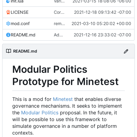
init.lua
Various bugfixes on orgs and minetest chatcommands
2021-03-15 18:08:06 -06:00
LICENSE
Corrected copyright statement on LICENSE
2021-12-18 09:13:42 -07:00
mod.conf
remove depends = default
2021-03-10 05:20:02 +00:00
README.md
Added remove_org_consent module, a few other tweaks to modules
2021-12-16 23:33:02 -07:00
README.md
Modular Politics
Prototype for Minetest
This is a mod for
Minetest
that enables diverse
governance mechanisms. It seeks to implement
the
Modular Politics
proposal. In the future, it
will be possible to use this framework to
simulate governance in a number of platform
contexts.