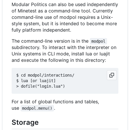
Modular Politics can also be used independently
of Minetest as a command-line tool. Currently
command-line use of modpol requires a Unix-
style system, but it is intended to become more
fully platform independent.
The command-line version is in the
modpol
subdirectory. To interact with the interpreter on
Unix systems in CLI mode, install lua or luajit
and execute the following in this directory:
$ cd modpol/interactions/

$ lua [or luajit]

For a list of global functions and tables,
use
.
modpol.menu()
Storage