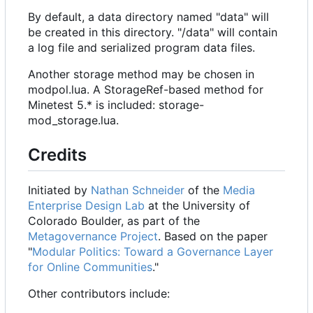
By default, a data directory named "data" will
be created in this directory. "/data" will contain
a log file and serialized program data files.
Another storage method may be chosen in
modpol.lua. A StorageRef-based method for
Minetest 5.* is included: storage-
mod_storage.lua.
Credits
Initiated by
Nathan Schneider
of the
Media
Enterprise Design Lab
at the University of
Colorado Boulder, as part of the
Metagovernance Project
. Based on the paper
"
Modular Politics: Toward a Governance Layer
for Online Communities
."
Other contributors include: