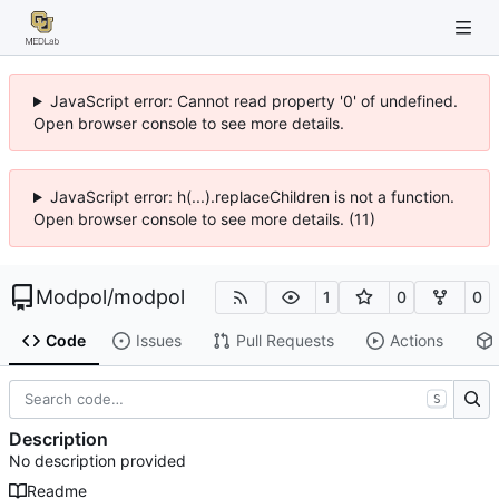
JavaScript error: Cannot read property '0' of undefined.
Open browser console to see more details.
JavaScript error: h(...).replaceChildren is not a function.
Open browser console to see more details. (11)
Modpol
/
modpol
1
0
0
Code
Issues
Pull Requests
Actions
S
Description
No description provided
Readme