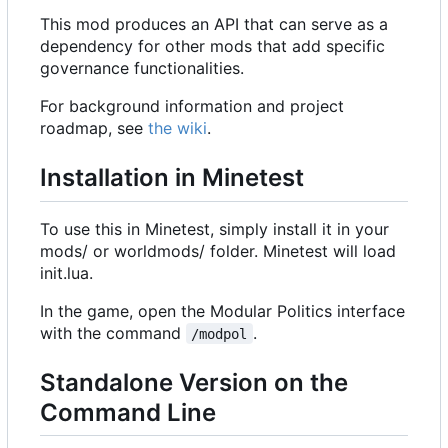
This mod produces an API that can serve as a
dependency for other mods that add specific
governance functionalities.
For background information and project
roadmap, see
the wiki
.
Installation in Minetest
To use this in Minetest, simply install it in your
mods/ or worldmods/ folder. Minetest will load
init.lua.
In the game, open the Modular Politics interface
with the command
.
/modpol
Standalone Version on the
Command Line