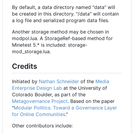
By default, a data directory named "data" will
be created in this directory. "/data" will contain
a log file and serialized program data files.
Another storage method may be chosen in
modpol.lua. A StorageRef-based method for
Minetest 5.* is included: storage-
mod_storage.lua.
Credits
Initiated by
Nathan Schneider
of the
Media
Enterprise Design Lab
at the University of
Colorado Boulder, as part of the
Metagovernance Project
. Based on the paper
"
Modular Politics: Toward a Governance Layer
for Online Communities
."
Other contributors include: