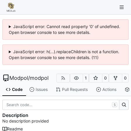
JavaScript error: Cannot read property '0' of undefined.
Open browser console to see more details.
JavaScript error: h(...).replaceChildren is not a function.
Open browser console to see more details. (11)
Modpol
/
modpol
1
0
0
Code
Issues
Pull Requests
Actions
S
Description
No description provided
Readme