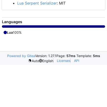
Lua Serpent Serializer
: MIT
Languages
Lua
100%
Powered by Gitea
Version: 1.27.1
Page:
57ms
Template:
5ms
Licenses
API
Auto
English