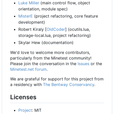
Luke Miller
(main control flow, object
orientation, module spec)
MisterE
(project refactoring, core feature
development)
Robert Kiraly [
OldCoder
] (ocutils.lua,
storage-local.lua, project refactoring)
Skylar Hew (documentation)
We'd love to welcome more contributors,
particularly from the Minetest community!
Please join the conversation in the
Issues
or the
Minetest.net forum
.
We are grateful for support for this project from
a residency with
The Bentway Conservancy
.
Licenses
Project
: MIT