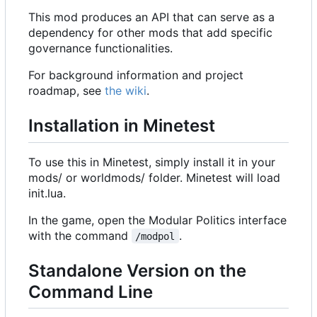
This mod produces an API that can serve as a
dependency for other mods that add specific
governance functionalities.
For background information and project
roadmap, see
the wiki
.
Installation in Minetest
To use this in Minetest, simply install it in your
mods/ or worldmods/ folder. Minetest will load
init.lua.
In the game, open the Modular Politics interface
with the command
.
/modpol
Standalone Version on the
Command Line