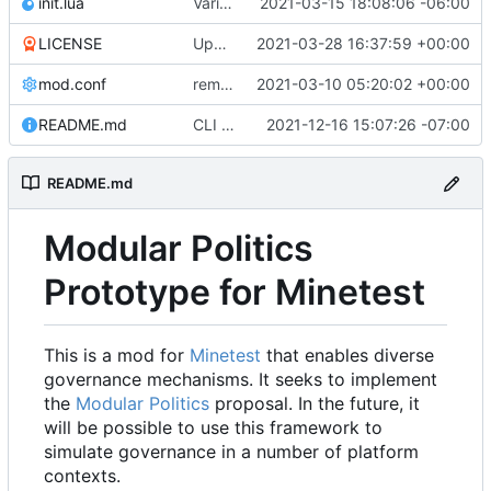
init.lua
Various bugfixes on orgs and minetest chatcommands
2021-03-15 18:08:06 -06:00
LICENSE
Update LICENSE.md
2021-03-28 16:37:59 +00:00
mod.conf
remove depends = default
2021-03-10 05:20:02 +00:00
README.md
CLI interactions updated for modules-as-actions
2021-12-16 15:07:26 -07:00
README.md
Modular Politics
Prototype for Minetest
This is a mod for
Minetest
that enables diverse
governance mechanisms. It seeks to implement
the
Modular Politics
proposal. In the future, it
will be possible to use this framework to
simulate governance in a number of platform
contexts.