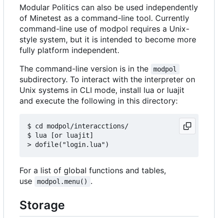
Modular Politics can also be used independently
of Minetest as a command-line tool. Currently
command-line use of modpol requires a Unix-
style system, but it is intended to become more
fully platform independent.
The command-line version is in the
modpol
subdirectory. To interact with the interpreter on
Unix systems in CLI mode, install lua or luajit
and execute the following in this directory:
$ cd modpol/interacctions/

$ lua [or luajit]

For a list of global functions and tables,
use
.
modpol.menu()
Storage