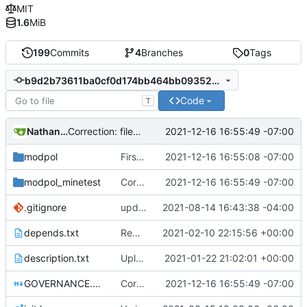
MIT
1.6
MiB
199
Commits
4
Branches
0
Tags
b9d2b73611ba0cf0d174bb464bb093524e935af8
Code
T
Nathan Schneider
2021-12-16 16:55:49 -07:00
Correction: files added
modpol
First draft of modules-as-actions Minetest interactions fix. Still not listing modules; may not be loading correctly.
2021-12-16 16:55:08 -07:00
modpol_minetest
Correction: files added
2021-12-16 16:55:49 -07:00
.gitignore
updated list_users functions to reflect new instance naming standard
2021-08-14 16:43:38 -04:00
depends.txt
Removed "default" from Minetest dependency list, thanks to @gbrrudmin
2021-02-10 22:15:56 +00:00
description.txt
Upload New File
2021-01-22 21:02:01 +00:00
GOVERNANCE.md
Correction: files added
2021-12-16 16:55:49 -07:00