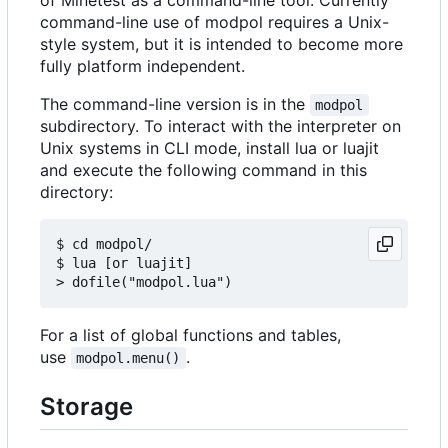
command-line use of modpol requires a Unix-
style system, but it is intended to become more
fully platform independent.
The command-line version is in the
modpol
subdirectory. To interact with the interpreter on
Unix systems in CLI mode, install lua or luajit
and execute the following command in this
directory:
$ cd modpol/

$ lua [or luajit]

For a list of global functions and tables,
use
.
modpol.menu()
Storage