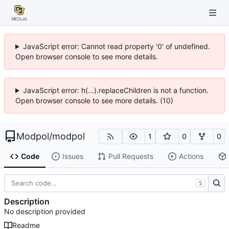
JavaScript error: Cannot read property '0' of undefined.
Open browser console to see more details.
JavaScript error: h(...).replaceChildren is not a function.
Open browser console to see more details. (10)
Modpol
/
modpol
1
0
0
Code
Issues
Pull Requests
Actions
S
Description
No description provided
Readme