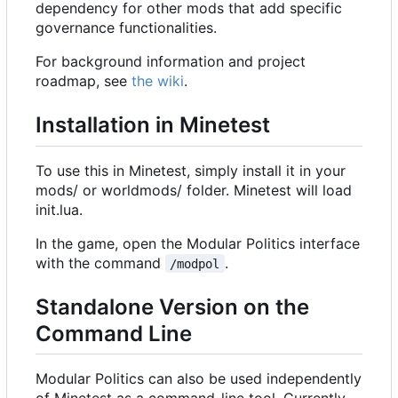
dependency for other mods that add specific
governance functionalities.
For background information and project
roadmap, see
the wiki
.
Installation in Minetest
To use this in Minetest, simply install it in your
mods/ or worldmods/ folder. Minetest will load
init.lua.
In the game, open the Modular Politics interface
with the command
.
/modpol
Standalone Version on the
Command Line
Modular Politics can also be used independently
of Minetest as a command-line tool. Currently