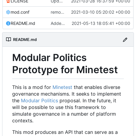
LICENSE
Update LICENSE.md
2021-03-28 16:37:59 +00:00
mod.conf
remove depends = default
2021-03-10 05:20:02 +00:00
README.md
Added credit to The Bentway
2021-05-13 18:05:41 +00:00
README.md
Modular Politics
Prototype for Minetest
This is a mod for
Minetest
that enables diverse
governance mechanisms. It seeks to implement
the
Modular Politics
proposal. In the future, it
will be possible to use this framework to
simulate governance in a number of platform
contexts.
This mod produces an API that can serve as a