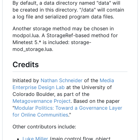
By default, a data directory named "data" will
be created in this directory. "/data" will contain
a log file and serialized program data files.
Another storage method may be chosen in
modpol.lua. A StorageRef-based method for
Minetest 5.* is included: storage-
mod_storage.lua.
Credits
Initiated by
Nathan Schneider
of the
Media
Enterprise Design Lab
at the University of
Colorado Boulder, as part of the
Metagovernance Project
. Based on the paper
"
Modular Politics: Toward a Governance Layer
for Online Communities
."
Other contributors include:
Luke Miller
(main control flow, object