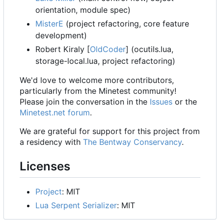
orientation, module spec)
MisterE
(project refactoring, core feature
development)
Robert Kiraly [
OldCoder
] (ocutils.lua,
storage-local.lua, project refactoring)
We'd love to welcome more contributors,
particularly from the Minetest community!
Please join the conversation in the
Issues
or the
Minetest.net forum
.
We are grateful for support for this project from
a residency with
The Bentway Conservancy
.
Licenses
Project
: MIT
Lua Serpent Serializer
: MIT