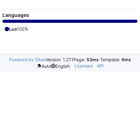
Languages
Lua
100%
Powered by Gitea
Version: 1.27.1
Page:
53ms
Template:
6ms
Licenses
API
Auto
English