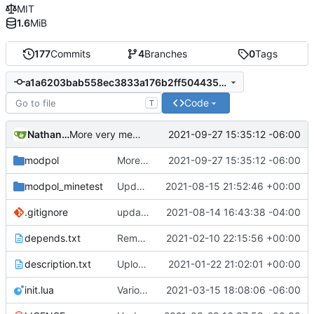
MIT
1.6
MiB
177
Commits
4
Branches
0
Tags
a1a6203bab558ec3833a176b2ff504435a64e57f
Code
T
Nathan Schneider
2021-09-27 15:35:12 -06:00
More very messy work on drafting module structure
modpol
More very messy work on drafting module structure
2021-09-27 15:35:12 -06:00
modpol_minetest
Update modpol_minetest/overrides/interactions/interactions.lua
2021-08-15 21:52:46 +00:00
.gitignore
updated list_users functions to reflect new instance naming standard
2021-08-14 16:43:38 -04:00
depends.txt
Removed "default" from Minetest dependency list, thanks to @gbrrudmin
2021-02-10 22:15:56 +00:00
description.txt
Upload New File
2021-01-22 21:02:01 +00:00
init.lua
Various bugfixes on orgs and minetest chatcommands
2021-03-15 18:08:06 -06:00