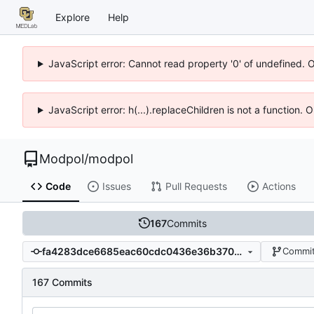
Explore
Help
JavaScript error: Cannot read property '0' of undefined. 
JavaScript error: h(...).replaceChildren is not a function.
Modpol
/
modpol
Code
Issues
Pull Requests
Actions
167
Commits
fa4283dce6685eac60cdc0436e36b3701208661b
Commit
167 Commits