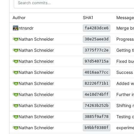
Author
SHA1
Message
ntnsndr
Merge bra
fa4283dce6
Nathan Schneider
Progress 
30e25aee3d
Nathan Schneider
Getting 
3775f77c2e
Nathan Schneider
Fixed bu
97d540715a
Nathan Schneider
Success 
4016aa77cc
Nathan Schneider
Added wo
82226f71b1
Nathan Schneider
Further i
4e10d74bff
Nathan Schneider
Shifting 
74263b252b
Nathan Schneider
Testing c
3885f9af78
Nathan Schneider
experime
b9bbf0380f