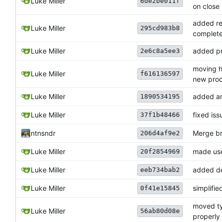
Luke Miller
6de2be011f
on close
added re
Luke Miller
295cd983b8
complet
Luke Miller
added pr
2e6c8a5ee3
moving h
Luke Miller
f616136597
new proc
Luke Miller
added an 
1890534195
Luke Miller
fixed is
37f1b48466
ntnsndr
Merge br
206d4af9e2
Luke Miller
made use
20f2854969
Luke Miller
added de
eeb734bab2
Luke Miller
simplifi
0f41e15845
moved ty
Luke Miller
56ab80d08e
properly 