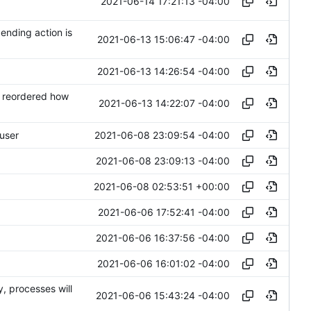
2021-06-14 17:21:13 -04:00
ending action is
2021-06-13 15:06:47 -04:00
2021-06-13 14:26:54 -04:00
. reordered how
2021-06-13 14:22:07 -04:00
2021-06-08 23:09:54 -04:00
 user
2021-06-08 23:09:13 -04:00
2021-06-08 02:53:51 +00:00
2021-06-06 17:52:41 -04:00
2021-06-06 16:37:56 -04:00
2021-06-06 16:01:02 -04:00
, processes will
2021-06-06 15:43:24 -04:00