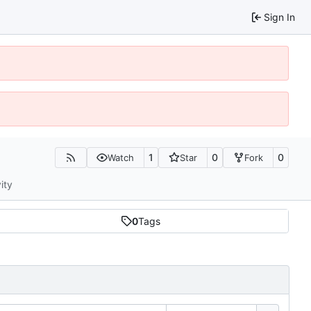
Sign In
1
0
0
Watch
Star
Fork
ity
0
Tags