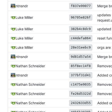
ntnsndr
Merge bra
f837e99077
updates 
Luke Miller
96705e826f
request.u
Luke Miller
updated 
382b4c8dc9
Luke Miller
reset fu
c44defa864
Luke Miller
orgs are
28e31eebc9
ntnsndr
Merge bra
9d81d57a54
Nathan Schneider
Removed 
85f8ec14f8
ntnsndr
Added cr
377bf31d41
Nathan Schneider
Removed 
c1475e9035
Nathan Schneider
Removed 
fe26d5322d
Nathan Schneider
Added or
2432633d55