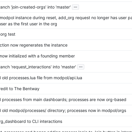
...
nch 'join-created-orgs' into 'master'
modpol instance during reset, add_org request no longer has user p
ser as the first user in the org
org test
nction now regenerates the instance
 now initialized with a founding member
...
nch 'request_interactions' into 'master'
old processes.lua file from modpol/api.lua
edit to The Bentway
processes from main dashboards; processes are now org-based
old modpol/processes/ directory; processes now in modpol/orgs
g_dashboard to CLI interactions