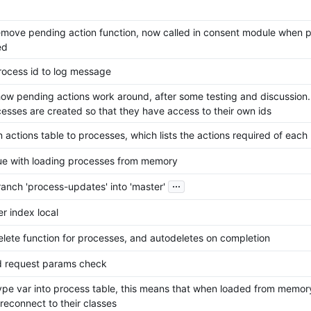
move pending action function, now called in consent module when p
ed
ocess id to log message
ow pending actions work around, after some testing and discussion
esses are created so that they have access to their own ids
actions table to processes, which lists the actions required of each
sue with loading processes from memory
...
anch 'process-updates' into 'master'
r index local
lete function for processes, and autodeletes on completion
ed request params check
pe var into process table, this means that when loaded from memory
reconnect to their classes