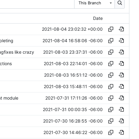
This Branch
Date
2021-08-04 23:02:32 +00:00
2021-08-04 16:58:06 -06:00
pleting
2021-08-03 23:37:31 -06:00
gfixes like crazy
2021-08-03 22:14:01 -06:00
ctions
2021-08-03 16:51:12 -06:00
2021-08-03 15:48:11 -06:00
2021-07-31 17:11:26 -06:00
ent module
2021-07-31 00:00:35 -06:00
2021-07-30 16:28:55 -06:00
2021-07-30 14:46:22 -06:00