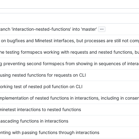
...
nch 'interaction-nested-functions' into 'master'
on bugfixes and Minetest interfaces, but processes are still not com
the testing formspecs working with requests and nested functions, bu
g preventing second formspecs from showing in sequences of intera
using nested functions for requests on CLI
rking test of nested poll function on CLI
mplementation of nested functions in interactions, including in cons
minetest interactions to nested functions
ascading functions in interactions
nting with passing functions through interactions