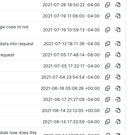
2021-07-28 18:50:22 -04:00
2021-07-19 11:06:00 -04:00
age code to not
2021-07-19 10:59:13 -04:00
2021-07-12 18:11:36 -04:00
 data into request
2021-07-05 17:48:14 -06:00
 request
2021-07-05 17:32:17 -04:00
2021-07-04 23:54:54 -04:00
2021-06-18 05:06:26 +00:00
2021-06-17 21:27:09 -04:00
2021-06-14 22:12:05 +00:00
2021-06-14 17:32:59 -04:00
dule now does this