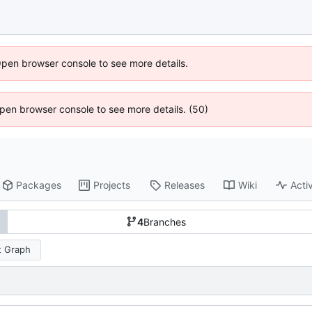
Open browser console to see more details.
 Open browser console to see more details. (50)
Packages
Projects
Releases
Wiki
Activ
4
Branches
 Graph