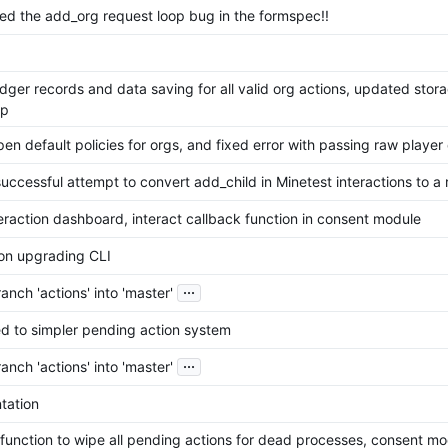
ixed the add_org request loop bug in the formspec!!
dger records and data saving for all valid org actions, updated stor
mp
n default policies for orgs, and fixed error with passing raw player
uccessful attempt to convert add_child in Minetest interactions to a
teraction dashboard, interact callback function in consent module
on upgrading CLI
...
nch 'actions' into 'master'
ed to simpler pending action system
...
nch 'actions' into 'master'
tation
function to wipe all pending actions for dead processes, consent mo