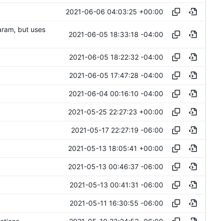
2021-06-06 04:03:25 +00:00
aram, but uses
2021-06-05 18:33:18 -04:00
2021-06-05 18:22:32 -04:00
2021-06-05 17:47:28 -04:00
2021-06-04 00:16:10 -04:00
2021-05-25 22:27:23 +00:00
2021-05-17 22:27:19 -06:00
2021-05-13 18:05:41 +00:00
2021-05-13 00:46:37 -06:00
2021-05-13 00:41:31 -06:00
2021-05-11 16:30:55 -06:00