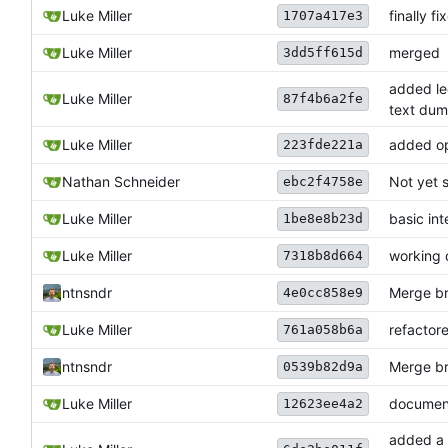
Luke Miller
finally f
1707a417e3
Luke Miller
merged
3dd5ff615d
added le
Luke Miller
87f4b6a2fe
text du
Luke Miller
added ope
223fde221a
Nathan Schneider
Not yet s
ebc2f4758e
Luke Miller
basic in
1be8e8b23d
Luke Miller
working 
7318b8d664
ntnsndr
Merge bra
4e0cc858e9
Luke Miller
refactor
761a058b6a
ntnsndr
Merge bra
0539b82d9a
Luke Miller
documen
12623ee4a2
added a 