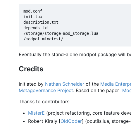
mod.conf

init.lua

description.txt

depends.txt

/storage/storage-mod_storage.lua

Eventually the stand-alone modpol package will be
Credits
Initiated by
Nathan Schneider
of the
Media Enterpr
Metagovernance Project
. Based on the paper "
Mod
Thanks to contributors:
MisterE
(project refactoring, core feature de
Robert Kiraly [
OldCoder
] (ocutils.lua, storage