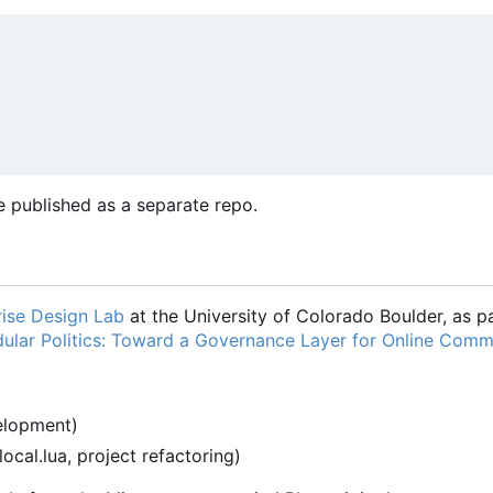
 published as a separate repo.
ise Design Lab
at the University of Colorado Boulder, as pa
ular Politics: Toward a Governance Layer for Online Comm
velopment)
-local.lua, project refactoring)