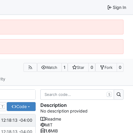
Sign In
1
0
0
Watch
Star
Fork
ity
S
Description
Code
T
No description provided
Readme
12:18:13 -04:00
MIT
1.6
MiB
12:18:13 -04:00