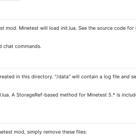
test mod. Minetest will load init.lua. See the source code for
ed chat commands.
ated in this directory. "/data" will contain a log file and se
ua. A StorageRef-based method for Minetest 5.* is includ
netest mod, simply remove these files: