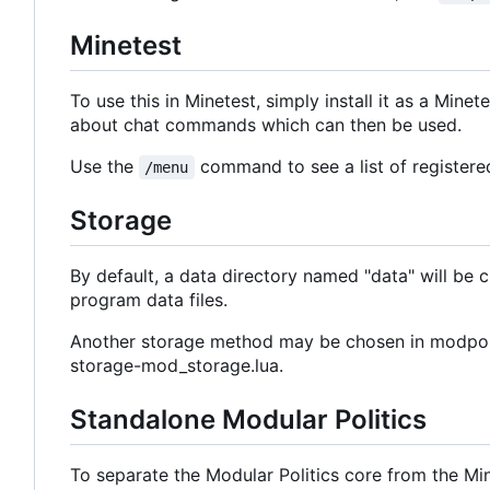
Minetest
To use this in Minetest, simply install it as a Mine
about chat commands which can then be used.
Use the
command to see a list of register
/menu
Storage
By default, a data directory named "data" will be cre
program data files.
Another storage method may be chosen in modpol.l
storage-mod_storage.lua.
Standalone Modular Politics
To separate the Modular Politics core from the Mi