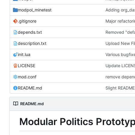
modpol_minetest
Adding org_das
.gitignore
depends.txt
description.txt
Upload New Fi
init.lua
Various bugfi
LICENSE
Update LICEN
mod.conf
remove depend
README.md
Slight README
README.md
Modular Politics Prototy