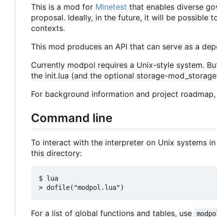
This is a mod for
Minetest
that enables diverse go
proposal. Ideally, in the future, it will be possib
contexts.
This mod produces an API that can serve as a depe
Currently modpol requires a Unix-style system. Bu
the init.lua (and the optional storage-mod_storage.l
For background information and project roadmap
Command line
To interact with the interpreter on Unix systems in
this directory:
$ lua

For a list of global functions and tables, use
modpo