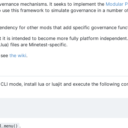
vernance mechanisms. It seeks to implement the
Modular Po
le to use this framework to simulate governance in a number o
ndency for other mods that add specific governance functi
t it is intended to become more fully platform independent.
ua) files are Minetest-specific.
, see
the wiki
.
 CLI mode, install lua or luajit and execute the following 
.
l.menu()