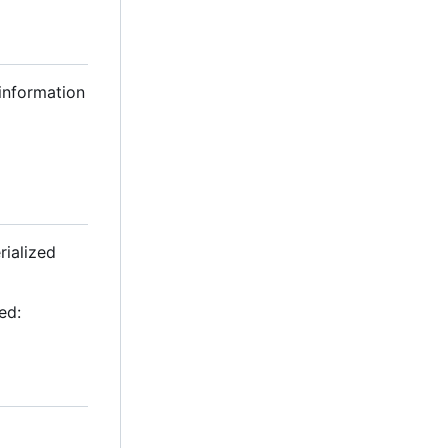
 information
rialized
ed: