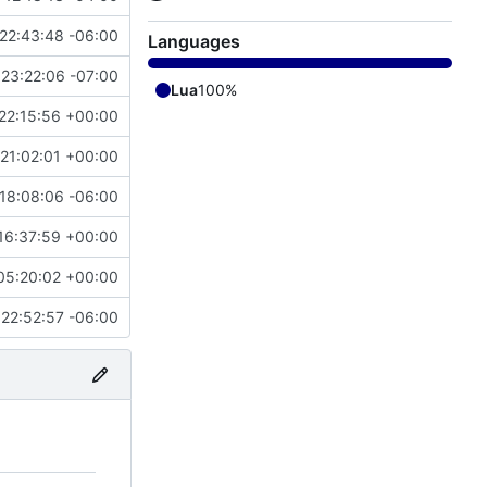
22:43:48 -06:00
Languages
23:22:06 -07:00
Lua
100%
22:15:56 +00:00
21:02:01 +00:00
18:08:06 -06:00
16:37:59 +00:00
05:20:02 +00:00
22:52:57 -06:00