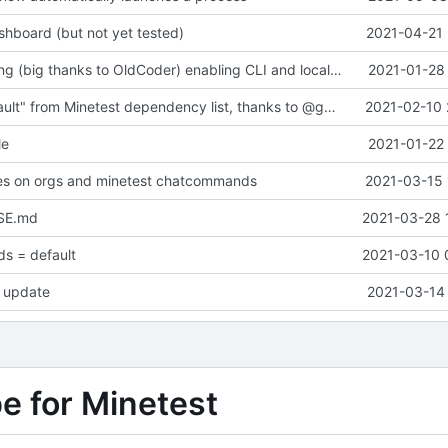
hboard (but not yet tested)
2021-04-21 
Major refactoring (big thanks to OldCoder) enabling CLI and local storage and cleaner modpol/MT split
2021-01-28 
Removed "default" from Minetest dependency list, thanks to @gbrrudmin
2021-02-10 
le
2021-01-22 
xes on orgs and minetest chatcommands
2021-03-15 
SE.md
2021-03-28 
s = default
2021-03-10 
 update
2021-03-14 
pe for Minetest