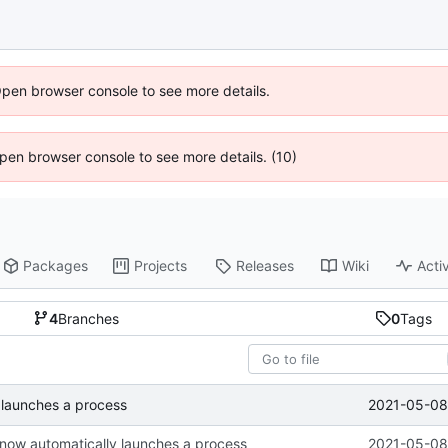
Open browser console to see more details.
 Open browser console to see more details. (10)
Packages
Projects
Releases
Wiki
Activ
4
Branches
0
Tags
2021-05-08 
 launches a process
now automatically launches a process
2021-05-08 