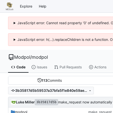
Explore
Help
JavaScript error: Cannot read property '0' of undefined. 
JavaScript error: h(...).replaceChildren is not a function.
Modpol
/
modpol
Code
Issues
Pull Requests
Actions
113
Commits
3b35817d5b59537a37bfa5f1e840e59aec49df78
Luke Miller
make_request now automatically
3b35817d5b
modpol
make_request 