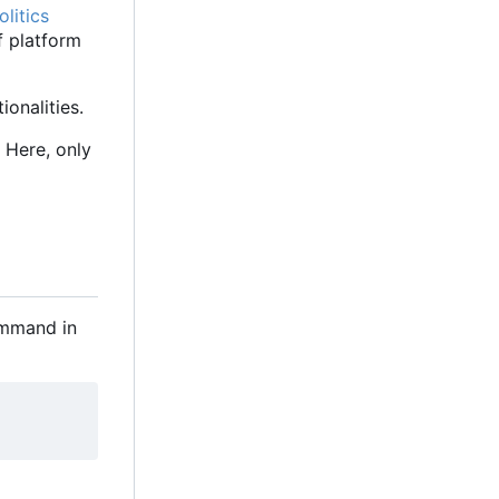
litics
f platform
onalities.
 Here, only
command in