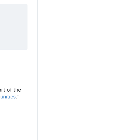
rt of the
unities
."