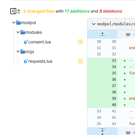
2 changed files
with
17 additions
and
8 deletions
modpol
modpol/modules/
modules
@@ -
consent.lua
en
orgs
requests.lua
--
--
fu
en
--
--
fu
@@ -