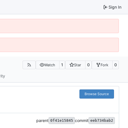
Sign In
1
0
0
Watch
Star
Fork
ity
Browse Source
parent
commit
0f41e15845
eeb734bab2