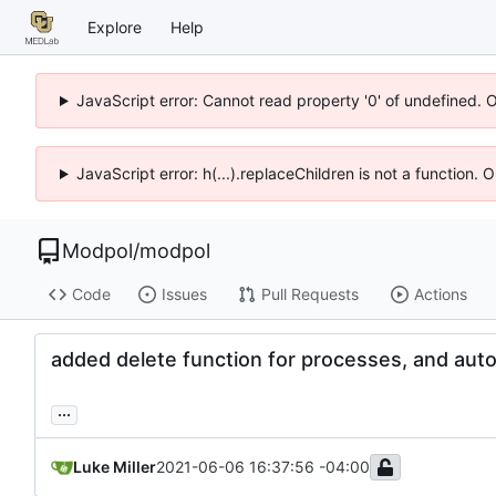
Explore
Help
JavaScript error: Cannot read property '0' of undefined. 
JavaScript error: h(...).replaceChildren is not a function.
Modpol
/
modpol
Code
Issues
Pull Requests
Actions
added delete function for processes, and aut
...
Luke Miller
2021-06-06 16:37:56 -04:00