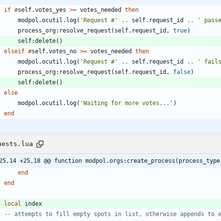
if
#
self.votes_yes
>=
votes_needed
then
modpol.ocutil
.
log
(
'
Request #
'
..
self.request_id
..
'
 pass
process_org
:
resolve_request
(
self.request_id
,
true
)
self
:
delete
(
)
elseif
#
self.votes_no
>=
votes_needed
then
modpol.ocutil
.
log
(
'
Request #
'
..
self.request_id
..
'
 fail
process_org
:
resolve_request
(
self.request_id
,
false
)
self
:
delete
(
)
else
modpol.ocutil
.
log
(
'
Waiting for more votes...
'
)
end
uests.lua
25,14 +25,18 @@ function modpol.orgs:create_process(process_type
end
end
local
index
-- attempts to fill empty spots in list, otherwise appends to 