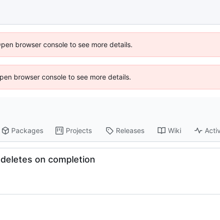
Open browser console to see more details.
 Open browser console to see more details.
Packages
Projects
Releases
Wiki
Activ
odeletes on completion