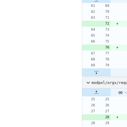
modpol/orgs/req
@@ -