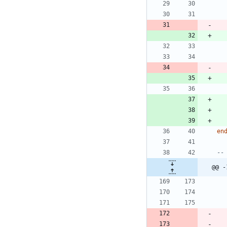
en
--
@@ -