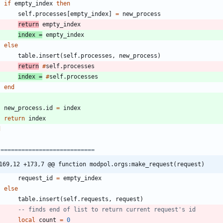
if
empty_index
then
self.processes
[
empty_index
]
=
new_process
return
empty_index
index
=
empty_index
else
table.insert
(
self.processes
,
new_process
)
return
#
self.processes
index
=
#
self.processes
end
new_process.id
=
index
return
index
d
 ===========================
169,12 +173,7 @@ function modpol.orgs:make_request(request)
request_id
=
empty_index
else
table.insert
(
self.requests
,
request
)
-- finds end of list to return current request's id
local
count
=
0