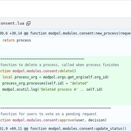
consent.lua
30,6 +30,14 @@ function modpol.modules.consent:new_process(reque
return
process
d
 =========================================
 function to delete a process, called when process finishes
nction
modpol
.
modules
.
consent
:
delete
(
)
local
process_org
=
modpol.orgs
.
get_org
(
self.org_id
)
process_org.processes
[
self.id
]
=
"
deleted
"
modpol.ocutil
.
log
(
'
Deleted process #
'
..
self.id
)
d
 ======================================================
 function for users to vote on a pending request
nction
modpol
.
modules
.
consent
:
approve
(
user
,
decision
)
61,9 +69,11 @@ function modpol.modules.consent:update_status()