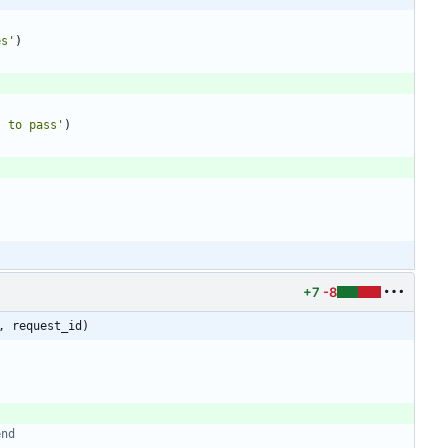
es
'
)
s to pass
'
)
+7
-8
, request_id)
end