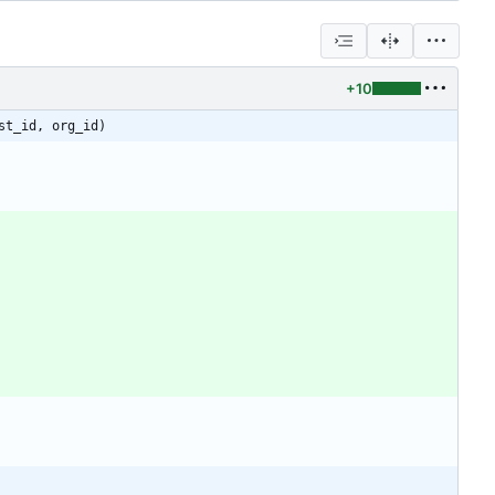
+10
st_id, org_id)