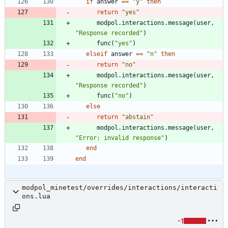
if
answer
==
"
y
"
then
return
"
yes
"
modpol.interactions
.
message
(
user
,
"
Response recorded
"
)
func
(
"
yes
"
)
elseif
answer
==
"
n
"
then
return
"
no
"
modpol.interactions
.
message
(
user
,
"
Response recorded
"
)
func
(
"
no
"
)
else
return
"
abstain
"
modpol.interactions
.
message
(
user
,
"
Error: invalid response
"
)
end
end
modpol_minetest/overrides/interactions/interacti
ons.lua
-1