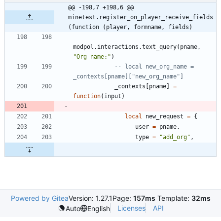
@@ -198,7 +198,6 @@ 
minetest.register_on_player_receive_fields
(function (player, formname, fields)
modpol.interactions
.
text_query
(
pname
,
"
Org name:
"
)
-- local new_org_name = 
_contexts[pname]["new_org_name"]
_contexts
[
pname
]
=
function
(
input
)
local
new_request
=
{
user
=
pname
,
type
=
"
add_org
"
,
Powered by Gitea
Version: 1.27.1
Page:
157ms
Template:
32ms
Licenses
API
Auto
English