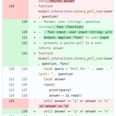
user
, returns answer
function
modpol
.
interactions
.
binary_poll_user
(
user
,
question
)
-- Params: user (string), question 
(string)
, func (function)
-- 
  func input: user input (string: y/n)
-- 
Output: Applies "func"
 to user
 input
-- presents a yes/no poll to a user, 
returns answer
function
modpol
.
interactions
.
binary_poll_user
(
user
,
question
,
func
)
local
query
=
"
Poll for 
"
..
user
..
"
(y/n): 
"
..
question
local
answer
repeat
print
(
query
)
answer
=
io.read
(
)
until
answer
==
"
y
"
or
answer
==
"
n
"
or
answer
==
"
a
"
until
answer
==
"
y
"
or
answer
==
"
n
"