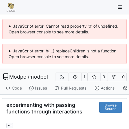
JavaScript error: Cannot read property '0' of undefined.
Open browser console to see more details.
JavaScript error: h(...).replaceChildren is not a function.
Open browser console to see more details.
Modpol
/
modpol
1
0
0
Code
Issues
Pull Requests
Actions
experimenting with passing
Browse
Source
functions through interactions
...