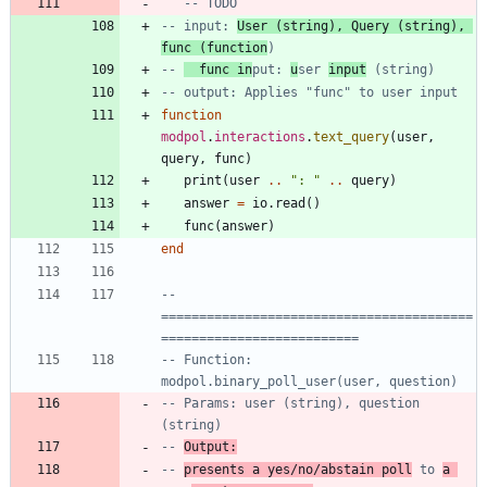
-- TODO
-- input: 
User (string), Query (string), 
func (function
)
-- 
  func in
put: 
u
ser 
input
 (string)
-- output: Applies "func" to user input
function
modpol
.
interactions
.
text_query
(
user
,
query
,
func
)
print
(
user
..
"
: 
"
..
query
)
answer
=
io.read
(
)
func
(
answer
)
end
-- 
=========================================
==========================
-- Function: 
modpol.binary_poll_user(user, question)
-- Params: user (string), question 
(string)
-- 
Output:
-- 
presents a yes/no/abstain poll
 to 
a 