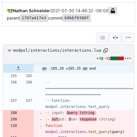
Nathan Schneider
2021-07-30 14:46:22 -06:00
parent
commit
1707a417e3
b9bbf0380f
modpol/interactions/interactions.lua
+18
-12
@@ -105,29 +105,35 @@ end
-- 
=========================================
==========================
-- Function: 
modpol.interactions.text_query
-- input: 
Query (string
)
-- 
out
put: 
U
ser 
response
 (string)
function
modpol
.
interactions
.
text_query
(
query
)