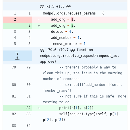
@@ -1,5 +1,5 @@
modpol.orgs
.
request_params
=
{
add_org
=
1
,
add_org
=
2
,
delete
=
0
,
add_member
=
1
,
remove_member
=
1
@@ -79,6 +79,7 @@ function 
modpol.orgs:resolve_request(request_id, 
approve)
-- there's probably a way to 
clean this up, the issue is the varying 
number of commands
-- ex: self['add_member'](self, 
'member_name')
-- not sure if this is safe, more 
testing to do
print
(
p
[
1
]
,
p
[
2
]
)
self
[
request.type
]
(
self
,
p
[
1
]
,
p
[
2
]
,
p
[
3
]
)