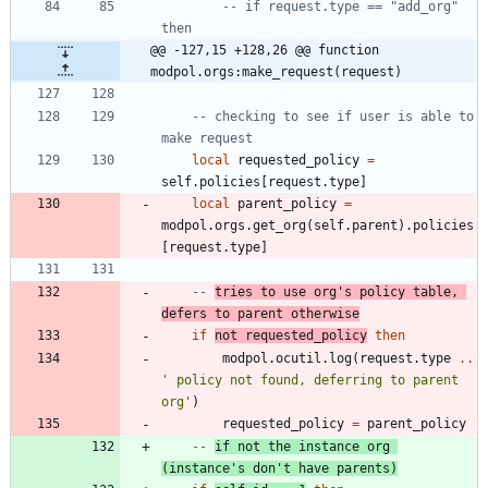
-- if request.type == "add_org" 
then
@@ -127,15 +128,26 @@ function 
modpol.orgs:make_request(request)
-- checking to see if user is able to 
make request
local
requested_policy
=
self.policies
[
request.type
]
local
parent_policy
=
modpol.orgs
.
get_org
(
self.parent
)
.
policies
[
request.type
]
-- 
tries to use org's policy table, 
defers to parent otherwise
if
not
requested_policy
then
modpol.ocutil
.
log
(
request.type
..
'
 policy not found, deferring to parent 
org
'
)
requested_policy
=
parent_policy
-- 
if not the instance org 
(instance's don't have parents)