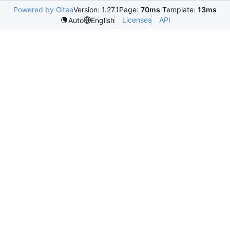
Powered by Gitea
Version: 1.27.1
Page:
70ms
Template:
13ms
Licenses
API
Auto
English