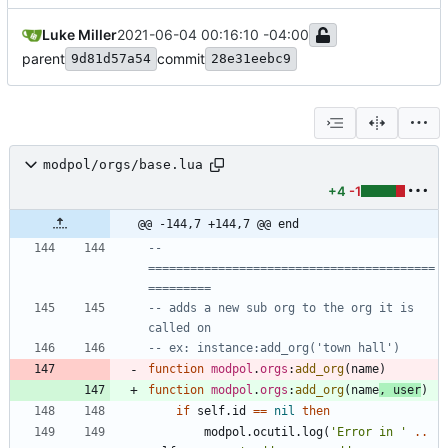
Luke Miller
2021-06-04 00:16:10 -04:00
parent
commit
9d81d57a54
28e31eebc9
modpol/orgs/base.lua
+4
-1
@@ -144,7 +144,7 @@ end
-- 
=========================================
=========
-- adds a new sub org to the org it is 
called on
-- ex: instance:add_org('town hall')
function
modpol
.
orgs
:
add_org
(
name
)
function
modpol
.
orgs
:
add_org
(
name
,
user
)
if
self.id
==
nil
then
modpol.ocutil
.
log
(
'
Error in 
'
..