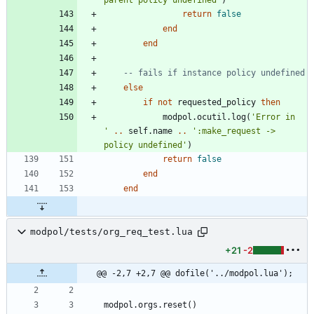
return
false
end
end
-- fails if instance policy undefined
else
if
not
requested_policy
then
modpol.ocutil
.
log
(
'
Error in  
'
..
self.name
..
'
:make_request -> 
policy undefined
'
)
return
false
end
end
modpol/tests/org_req_test.lua
+21
-2
@@ -2,7 +2,7 @@ dofile('../modpol.lua');
modpol.orgs
.
reset
(
)