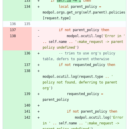
if
self.id
~=
1
then
local
parent_policy
=
modpol.orgs
.
get_org
(
self.parent
)
.
policies
[
request.type
]
if
not
parent_policy
then
modpol.ocutil
.
log
(
'
Error in 
'
..
self.name
..
'
:make_request -> parent 
policy undefined
'
)
-- tries to use org's policy 
table, defers to parent otherwise
if
not
requested_policy
then
modpol.ocutil
.
log
(
request.type
..
'
policy not found, deferring to parent 
org
'
)
requested_policy
=
parent_policy
if
not
parent_policy
then
modpol.ocutil
.
log
(
'
Error 
in 
'
..
self.name
..
'
:make_request -> 
parent policy undefined
'
)