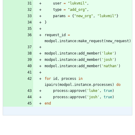
user
=
"
lukvmil
"
,
type
=
"
add_org
"
,
params
=
{
"
new_org
"
,
"
lukvmil
"
}
}
request_id
=
modpol.instance
:
make_request
(
new_request
)
modpol.instance
:
add_member
(
'
luke
'
)
modpol.instance
:
add_member
(
'
josh
'
)
modpol.instance
:
add_member
(
'
nathan
'
)
for
id
,
process
in
ipairs
(
modpol.instance
.
processes
)
do
process
:
approve
(
'
luke
'
,
true
)
process
:
approve
(
'
josh
'
,
true
)
end