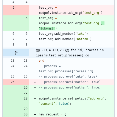
test_org
=
modpol.instance
:
add_org
(
'
test_org
'
)
test_org
=
modpol.instance
:
add_org
(
'
test_org
'
,
'
lukvmil
'
)
test_org
:
add_member
(
'
luke
'
)
test_org
:
add_member
(
'
nathan
'
)
@@ -23,4 +23,23 @@ for id, process in 
ipairs(test_org.processes) do
end
-- process = 
test_org.processes[process_id]
-- process:approve("luke", true)
-- process:approve("nathan", true)
-- process:approve("nathan", true)
modpol.instance
:
set_policy
(
"
add_org
"
,
"
consent
"
,
false
)
;
new_request
=
{