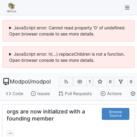
JavaScript error: Cannot read property '0' of undefined.
Open browser console to see more details.
JavaScript error: h(...).replaceChildren is not a function.
Open browser console to see more details.
Modpol
/
modpol
1
0
0
Code
Issues
Pull Requests
Actions
orgs are now initialized with a
Browse
Source
founding member
...