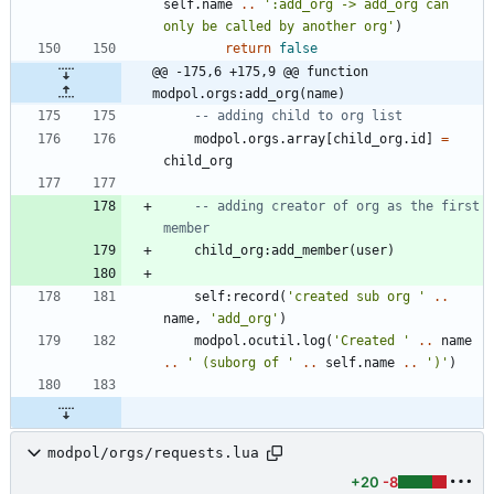
self.name
..
'
:add_org -> add_org can 
only be called by another org
'
)
return
false
@@ -175,6 +175,9 @@ function 
modpol.orgs:add_org(name)
-- adding child to org list
modpol.orgs
.
array
[
child_org.id
]
=
child_org
-- adding creator of org as the first 
member
child_org
:
add_member
(
user
)
self
:
record
(
'
created sub org 
'
..
name
,
'
add_org
'
)
modpol.ocutil
.
log
(
'
Created 
'
..
name
..
'
 (suborg of 
'
..
self.name
..
'
)
'
)
modpol/orgs/requests.lua
+20
-8