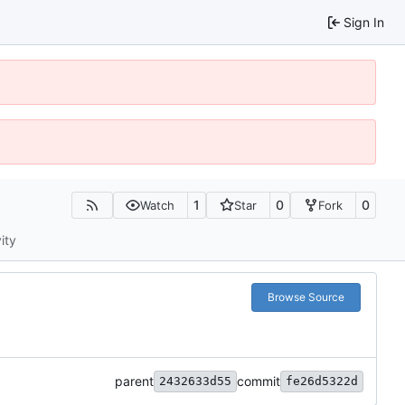
Sign In
1
0
0
Watch
Star
Fork
ity
Browse Source
parent
commit
2432633d55
fe26d5322d