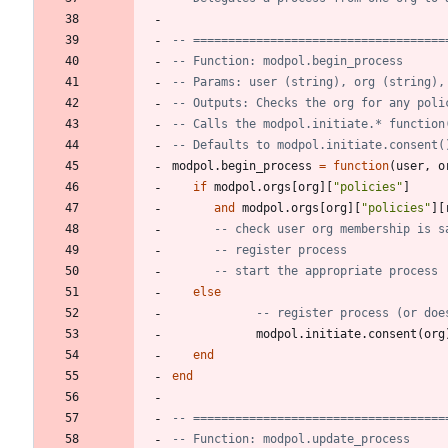
-- ====================================
-- Function: modpol.begin_process
-- Params: user (string), org (string),
-- Outputs: Checks the org for any poli
-- Calls the modpol.initiate.* function
-- Defaults to modpol.initiate.consent(
modpol.begin_process
=
function
(
user
,
o
if
modpol.orgs
[
org
]
[
"
policies
"
]
and
modpol.orgs
[
org
]
[
"
policies
"
]
[
-- check user org membership is s
-- register process
-- start the appropriate process
else
-- register process (or doe
modpol.initiate
.
consent
(
org
end
end
-- ====================================
-- Function: modpol.update_process