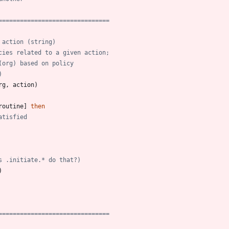
===============================
 action (string)
cies related to a given action;
(org) based on policy
)
rg
,
action
)
routine
]
then
atisfied
s .initiate.* do that?)
)
===============================