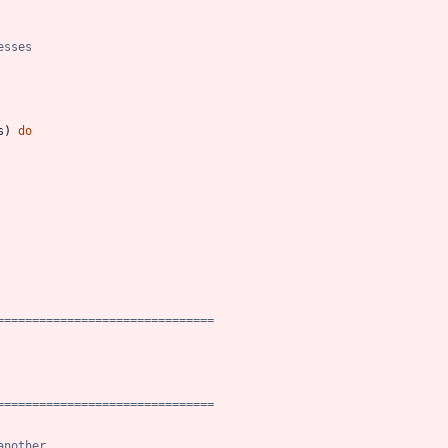
esses
s
)
do
===============================
===============================
another