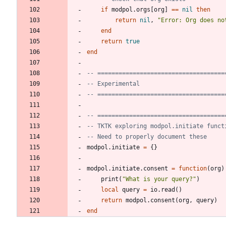
if
modpol.orgs
[
org
]
==
nil
then
return
nil
,
"
Error: Org does no
end
return
true
end
-- ====================================
-- Experimental
-- ====================================
-- ====================================
-- TKTK exploring modpol.initiate funct
-- Need to properly document these
modpol.initiate
=
{
}
modpol.initiate
.
consent
=
function
(
org
)
print
(
"
What is your query?
"
)
local
query
=
io.read
(
)
return
modpol.consent
(
org
,
query
)
end