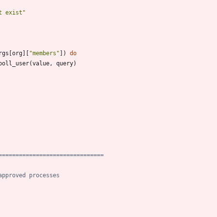
t exist
"
rgs
[
org
]
[
"
members
"
]
)
do
poll_user
(
value
,
query
)
===============================
approved processes