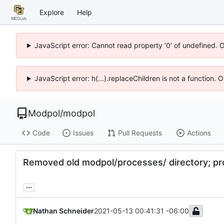
Explore
Help
JavaScript error: Cannot read property '0' of undefined. 
JavaScript error: h(...).replaceChildren is not a function.
Modpol
/
modpol
Code
Issues
Pull Requests
Actions
Removed old modpol/processes/ directory; p
...
Nathan Schneider
2021-05-13 00:41:31 -06:00