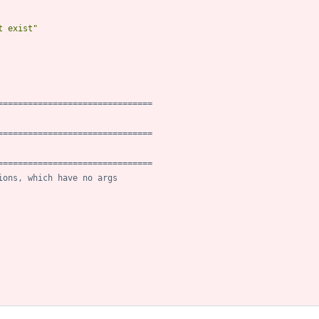
t exist
"
===============================
===============================
===============================
ions, which have no args