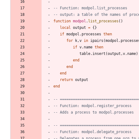
-- Function: modpol.list_processes
-- output: a table of the names of proc
function
modpol
.
list_processes
(
)
local
output
=
{
}
if
modpol.processes
then
for
k
,
v
in
ipairs
(
modpol.processe
if
v.name
then
table.insert
(
output
,
v.name
)
end
end
end
return
output
end
-- ====================================
-- Function: modpol.register_process
-- Adds a process to modpol.processes
-- ====================================
-- Function: modpol.delegate_process
-- Delegates a process from one org to 