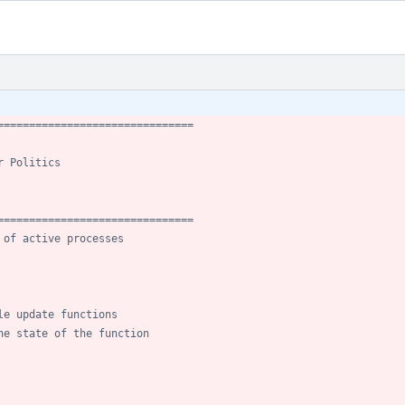
===============================
r Politics
===============================
 of active processes
le update functions
he state of the function