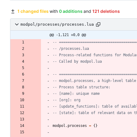
1 changed files
with
0 additions
and
121 deletions
modpol/processes/processes.lua
@@ -1,121 +0,0 @@
-- ====================================
-- /processes.lua
-- Process-related functions for Modula
-- Called by modpol.lua
-- ====================================
-- modpol.processes, a high-level table
-- Process table structure:
-- [name]: unique name
-- [org]: org
-- [update_functions]: table of availab
-- [state]: table of relevant data on t
modpol.processes
=
{
}