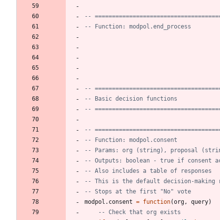
-- ====================================
-- Function: modpol.end_process
-- ====================================
-- Basic decision functions
-- ====================================
-- ====================================
-- Function: modpol.consent
-- Params: org (string), proposal (stri
-- Outputs: boolean - true if consent a
-- Also includes a table of responses
-- This is the default decision-making 
-- Stops at the first "No" vote
modpol.consent
=
function
(
org
,
query
)
-- Check that org exists