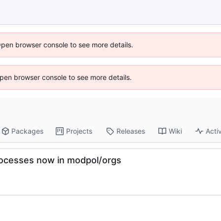
Open browser console to see more details.
 Open browser console to see more details.
Packages
Projects
Releases
Wiki
Activ
rocesses now in modpol/orgs