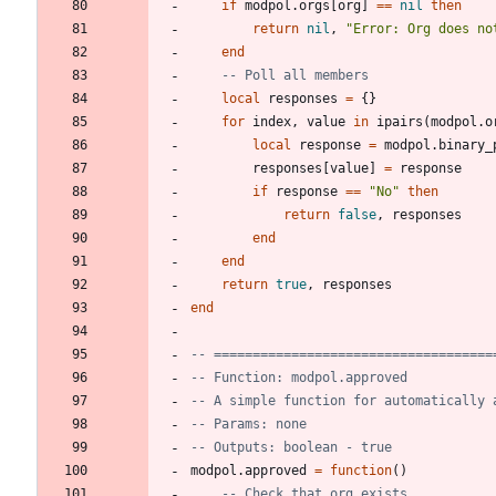
if
modpol.orgs
[
org
]
==
nil
then
return
nil
,
"
Error: Org does no
end
-- Poll all members
local
responses
=
{
}
for
index
,
value
in
ipairs
(
modpol.o
local
response
=
modpol.binary_
responses
[
value
]
=
response
if
response
==
"
No
"
then
return
false
,
responses
end
end
return
true
,
responses
end
-- ====================================
-- Function: modpol.approved
-- A simple function for automatically 
-- Params: none
-- Outputs: boolean - true
modpol.approved
=
function
(
)
-- Check that org exists