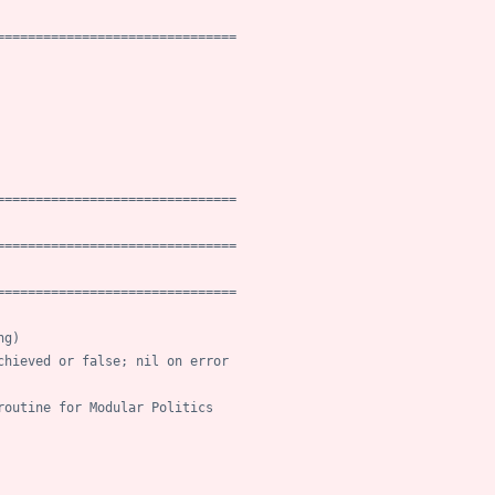
===============================
===============================
===============================
===============================
ng)
chieved or false; nil on error
routine for Modular Politics