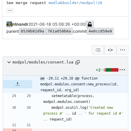
See merge request 
medlabboulder/modpol!26
...
ntnsndr
2021-06-18 05:06:26 +00:00
parent
commit
0539b82d9a
761a058b6a
4e0cc858e9
modpol/modules/consent.lua
+2
-3
@@ -29,11 +29,10 @@ function 
modpol.modules.consent:new_process(id, 
request_id, org_id)
setmetatable
(
process
,
modpol.modules
.
consent
)
modpol.ocutil
.
log
(
'
Created new 
process #
'
..
id
..
'
 for request id #
'
..
request_id
)