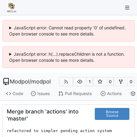
JavaScript error: Cannot read property '0' of undefined.
Open browser console to see more details.
JavaScript error: h(...).replaceChildren is not a function.
Open browser console to see more details.
Modpol
/
modpol
1
0
0
Code
Issues
Pull Requests
Actions
Merge branch 'actions' into
Browse
Source
'master'
refactored to simpler pending action system
