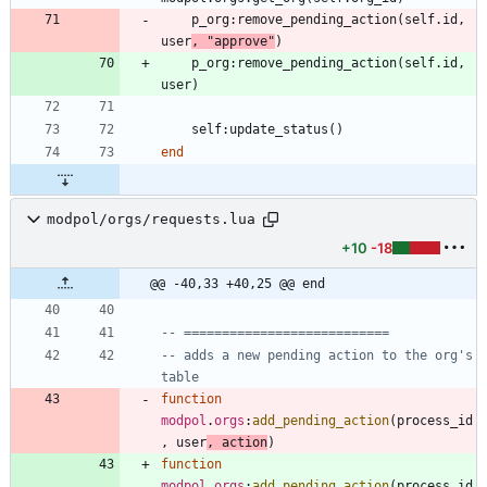
p_org
:
remove_pending_action
(
self.id
,
user
,
"
approve
"
)
p_org
:
remove_pending_action
(
self.id
,
user
)
self
:
update_status
(
)
end
modpol/orgs/requests.lua
+10
-18
@@ -40,33 +40,25 @@ end
-- ===========================
-- adds a new pending action to the org's 
table
function
modpol
.
orgs
:
add_pending_action
(
process_id
,
user
,
action
)
function
modpol
.
orgs
:
add_pending_action
(
process_id