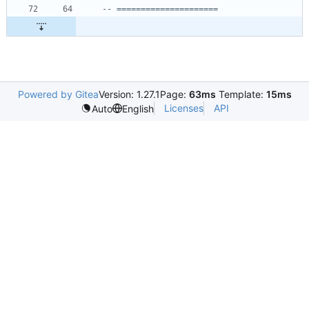
-- =====================
Powered by Gitea
Version: 1.27.1
Page:
63ms
Template:
15ms
Licenses
API
Auto
English