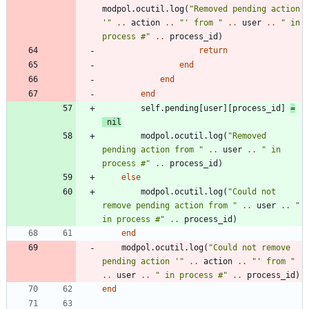
modpol.ocutil
.
log
(
"
Removed pending action 
'
"
..
action
..
"
' from 
"
..
user
..
"
 in 
process #
"
..
process_id
)
return
end
end
end
self.pending
[
user
]
[
process_id
]
=
nil
modpol.ocutil
.
log
(
"
Removed 
pending action from 
"
..
user
..
"
 in 
process #
"
..
process_id
)
else
modpol.ocutil
.
log
(
"
Could not 
remove pending action from 
"
..
user
..
"
in process #
"
..
process_id
)
end
modpol.ocutil
.
log
(
"
Could not remove 
pending action '
"
..
action
..
"
' from 
"
..
user
..
"
 in process #
"
..
process_id
)
end