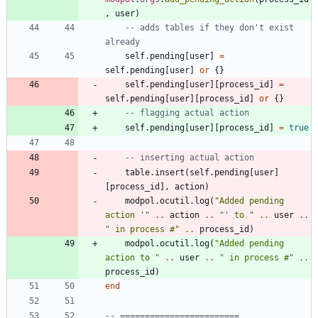
,
user
)
-- adds tables if they don't exist 
already
self.pending
[
user
]
=
self.pending
[
user
]
or
{
}
self.pending
[
user
]
[
process_id
]
=
self.pending
[
user
]
[
process_id
]
or
{
}
-- flagging actual action
self.pending
[
user
]
[
process_id
]
=
true
-- inserting actual action
table.insert
(
self.pending
[
user
]
[
process_id
]
,
action
)
modpol.ocutil
.
log
(
"
Added pending 
action '
"
..
action
..
"
' to 
"
..
user
..
"
 in process #
"
..
process_id
)
modpol.ocutil
.
log
(
"
Added pending 
action to 
"
..
user
..
"
 in process #
"
..
process_id
)
end
-- ========================