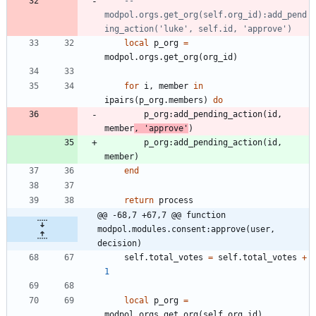
-- 
modpol.orgs.get_org(self.org_id):add_pend
ing_action('luke', self.id, 'approve')
local
p_org
=
modpol.orgs
.
get_org
(
org_id
)
for
i
,
member
in
ipairs
(
p_org.members
)
do
p_org
:
add_pending_action
(
id
,
member
,
'
approve
'
)
p_org
:
add_pending_action
(
id
,
member
)
end
return
process
@@ -68,7 +67,7 @@ function 
modpol.modules.consent:approve(user, 
decision)
self.total_votes
=
self.total_votes
+
1
local
p_org
=
modpol.orgs
.
get_org
(
self.org_id
)