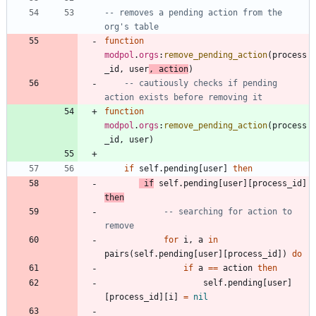
-- removes a pending action from the 
org's table
function
modpol
.
orgs
:
remove_pending_action
(
process
_id
,
user
,
action
)
-- cautiously checks if pending 
action exists before removing it
function
modpol
.
orgs
:
remove_pending_action
(
process
_id
,
user
)
if
self.pending
[
user
]
then
if
self.pending
[
user
]
[
process_id
]
then
-- searching for action to 
remove
for
i
,
a
in
pairs
(
self.pending
[
user
]
[
process_id
]
)
do
if
a
==
action
then
self.pending
[
user
]
[
process_id
]
[
i
]
=
nil