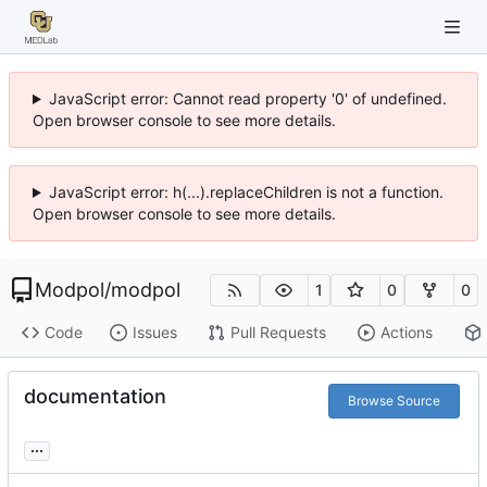
JavaScript error: Cannot read property '0' of undefined.
Open browser console to see more details.
JavaScript error: h(...).replaceChildren is not a function.
Open browser console to see more details.
Modpol
/
modpol
1
0
0
Code
Issues
Pull Requests
Actions
documentation
Browse Source
...