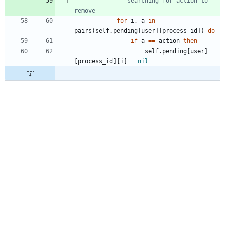
-- searching for action to 
remove
for
i
,
a
in
pairs
(
self.pending
[
user
]
[
process_id
]
)
do
if
a
==
action
then
self.pending
[
user
]
[
process_id
]
[
i
]
=
nil