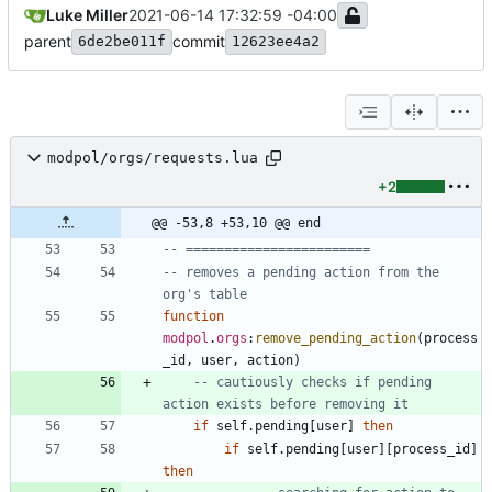
Luke Miller
2021-06-14 17:32:59 -04:00
parent
commit
6de2be011f
12623ee4a2
modpol/orgs/requests.lua
+2
@@ -53,8 +53,10 @@ end
-- ========================
-- removes a pending action from the 
org's table
function
modpol
.
orgs
:
remove_pending_action
(
process
_id
,
user
,
action
)
-- cautiously checks if pending 
action exists before removing it
if
self.pending
[
user
]
then
if
self.pending
[
user
]
[
process_id
]
then