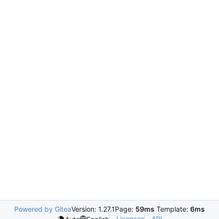
Powered by Gitea
Version: 1.27.1
Page:
59ms
Template:
6ms
Licenses
API