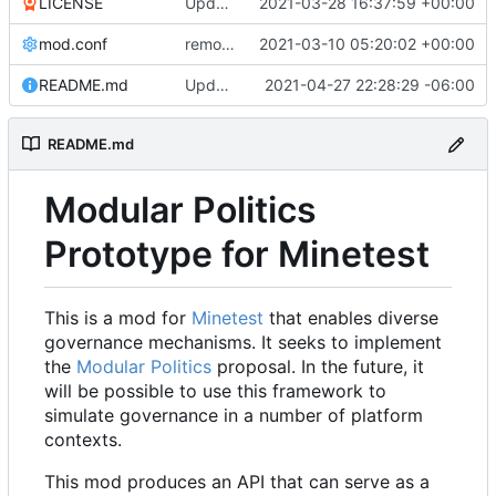
LICENSE
Update LICENSE.md
2021-03-28 16:37:59 +00:00
mod.conf
remove depends = default
2021-03-10 05:20:02 +00:00
README.md
Updated README to reflect current conditions
2021-04-27 22:28:29 -06:00
README.md
Modular Politics
Prototype for Minetest
This is a mod for
Minetest
that enables diverse
governance mechanisms. It seeks to implement
the
Modular Politics
proposal. In the future, it
will be possible to use this framework to
simulate governance in a number of platform
contexts.
This mod produces an API that can serve as a