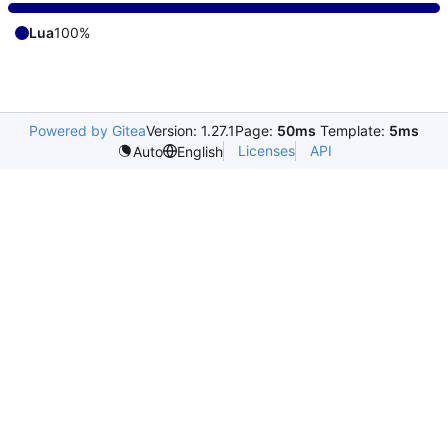
Lua
100%
Powered by Gitea
Version: 1.27.1
Page:
50ms
Template:
5ms
Licenses
API
Auto
English