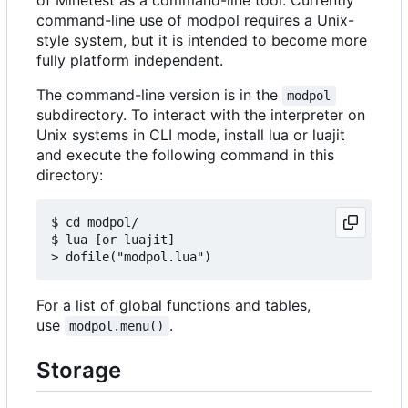
command-line use of modpol requires a Unix-
style system, but it is intended to become more
fully platform independent.
The command-line version is in the
modpol
subdirectory. To interact with the interpreter on
Unix systems in CLI mode, install lua or luajit
and execute the following command in this
directory:
$ cd modpol/

$ lua [or luajit]

For a list of global functions and tables,
use
.
modpol.menu()
Storage