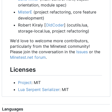
orientation, module spec)
MisterE
(project refactoring, core feature
development)
Robert Kiraly [
OldCoder
] (ocutils.lua,
storage-local.lua, project refactoring)
We'd love to welcome more contributors,
particularly from the Minetest community!
Please join the conversation in the
Issues
or the
Minetest.net forum
.
Licenses
Project
: MIT
Lua Serpent Serializer
: MIT
Languages