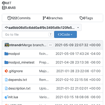
MIT
1.6
MiB
122
Commits
4
Branches
0
Tags
aa6bb06d5c6dd0a4f9c3495d9c120fe58f247390
Code
T
...
ntnsndr
2021-05-09 22:07:32 +00:00
Merge branch 'policy_table' into 'master'
modpol
fixing lazy deletion check
2021-05-09 17:43:24 -04:00
modpol_minetest
Preparing to merge basic interactions
2021-04-28 23:13:36 -06:00
.gitignore
Major refactoring (big thanks to OldCoder) enabling CLI and local storage and cleaner modpol/MT split
2021-01-28 23:22:06 -07:00
depends.txt
Removed "default" from Minetest dependency list, thanks to @gbrrudmin
2021-02-10 22:15:56 +00:00
description.txt
Upload New File
2021-01-22 21:02:01 +00:00
init.lua
Various bugfixes on orgs and minetest chatcommands
2021-03-15 18:08:06 -06:00