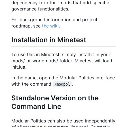
dependency for other mods that add specific
governance functionalities.
For background information and project
roadmap, see
the wiki
.
Installation in Minetest
To use this in Minetest, simply install it in your
mods/ or worldmods/ folder. Minetest will load
init.lua.
In the game, open the Modular Politics interface
with the command
.
/modpol
Standalone Version on the
Command Line
Modular Politics can also be used independently
of Minetest as a command-line tool. Currently