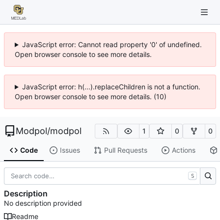
JavaScript error: Cannot read property '0' of undefined.
Open browser console to see more details.
JavaScript error: h(...).replaceChildren is not a function.
Open browser console to see more details. (10)
Modpol
/
modpol
1
0
0
Code
Issues
Pull Requests
Actions
S
Description
No description provided
Readme