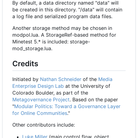
By default, a data directory named "data" will
be created in this directory. "/data" will contain
a log file and serialized program data files.
Another storage method may be chosen in
modpol.lua. A StorageRef-based method for
Minetest 5.* is included: storage-
mod_storage.lua.
Credits
Initiated by
Nathan Schneider
of the
Media
Enterprise Design Lab
at the University of
Colorado Boulder, as part of the
Metagovernance Project
. Based on the paper
"
Modular Politics: Toward a Governance Layer
for Online Communities
."
Other contributors include:
Luke Miller
(main control flow, object