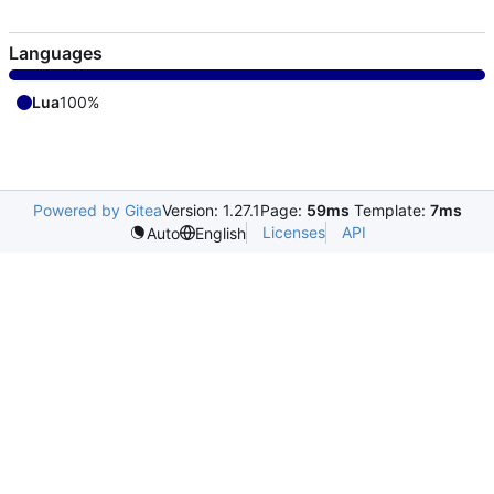
Languages
Lua
100%
Powered by Gitea
Version: 1.27.1
Page:
59ms
Template:
7ms
Licenses
API
Auto
English