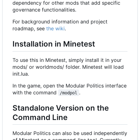
dependency for other mods that add specific
governance functionalities.
For background information and project
roadmap, see
the wiki
.
Installation in Minetest
To use this in Minetest, simply install it in your
mods/ or worldmods/ folder. Minetest will load
init.lua.
In the game, open the Modular Politics interface
with the command
.
/modpol
Standalone Version on the
Command Line
Modular Politics can also be used independently
of Minetest as a command-line tool. Currently