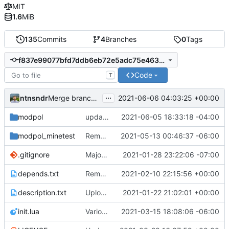
MIT
1.6
MiB
135
Commits
4
Branches
0
Tags
f837e99077bfd7ddb6eb72e5adc75e4635b9399a
Code
T
...
ntnsndr
2021-06-06 04:03:25 +00:00
Merge branch 'join-created-orgs' into 'master'
modpol
updates modpol instance during reset, add_org request no longer has user param, but uses request.user as the first user in the org
2021-06-05 18:33:18 -04:00
modpol_minetest
Removed processes from main dashboards; processes are now org-based
2021-05-13 00:46:37 -06:00
.gitignore
Major refactoring (big thanks to OldCoder) enabling CLI and local storage and cleaner modpol/MT split
2021-01-28 23:22:06 -07:00
depends.txt
Removed "default" from Minetest dependency list, thanks to @gbrrudmin
2021-02-10 22:15:56 +00:00
description.txt
Upload New File
2021-01-22 21:02:01 +00:00
init.lua
Various bugfixes on orgs and minetest chatcommands
2021-03-15 18:08:06 -06:00