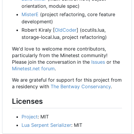
orientation, module spec)
MisterE
(project refactoring, core feature
development)
Robert Kiraly [
OldCoder
] (ocutils.lua,
storage-local.lua, project refactoring)
We'd love to welcome more contributors,
particularly from the Minetest community!
Please join the conversation in the
Issues
or the
Minetest.net forum
.
We are grateful for support for this project from
a residency with
The Bentway Conservancy
.
Licenses
Project
: MIT
Lua Serpent Serializer
: MIT