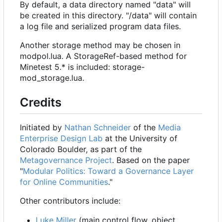
By default, a data directory named "data" will
be created in this directory. "/data" will contain
a log file and serialized program data files.
Another storage method may be chosen in
modpol.lua. A StorageRef-based method for
Minetest 5.* is included: storage-
mod_storage.lua.
Credits
Initiated by
Nathan Schneider
of the
Media
Enterprise Design Lab
at the University of
Colorado Boulder, as part of the
Metagovernance Project
. Based on the paper
"
Modular Politics: Toward a Governance Layer
for Online Communities
."
Other contributors include:
Luke Miller
(main control flow, object