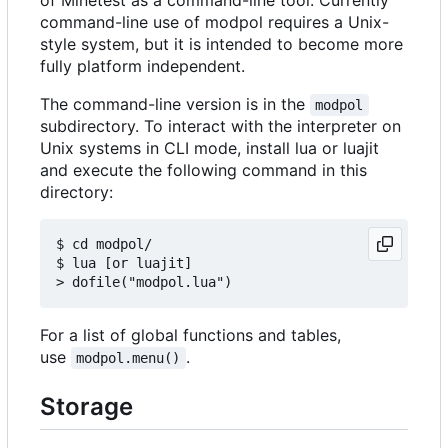
command-line use of modpol requires a Unix-
style system, but it is intended to become more
fully platform independent.
The command-line version is in the
modpol
subdirectory. To interact with the interpreter on
Unix systems in CLI mode, install lua or luajit
and execute the following command in this
directory:
$ cd modpol/

$ lua [or luajit]

For a list of global functions and tables,
use
.
modpol.menu()
Storage