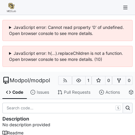
JavaScript error: Cannot read property '0' of undefined.
Open browser console to see more details.
JavaScript error: h(...).replaceChildren is not a function.
Open browser console to see more details. (10)
Modpol
/
modpol
1
0
0
Code
Issues
Pull Requests
Actions
S
Description
No description provided
Readme