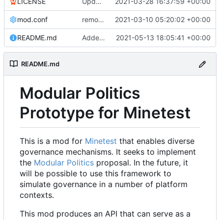
LICENSE
Update LICENSE.md
2021-03-28 16:37:59 +00:00
mod.conf
remove depends = default
2021-03-10 05:20:02 +00:00
README.md
Added credit to The Bentway
2021-05-13 18:05:41 +00:00
README.md
Modular Politics
Prototype for Minetest
This is a mod for
Minetest
that enables diverse
governance mechanisms. It seeks to implement
the
Modular Politics
proposal. In the future, it
will be possible to use this framework to
simulate governance in a number of platform
contexts.
This mod produces an API that can serve as a