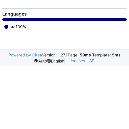
Languages
Lua
100%
Powered by Gitea
Version: 1.27.1
Page:
59ms
Template:
5ms
Licenses
API
Auto
English