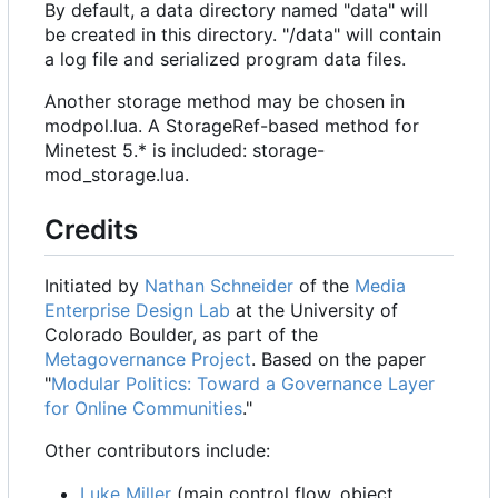
By default, a data directory named "data" will
be created in this directory. "/data" will contain
a log file and serialized program data files.
Another storage method may be chosen in
modpol.lua. A StorageRef-based method for
Minetest 5.* is included: storage-
mod_storage.lua.
Credits
Initiated by
Nathan Schneider
of the
Media
Enterprise Design Lab
at the University of
Colorado Boulder, as part of the
Metagovernance Project
. Based on the paper
"
Modular Politics: Toward a Governance Layer
for Online Communities
."
Other contributors include:
Luke Miller
(main control flow, object