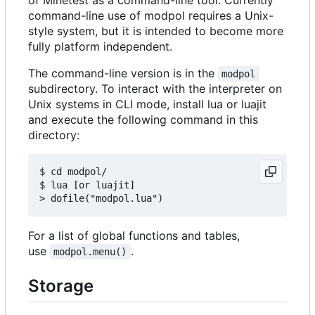
command-line use of modpol requires a Unix-
style system, but it is intended to become more
fully platform independent.
The command-line version is in the
modpol
subdirectory. To interact with the interpreter on
Unix systems in CLI mode, install lua or luajit
and execute the following command in this
directory:
$ cd modpol/

$ lua [or luajit]

For a list of global functions and tables,
use
.
modpol.menu()
Storage