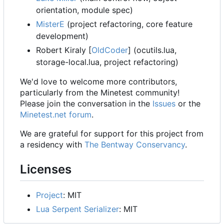
orientation, module spec)
MisterE
(project refactoring, core feature
development)
Robert Kiraly [
OldCoder
] (ocutils.lua,
storage-local.lua, project refactoring)
We'd love to welcome more contributors,
particularly from the Minetest community!
Please join the conversation in the
Issues
or the
Minetest.net forum
.
We are grateful for support for this project from
a residency with
The Bentway Conservancy
.
Licenses
Project
: MIT
Lua Serpent Serializer
: MIT