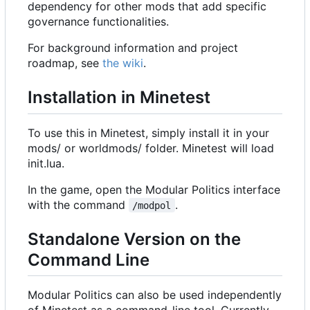
dependency for other mods that add specific
governance functionalities.
For background information and project
roadmap, see
the wiki
.
Installation in Minetest
To use this in Minetest, simply install it in your
mods/ or worldmods/ folder. Minetest will load
init.lua.
In the game, open the Modular Politics interface
with the command
.
/modpol
Standalone Version on the
Command Line
Modular Politics can also be used independently
of Minetest as a command-line tool. Currently