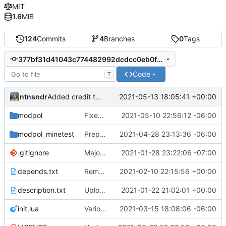
MIT
1.6
MiB
124
Commits
4
Branches
0
Tags
377bf31d41043c774482992dcdcc0eb0fd95934b
Code
T
ntnsndr
2021-05-13 18:05:41 +00:00
Added credit to The Bentway
modpol
Fixed table error on processes load
2021-05-10 22:56:12 -06:00
modpol_minetest
Preparing to merge basic interactions
2021-04-28 23:13:36 -06:00
.gitignore
Major refactoring (big thanks to OldCoder) enabling CLI and local storage and cleaner modpol/MT split
2021-01-28 23:22:06 -07:00
depends.txt
Removed "default" from Minetest dependency list, thanks to @gbrrudmin
2021-02-10 22:15:56 +00:00
description.txt
Upload New File
2021-01-22 21:02:01 +00:00
init.lua
Various bugfixes on orgs and minetest chatcommands
2021-03-15 18:08:06 -06:00