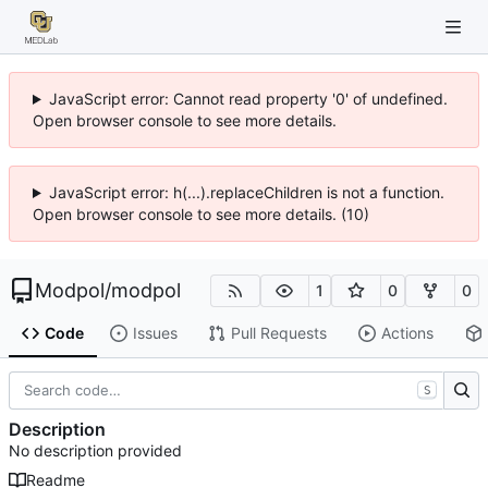
JavaScript error: Cannot read property '0' of undefined.
Open browser console to see more details.
JavaScript error: h(...).replaceChildren is not a function.
Open browser console to see more details. (10)
Modpol
/
modpol
1
0
0
Code
Issues
Pull Requests
Actions
S
Description
No description provided
Readme