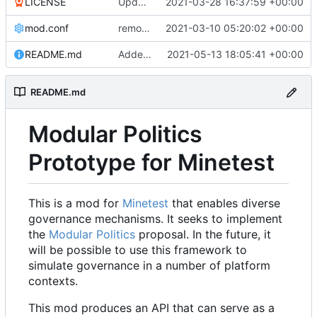
LICENSE
Update LICENSE.md
2021-03-28 16:37:59 +00:00
mod.conf
remove depends = default
2021-03-10 05:20:02 +00:00
README.md
Added credit to The Bentway
2021-05-13 18:05:41 +00:00
README.md
Modular Politics
Prototype for Minetest
This is a mod for
Minetest
that enables diverse
governance mechanisms. It seeks to implement
the
Modular Politics
proposal. In the future, it
will be possible to use this framework to
simulate governance in a number of platform
contexts.
This mod produces an API that can serve as a