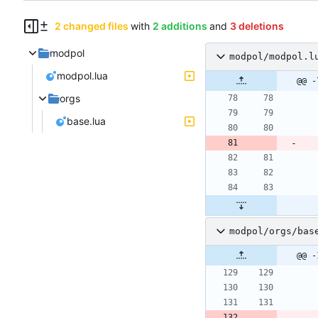
2 changed files
with
2 additions
and
3 deletions
modpol
modpol/modpol.l
modpol.lua
@@ -
orgs
base.lua
modpol/orgs/bas
@@ -