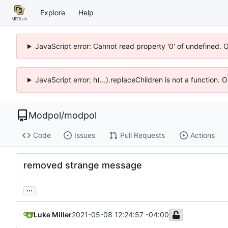
Explore
Help
JavaScript error: Cannot read property '0' of undefined. 
JavaScript error: h(...).replaceChildren is not a function.
Modpol
/
modpol
Code
Issues
Pull Requests
Actions
removed strange message
...
Luke Miller
2021-05-08 12:24:57 -04:00