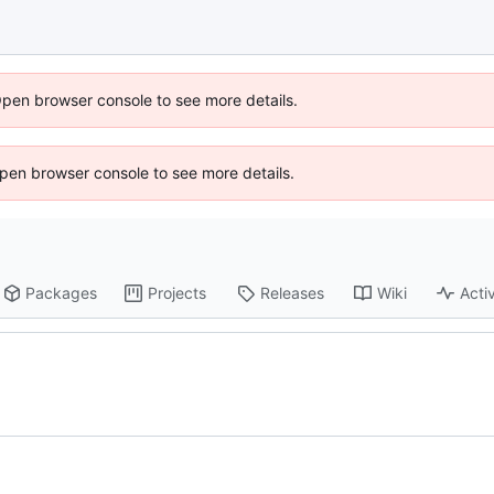
Open browser console to see more details.
 Open browser console to see more details.
Packages
Projects
Releases
Wiki
Activ