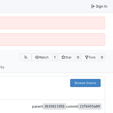
Sign In
1
0
0
Watch
Star
Fork
ity
Browse Source
parent
commit
3b35817d5b
23f6455a89