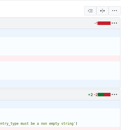
-1
)
+2
-2
entry_type must be a non empty string
'
)