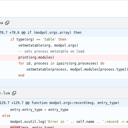
ua
78,7 +78,6 @@ if (modpol.orgs.array) then
if
type
(
org
)
==
'
table
'
then
setmetatable
(
org
,
modpol.orgs
)
-- sets process metatable on load
print
(
org.modules
)
for
id
,
process
in
ipairs
(
org.processes
)
do
setmetatable
(
process
,
modpol.modules
[
process.type
]
end
e.lua
129,7 +129,7 @@ function modpol.orgs:record(msg, entry_type)
entry.entry_type
=
entry_type
else
modpol.ocutil
.
log
(
'
Error in 
'
..
self.name
..
'
:record -> 
print
(
msg
,
entry_type
)