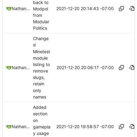
back to
2021-12-20 20:14:43 -07:00
Nathan Schneider
Modpol
from
Modular
Politics
Change
d
Minetest
module
listing to
2021-12-20 20:06:17 -07:00
Nathan Schneider
remove
slugs,
retain
only
names
Added
section
on
2021-12-20 19:58:57 -07:00
Nathan Schneider
gamepla
y usage