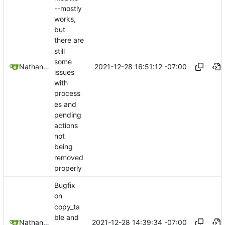
--mostly
works,
but
there are
still
some
2021-12-28 16:51:12 -07:00
Nathan Schneider
issues
with
process
es and
pending
actions
not
being
removed
properly
Bugfix
on
copy_ta
ble and
2021-12-28 14:39:34 -07:00
Nathan Schneider