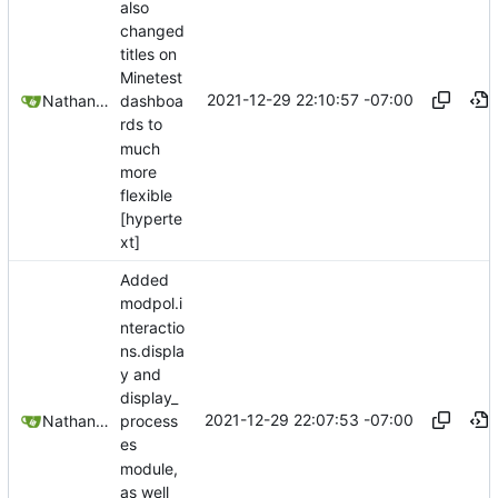
also
changed
titles on
Minetest
2021-12-29 22:10:57 -07:00
Nathan Schneider
dashboa
rds to
much
more
flexible
[hyperte
xt]
Added
modpol.i
nteractio
ns.displa
y and
display_
2021-12-29 22:07:53 -07:00
Nathan Schneider
process
es
module,
as well