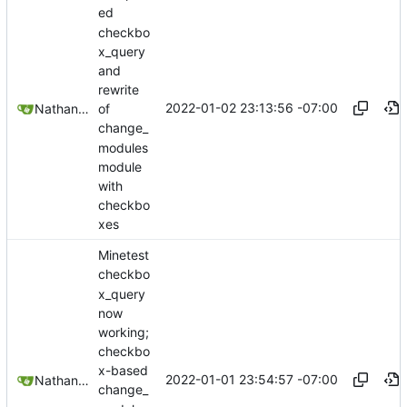
ed
checkbo
x_query
and
rewrite
2022-01-02 23:13:56 -07:00
Nathan Schneider
of
change_
modules
module
with
checkbo
xes
Minetest
checkbo
x_query
now
working;
checkbo
x-based
2022-01-01 23:54:57 -07:00
Nathan Schneider
change_