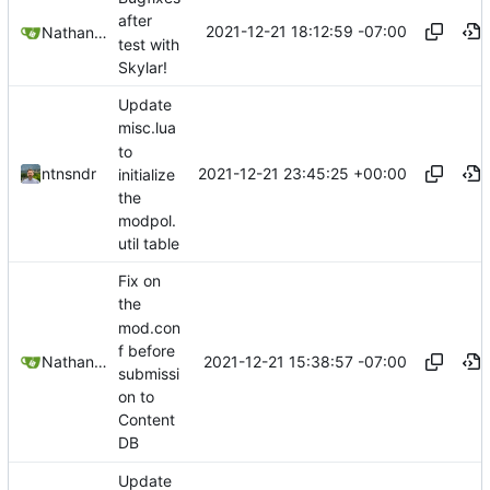
after
2021-12-21 18:12:59 -07:00
Nathan Schneider
test with
Skylar!
Update
misc.lua
to
2021-12-21 23:45:25 +00:00
ntnsndr
initialize
the
modpol.
util table
Fix on
the
mod.con
f before
2021-12-21 15:38:57 -07:00
Nathan Schneider
submissi
on to
Content
DB
Update