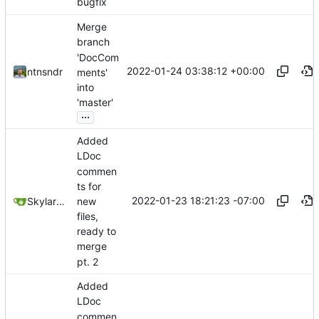
bugfix
Merge
branch
'DocCom
2022-01-24 03:38:12 +00:00
ntnsndr
ments'
into
'master'
...
Added
LDoc
commen
ts for
2022-01-23 18:21:23 -07:00
new
SkylarHew
files,
ready to
merge
pt. 2
Added
LDoc
commen