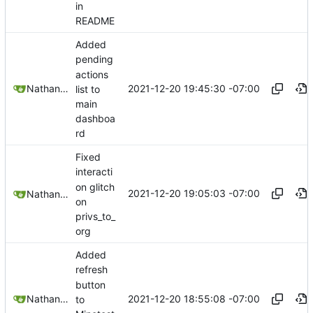
in
README
Added
pending
actions
2021-12-20 19:45:30 -07:00
Nathan Schneider
list to
main
dashboa
rd
Fixed
interacti
on glitch
2021-12-20 19:05:03 -07:00
Nathan Schneider
on
privs_to_
org
Added
refresh
button
2021-12-20 18:55:08 -07:00
Nathan Schneider
to