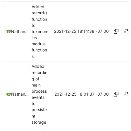
Added
record()
function
to
2021-12-25 18:14:38 -07:00
tokenom
Nathan Schneider
ics
module
function
s
Added
recordin
g of
main
process
2021-12-25 18:01:37 -07:00
Nathan Schneider
events
to
persiste
nt
storage