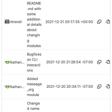
README
.md with
some
addition
2021-12-21 05:17:35 +00:00
ntnsndr
al details
about
changin
g
modules
Bugfixes
on CLI
2021-12-20 21:28:54 -07:00
Nathan Schneider
interacti
ons
Added
message
2021-12-20 20:34:11 -07:00
Nathan Schneider
_org
module
Change
d name