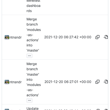
Minetest
dashboa
rds
Merge
branch
'modules
-as-
2021-12-20 06:27:42 +00:00
ntnsndr
actions'
into
'master'
...
Merge
branch
'master'
into
2021-12-20 06:27:01 +00:00
ntnsndr
'modules
-as-
actions'
...
Update