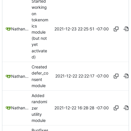
Started
working
on
tokenom
ics
2021-12-23 22:25:51 -07:00
Nathan Schneider
module
(but not
yet
activate
d)
Created
defer_co
2021-12-22 22:22:17 -07:00
Nathan Schneider
nsent
module
Added
randomi
2021-12-22 16:28:28 -07:00
Nathan Schneider
zer
utility
module
Bugfixes