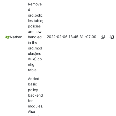
Remove
d
org.polic
ies table;
policies
are now
2022-02-06 13:45:31 -07:00
Nathan Schneider
handled
in the
org.mod
ules[mo
dule].co
nfig
table.
Added
basic
policy
backend
for
modules.
Also