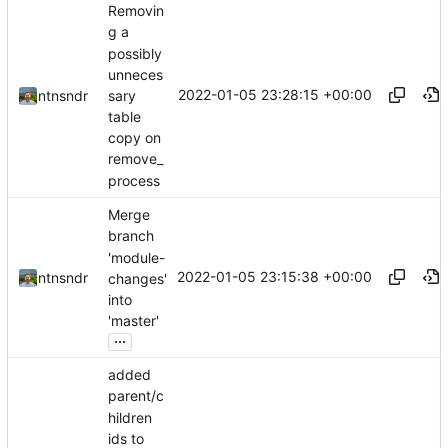
Removin
g a
possibly
unneces
2022-01-05 23:28:15 +00:00
sary
ntnsndr
table
copy on
remove_
process
Merge
branch
'module-
2022-01-05 23:15:38 +00:00
ntnsndr
changes'
into
'master'
...
added
parent/c
hildren
ids to