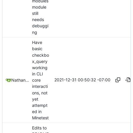
modules
module
still
needs
debuggi
ng
Have
basic
checkbo
x_query
working
in CLI
2021-12-31 00:50:32 -07:00
Nathan Schneider
core
interacti
ons, not
yet
attempt
ed in
Minetest
Edits to