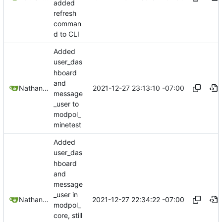
added
refresh
comman
d to CLI
Added
user_das
hboard
and
2021-12-27 23:13:10 -07:00
Nathan Schneider
message
_user to
modpol_
minetest
Added
user_das
hboard
and
message
_user in
2021-12-27 22:34:22 -07:00
Nathan Schneider
modpol_
core, still