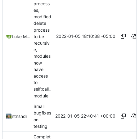
process
es,
modified
delete
process
2022-01-05 18:10:38 -05:00
to be
Luke Miller
recursiv
e,
modules
now
have
access
to
self:call_
module
Small
bugfixes
2022-01-05 22:40:41 +00:00
ntnsndr
on
testing
Complet