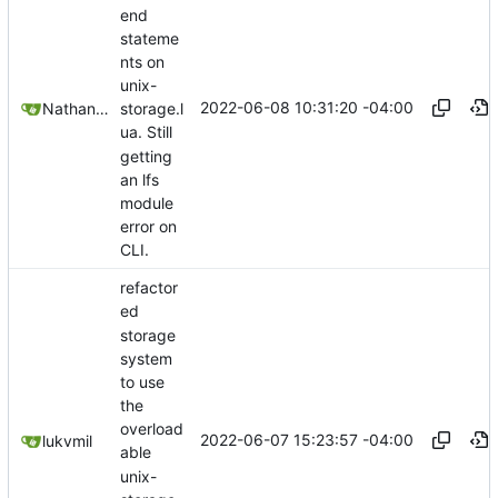
end
stateme
nts on
unix-
2022-06-08 10:31:20 -04:00
Nathan Schneider
storage.l
ua. Still
getting
an lfs
module
error on
CLI.
refactor
ed
storage
system
to use
the
overload
2022-06-07 15:23:57 -04:00
lukvmil
able
unix-