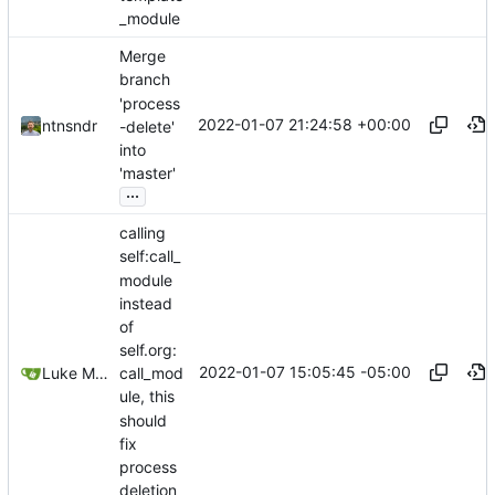
_module
Merge
branch
'process
2022-01-07 21:24:58 +00:00
ntnsndr
-delete'
into
'master'
...
calling
self:call_
module
instead
of
self.org:
2022-01-07 15:05:45 -05:00
Luke Miller
call_mod
ule, this
should
fix
process
deletion