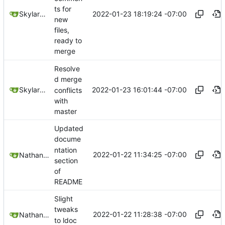
ts for
2022-01-23 18:19:24 -07:00
SkylarHew
new
files,
ready to
merge
Resolve
d merge
2022-01-23 16:01:44 -07:00
SkylarHew
conflicts
with
master
Updated
docume
ntation
2022-01-22 11:34:25 -07:00
Nathan Schneider
section
of
README
Slight
tweaks
2022-01-22 11:28:38 -07:00
Nathan Schneider
to ldoc