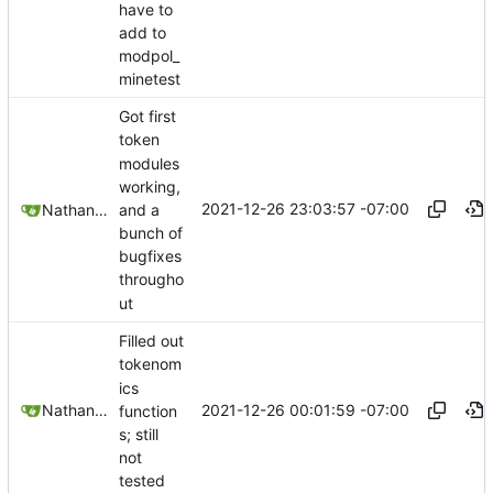
have to
add to
modpol_
minetest
Got first
token
modules
working,
2021-12-26 23:03:57 -07:00
and a
Nathan Schneider
bunch of
bugfixes
througho
ut
Filled out
tokenom
ics
2021-12-26 00:01:59 -07:00
Nathan Schneider
function
s; still
not
tested