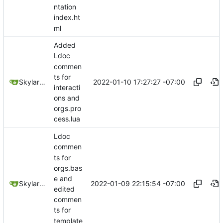
ntation
index.ht
ml
Added
Ldoc
commen
ts for
2022-01-10 17:27:27 -07:00
SkylarHew
interacti
ons and
orgs.pro
cess.lua
Ldoc
commen
ts for
orgs.bas
e and
2022-01-09 22:15:54 -07:00
SkylarHew
edited
commen
ts for
template