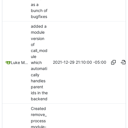
as a
bunch of
bugfixes
added a
module
version
of
call_mod
ule
2021-12-29 21:10:00 -05:00
Luke Miller
which
automati
cally
handles
parent
ids in the
backend
Created
remove_
process
module-