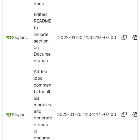
docs
Edited
README
to
include
2022-01-20 11:42:19 -07:00
SkylarHew
section
on
Docume
ntation
Added
ldoc
commen
ts for all
lua
modules
and
2022-01-20 11:04:44 -07:00
SkylarHew
generate
d docs
in
docume