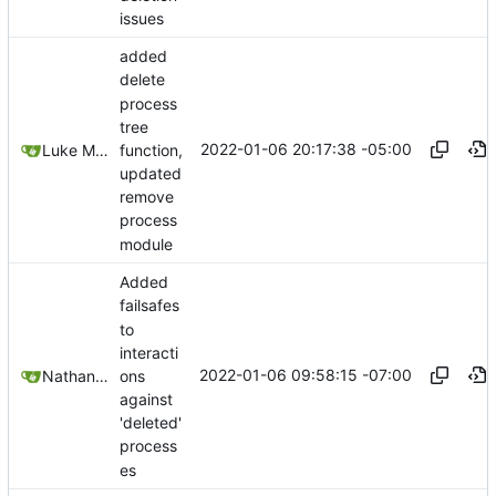
issues
added
delete
process
tree
2022-01-06 20:17:38 -05:00
function,
Luke Miller
updated
remove
process
module
Added
failsafes
to
interacti
2022-01-06 09:58:15 -07:00
ons
Nathan Schneider
against
'deleted'
process
es