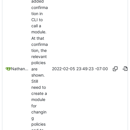
added
confirma
tion in
CLI to
call a
module.
At that
confirma
tion, the
relevant
policies
2022-02-05 23:49:23 -07:00
Nathan Schneider
are
shown.
Still
need to
create a
module
for
changin
g
policies