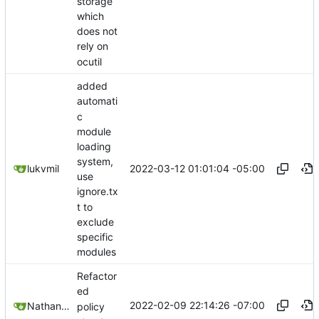
storage
which
does not
rely on
ocutil
added
automati
c
module
loading
system,
2022-03-12 01:01:04 -05:00
lukvmil
use
ignore.tx
t to
exclude
specific
modules
Refactor
ed
2022-02-09 22:14:26 -07:00
Nathan Schneider
policy