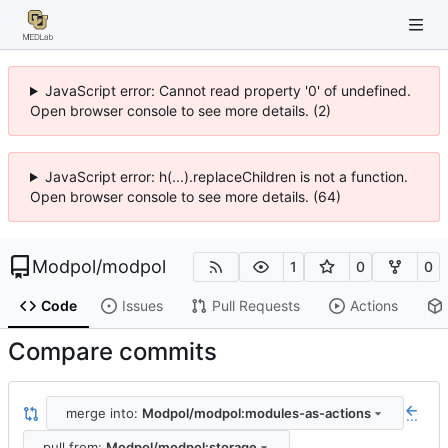
JavaScript error: Cannot read property '0' of undefined.
Open browser console to see more details. (2)
JavaScript error: h(...).replaceChildren is not a function.
Open browser console to see more details. (64)
Modpol
/
modpol
1
0
0
Code
Issues
Pull Requests
Actions
Compare commits
merge into:
Modpol/modpol:modules-as-actions
...
pull from:
Modpol/modpol:storage