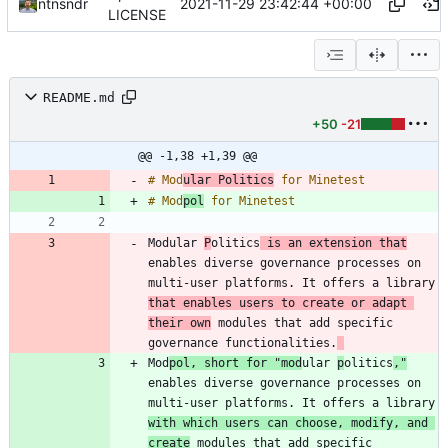
2021-11-29 23:42:44 +00:00
ntnsndr
LICENSE
README.md
+50
-21
@@ -1,38 +1,39 @@
# Mod
ular Politics
# Mod
pol
Modular 
P
olitics
 is an extension that
enables diverse governance processes on 
multi-user platforms. It offers a library 
that enables users to create or adapt 
their own
 modules that add specific 
governance functionalities.
Mod
pol, short for "mod
ular 
p
olitics
,"
enables diverse governance processes on 
multi-user platforms. It offers a library 
with which users can choose, modify, and 
create
 modules that add specific 