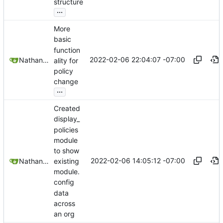
structure
...
More
basic
function
2022-02-06 22:04:07 -07:00
Nathan Schneider
ality for
policy
change
...
Created
display_
policies
module
to show
2022-02-06 14:05:12 -07:00
existing
Nathan Schneider
module.
config
data
across
an org