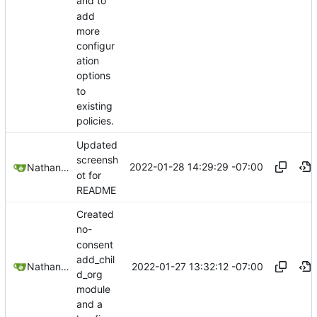
and to
add
more
configur
ation
options
to
existing
policies.
Updated
screensh
2022-01-28 14:29:29 -07:00
Nathan Schneider
ot for
README
Created
no-
consent
add_chil
2022-01-27 13:32:12 -07:00
Nathan Schneider
d_org
module
and a