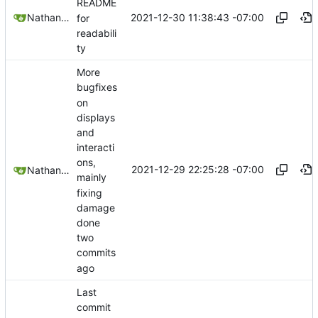
README
2021-12-30 11:38:43 -07:00
Nathan Schneider
for
readabili
ty
More
bugfixes
on
displays
and
interacti
ons,
2021-12-29 22:25:28 -07:00
Nathan Schneider
mainly
fixing
damage
done
two
commits
ago
Last
commit