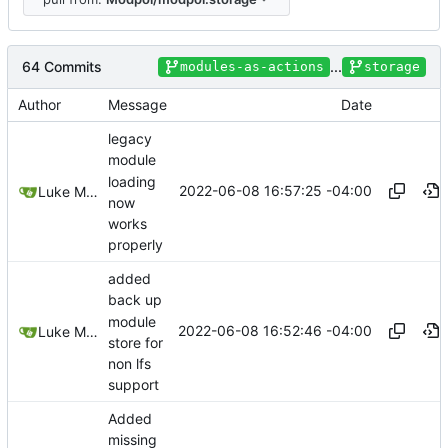
64 Commits
...
modules-as-actions
storage
Author
Message
Date
legacy
module
loading
2022-06-08 16:57:25 -04:00
Luke Miller
now
works
properly
added
back up
module
2022-06-08 16:52:46 -04:00
Luke Miller
store for
non lfs
support
Added
missing