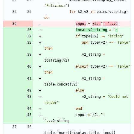
"
Policies:
"
)
for
k2
,
v2
in
pairs
(
v.config
)
do
input
=
k2
..
"
: 
"
..
v2
local
v2_string
=
"
"
if
type
(
v2
)
~=
"
string
"
and
type
(
v2
)
~=
"
table
"
then
v2_string
=
tostring
(
v2
)
elseif
type
(
v2
)
==
"
table
"
then
v2_string
=
table.concat
(
v2
)
else
v2_string
=
"
Could not 
render
"
end
input
=
k2
..
"
: 
"
..
v2_string
table.insert
(
display_table
,
input
)