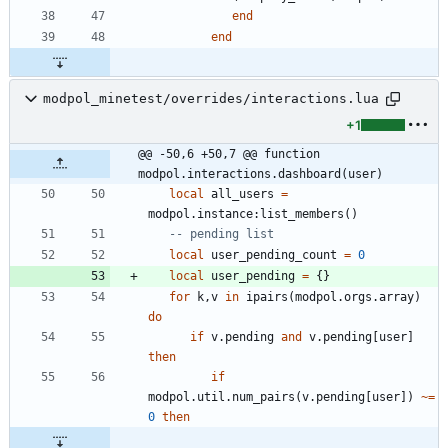
end
end
modpol_minetest/overrides/interactions.lua
+1
@@ -50,6 +50,7 @@ function 
modpol.interactions.dashboard(user)
local
all_users
=
modpol.instance
:
list_members
(
)
-- pending list
local
user_pending_count
=
0
local
user_pending
=
{
}
for
k
,
v
in
ipairs
(
modpol.orgs
.
array
)
do
if
v.pending
and
v.pending
[
user
]
then
if
modpol.util
.
num_pairs
(
v.pending
[
user
]
)
~=
0
then