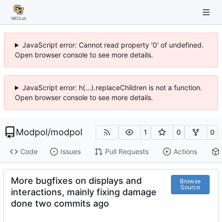
JavaScript error: Cannot read property '0' of undefined.
Open browser console to see more details.
JavaScript error: h(...).replaceChildren is not a function.
Open browser console to see more details.
Modpol
/
modpol
1
0
0
Code
Issues
Pull Requests
Actions
More bugfixes on displays and
Browse
Source
interactions, mainly fixing damage
done two commits ago