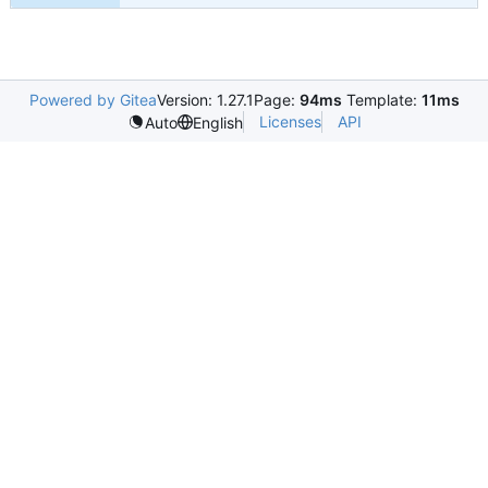
Powered by Gitea
Version: 1.27.1
Page:
94ms
Template:
11ms
Licenses
API
Auto
English