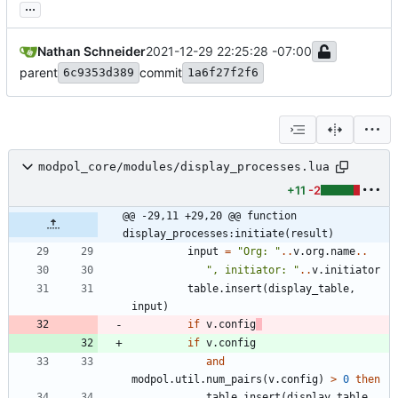
...
Nathan Schneider
2021-12-29 22:25:28 -07:00
parent
commit
6c9353d389
1a6f27f2f6
modpol_core/modules/display_processes.lua
+11
-2
@@ -29,11 +29,20 @@ function 
display_processes:initiate(result)
input
=
"
Org: 
"
..
v.org
.
name
..
"
, initiator: 
"
..
v.initiator
table.insert
(
display_table
,
input
)
if
v.config
if
v.config
and
modpol.util
.
num_pairs
(
v.config
)
>
0
then
table.insert
(
display_table
,