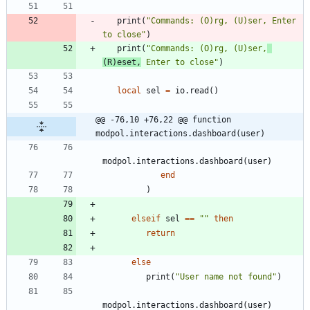
print
(
"
Commands: (O)rg, (U)ser, Enter 
to close
"
)
print
(
"
Commands: (O)rg, (U)ser,
(R)eset,
 Enter to close
"
)
local
sel
=
io.read
(
)
@@ -76,10 +76,22 @@ function 
modpol.interactions.dashboard(user)
modpol.interactions
.
dashboard
(
user
)
end
)
elseif
sel
==
"
"
then
return
else
print
(
"
User name not found
"
)
modpol.interactions
.
dashboard
(
user
)