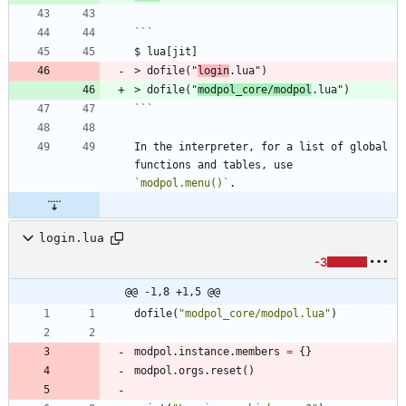
> dofile("
login
> dofile("
modpol_core/modpol
```
In the interpreter, for a list of global 
functions and tables, use 
`modpol.menu()`
login.lua
-3
@@ -1,8 +1,5 @@
dofile
(
"
modpol_core/modpol.lua
"
)
modpol.instance
.
members
=
{
}
modpol.orgs
.
reset
(
)