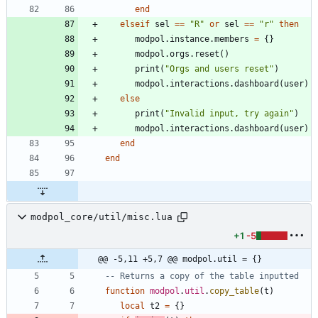
end
elseif
sel
==
"
R
"
or
sel
==
"
r
"
then
modpol.instance
.
members
=
{
}
modpol.orgs
.
reset
(
)
print
(
"
Orgs and users reset
"
)
modpol.interactions
.
dashboard
(
user
)
else
print
(
"
Invalid input, try again
"
)
modpol.interactions
.
dashboard
(
user
)
end
end
modpol_core/util/misc.lua
+1
-5
@@ -5,11 +5,7 @@ modpol.util = {}
-- Returns a copy of the table inputted
function
modpol
.
util
.
copy_table
(
t
)
local
t2
=
{
}