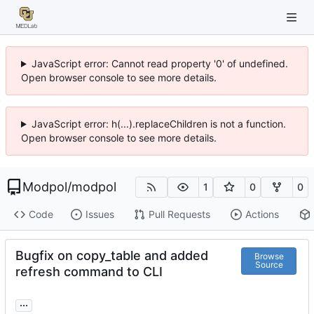
JavaScript error: Cannot read property '0' of undefined.
Open browser console to see more details.
JavaScript error: h(...).replaceChildren is not a function.
Open browser console to see more details.
Modpol
/
modpol
1
0
0
Code
Issues
Pull Requests
Actions
Bugfix on copy_table and added
Browse
Source
refresh command to CLI
...