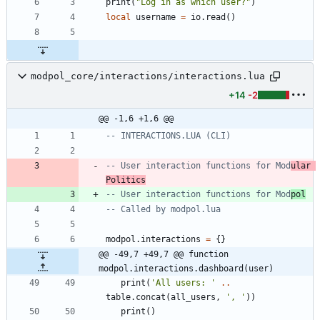
print
(
"
Log in as which user?
"
)
local
username
=
io.read
(
)
modpol_core/interactions/interactions.lua
+14
-2
@@ -1,6 +1,6 @@
-- INTERACTIONS.LUA (CLI)
-- User interaction functions for Mod
ular 
Politics
-- User interaction functions for Mod
pol
-- Called by modpol.lua
modpol.interactions
=
{
}
@@ -49,7 +49,7 @@ function 
modpol.interactions.dashboard(user)
print
(
'
All users: 
'
..
table.concat
(
all_users
,
'
, 
'
)
)
print
(
)