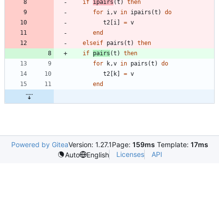
if
ipairs
(
t
)
then
for
i
,
v
in
ipairs
(
t
)
do
t2
[
i
]
=
v
end
elseif
pairs
(
t
)
then
if
pairs
(
t
)
then
for
k
,
v
in
pairs
(
t
)
do
t2
[
k
]
=
v
end
Powered by Gitea
Version: 1.27.1
Page:
159ms
Template:
17ms
Licenses
API
Auto
English