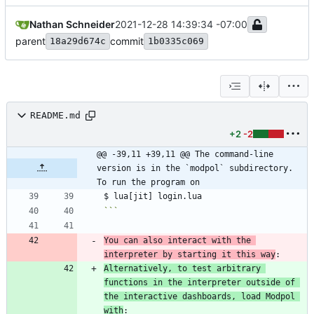
Nathan Schneider
2021-12-28 14:39:34 -07:00
parent
commit
18a29d674c
1b0335c069
README.md
+2
-2
@@ -39,11 +39,11 @@ The command-line 
version is in the `modpol` subdirectory. 
To run the program on
```
You can also interact with the 
interpreter by starting it this way
Alternatively, to test arbitrary 
functions in the interpreter outside of 
the interactive dashboards, load Modpol 
with