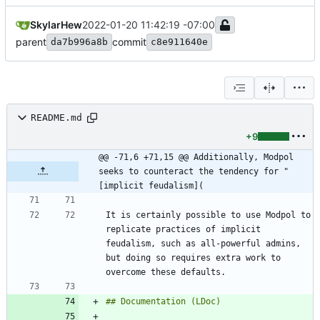
SkylarHew
2022-01-20 11:42:19 -07:00
parent
commit
da7b996a8b
c8e911640e
README.md
+9
@@ -71,6 +71,15 @@ Additionally, Modpol 
seeks to counteract the tendency for "
[implicit feudalism](
It is certainly possible to use Modpol to 
replicate practices of implicit 
feudalism, such as all-powerful admins, 
but doing so requires extra work to 