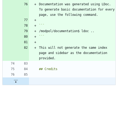
Documentation was generated using LDoc. 
To generate basic documentation for every 
```
This will not generate the same index 
page and sidebar as the documentation 