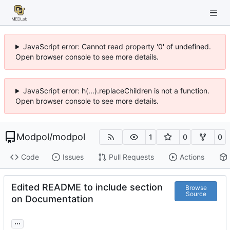
JavaScript error: Cannot read property '0' of undefined.
Open browser console to see more details.
JavaScript error: h(...).replaceChildren is not a function.
Open browser console to see more details.
Modpol
/
modpol
1
0
0
Code
Issues
Pull Requests
Actions
Edited README to include section
Browse
Source
on Documentation
...