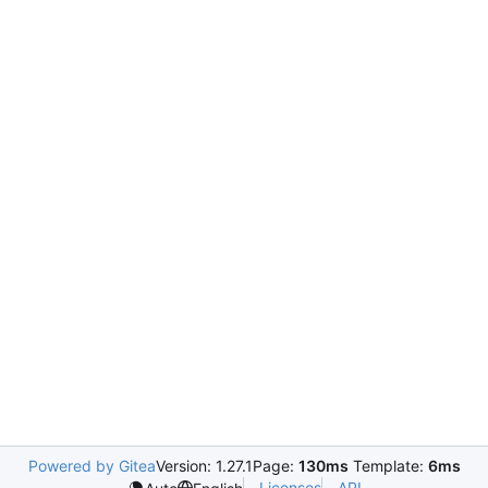
Powered by Gitea
Version: 1.27.1
Page:
130ms
Template:
6ms
Licenses
API