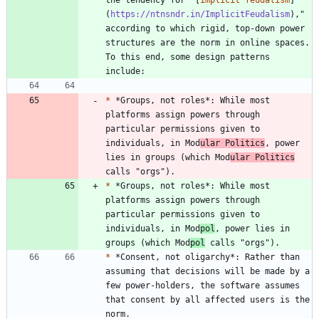
(
https://ntnsndr.in/ImplicitFeudalism
)," 
according to which rigid, top-down power 
structures are the norm in online spaces. 
To this end, some design patterns 
*
 *Groups, not roles*: While most 
platforms assign powers through 
particular permissions given to 
individuals, in Mod
ular Politics
, power 
lies in groups (which Mod
ular Politics
*
 *Groups, not roles*: While most 
platforms assign powers through 
particular permissions given to 
individuals, in Mod
pol
, power lies in 
groups (which Mod
pol
*
 *Consent, not oligarchy*: Rather than 
assuming that decisions will be made by a 
few power-holders, the software assumes 
that consent by all affected users is the 