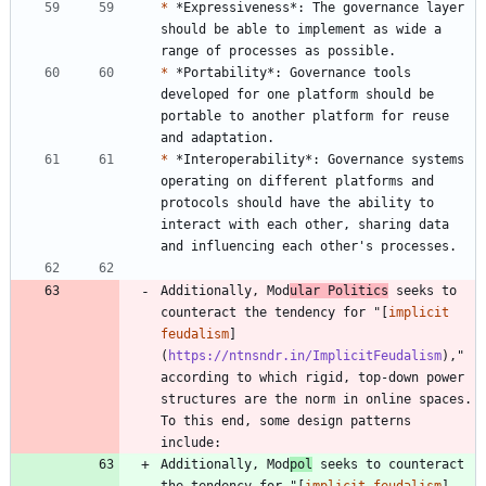
*
 *Expressiveness*: The governance layer 
should be able to implement as wide a 
*
 *Portability*: Governance tools 
developed for one platform should be 
portable to another platform for reuse 
*
 *Interoperability*: Governance systems 
operating on different platforms and 
protocols should have the ability to 
interact with each other, sharing data 
Additionally, Mod
ular Politics
 seeks to 
counteract the tendency for "[
implicit 
feudalism
]
(
https://ntnsndr.in/ImplicitFeudalism
)," 
according to which rigid, top-down power 
structures are the norm in online spaces. 
To this end, some design patterns 
Additionally, Mod
pol
 seeks to counteract 
the tendency for "[
implicit feudalism
]