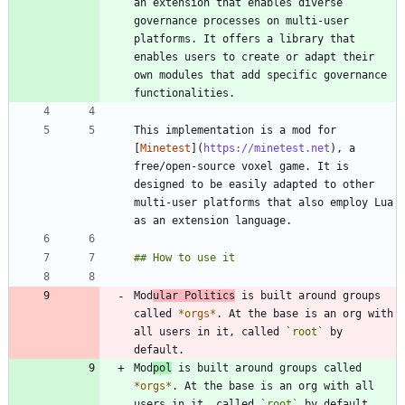
an extension that enables diverse 
governance processes on multi-user 
platforms. It offers a library that 
enables users to create or adapt their 
own modules that add specific governance 
This implementation is a mod for 
[
Minetest
](
https://minetest.net
), a 
free/open-source voxel game. It is 
designed to be easily adapted to other 
multi-user platforms that also employ Lua 
Mod
ular Politics
 is built around groups 
called 
*
orgs
*
. At the base is an org with 
all users in it, called 
`root`
 by 
Mod
pol
 is built around groups called 
*
orgs
*
. At the base is an org with all 
users in it, called 
`root`