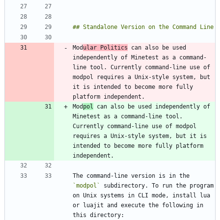
Mod
ular Politics
 can also be used 
independently of Minetest as a command-
line tool. Currently command-line use of 
modpol requires a Unix-style system, but 
it is intended to become more fully 
Mod
pol
 can also be used independently of 
Minetest as a command-line tool. 
Currently command-line use of modpol 
requires a Unix-style system, but it is 
intended to become more fully platform 
The command-line version is in the 
`modpol`
 subdirectory. To run the program 
on Unix systems in CLI mode, install lua 
or luajit and execute the following in 