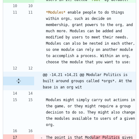
*
Modules
*
 enable people to do things 
within orgs, such as decide on 
membership, grant powers to the org, and 
much more. Modules can be added and 
modified by users to meet their needs. 
Modules can also be nested in each other, 
so one module can rely on another module 
to accomplish a process. Within an org, 
@@ -14,21 +14,21 @@ Modular Politics is 
built around groups called *orgs*. At the 
base is an org wit
Modules might simply carry out actions in 
the game, or they might require a group 
decision to do so. They might also change 
the modules available to users of a given 
The point is that Mod
ular Politics
 gives 