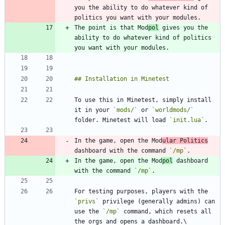
you the ability to do whatever kind of 
The point is that Mod
pol
 gives you the 
ability to do whatever kind of politics 
To use this in Minetest, simply install 
it in your 
`mods/`
 or 
`worldmods/`
folder. Minetest will load 
`init.lua`
In the game, open the Mod
ular Politics
dashboard with the command 
`/mp`
In the game, open the Mod
pol
 dashboard 
with the command 
`/mp`
For testing purposes, players with the 
`privs`
 privilege (generally admins) can 
use the 
`/mp`
 command, which resets all 