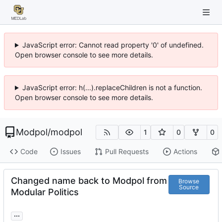
JavaScript error: Cannot read property '0' of undefined.
Open browser console to see more details.
JavaScript error: h(...).replaceChildren is not a function.
Open browser console to see more details.
Modpol
/
modpol
1
0
0
Code
Issues
Pull Requests
Actions
Changed name back to Modpol from
Browse
Source
Modular Politics
...