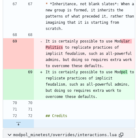
*
 *Inheritance, not blank slates*: When a 
new group is formed, it inherits the 
patterns of what preceded it, rather than 
imagining that it is starting from 
It is certainly possible to use Mod
ular 
Politics
 to replicate practices of 
implicit feudalism, such as all-powerful 
admins, but doing so requires extra work 
It is certainly possible to use Mod
pol
 to 
replicate practices of implicit 
feudalism, such as all-powerful admins, 
but doing so requires extra work to 
modpol_minetest/overrides/interactions.lua