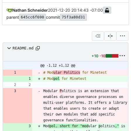
Nathan Schneider
2021-12-20 20:14:43 -07:00
parent
commit
645cc6f690
75f3a80d31
README.md
+10
-10
@@ -1,12 +1,12 @@
# Mod
ular Politics
# Mod
pol
Modular 
P
olitics is an extension that 
enables diverse governance processes on 
multi-user platforms. It offers a library 
that enables users to create or adapt 
their own modules that add specific 
Mod
pol, short for "mod
ular 
p
olitics
,"
 is 