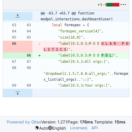
+1
-1
@@ -63,7 +63,7 @@ function 
modpol.interactions.dashboard(user)
local
formspec
=
{
"
formspec_version[4]
"
,
"
size[10,8]
"
,
"
label[0.5,0.5;M O D 
U L A R   P O 
L I T I C S
]
"
,
"
label[0.5,0.5;M O D 
P O L
]
"
,
"
label[0.5,2;All orgs:]
"
,
"
dropdown[2,1.5;7,0.8;all_orgs;
"
..
formspe
c_list
(
all_orgs
)
..
"
;;]
"
,
"
label[0.5,3;Your orgs:]
"
,
Powered by Gitea
Version: 1.27.1
Page:
176ms
Template:
15ms
Licenses
API
Auto
English