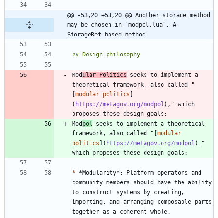
@@ -53,20 +53,20 @@ Another storage method 
may be chosen in `modpol.lua`. A 
StorageRef-based method
Mod
ular Politics
 seeks to implement a 
theoretical framework, also called "
[
modular politics
]
(
https://metagov.org/modpol
)," which 
Mod
pol
 seeks to implement a theoretical 
framework, also called "[
modular 
politics
](
https://metagov.org/modpol
)," 
*
 *Modularity*: Platform operators and 
community members should have the ability 
to construct systems by creating, 
importing, and arranging composable parts 