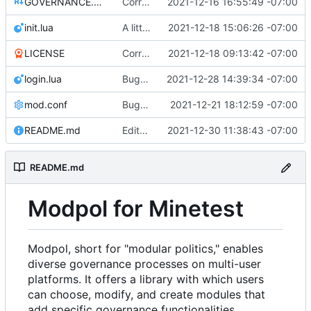
GOVERNANCE.md
Correction: files added
2021-12-16 16:55:49 -07:00
init.lua
A little more cleaning up
2021-12-18 15:06:26 -07:00
LICENSE
Corrected copyright statement on LICENSE
2021-12-18 09:13:42 -07:00
login.lua
Bugfix on copy_table and added refresh command to CLI
2021-12-28 14:39:34 -07:00
mod.conf
Bugfixes after test with Skylar!
2021-12-21 18:12:59 -07:00
README.md
Edits to README for readability
2021-12-30 11:38:43 -07:00
README.md
Modpol for Minetest
Modpol, short for "modular politics," enables
diverse governance processes on multi-user
platforms. It offers a library with which users
can choose, modify, and create modules that
add specific governance functionalities.