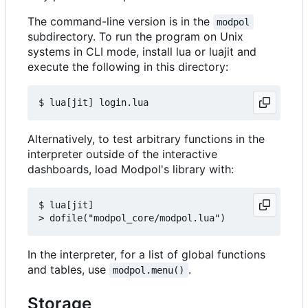
The command-line version is in the
modpol
subdirectory. To run the program on Unix
systems in CLI mode, install lua or luajit and
execute the following in this directory:
Alternatively, to test arbitrary functions in the
interpreter outside of the interactive
dashboards, load Modpol's library with:
$ lua[jit]

In the interpreter, for a list of global functions
and tables, use
.
modpol.menu()
Storage