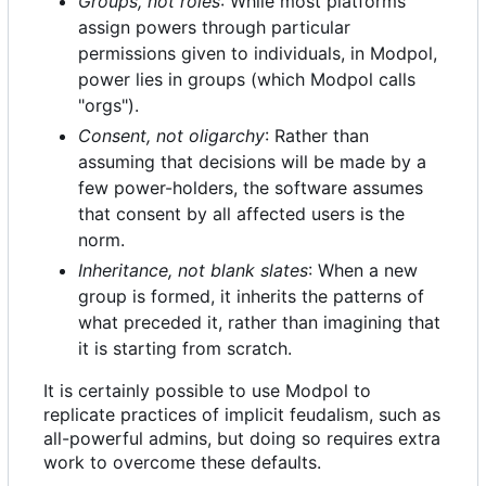
Groups, not roles
: While most platforms
assign powers through particular
permissions given to individuals, in Modpol,
power lies in groups (which Modpol calls
"orgs").
Consent, not oligarchy
: Rather than
assuming that decisions will be made by a
few power-holders, the software assumes
that consent by all affected users is the
norm.
Inheritance, not blank slates
: When a new
group is formed, it inherits the patterns of
what preceded it, rather than imagining that
it is starting from scratch.
It is certainly possible to use Modpol to
replicate practices of implicit feudalism, such as
all-powerful admins, but doing so requires extra
work to overcome these defaults.