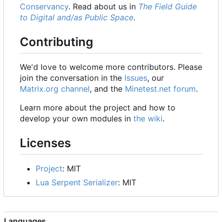
Conservancy
. Read about us in
The Field Guide
to Digital and/as Public Space
.
Contributing
We'd love to welcome more contributors. Please
join the conversation in the
Issues
, our
Matrix.org channel
, and the
Minetest.net forum
.
Learn more about the project and how to
develop your own modules in
the wiki
.
Licenses
Project
: MIT
Lua Serpent Serializer
: MIT
Languages