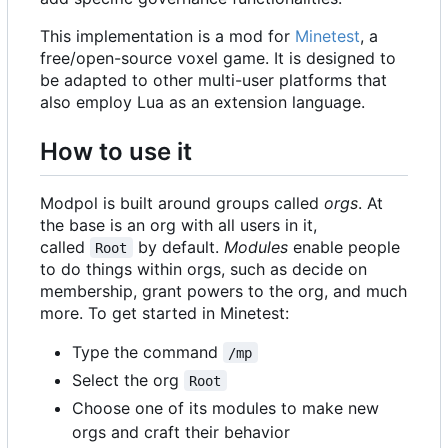
This implementation is a mod for
Minetest
, a
free/open-source voxel game. It is designed to
be adapted to other multi-user platforms that
also employ Lua as an extension language.
How to use it
Modpol is built around groups called
orgs
. At
the base is an org with all users in it,
called
by default.
Modules
enable people
Root
to do things within orgs, such as decide on
membership, grant powers to the org, and much
more. To get started in Minetest:
Type the command
/mp
Select the org
Root
Choose one of its modules to make new
orgs and craft their behavior