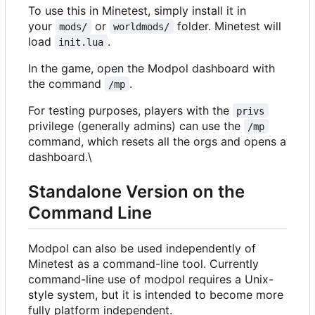
To use this in Minetest, simply install it in
your
or
folder. Minetest will
mods/
worldmods/
load
.
init.lua
In the game, open the Modpol dashboard with
the command
.
/mp
For testing purposes, players with the
privs
privilege (generally admins) can use the
/mp
command, which resets all the orgs and opens a
dashboard.\
Standalone Version on the
Command Line
Modpol can also be used independently of
Minetest as a command-line tool. Currently
command-line use of modpol requires a Unix-
style system, but it is intended to become more
fully platform independent.