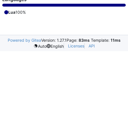
Lua
100%
Powered by Gitea
Version: 1.27.1
Page:
83ms
Template:
11ms
Licenses
API
Auto
English