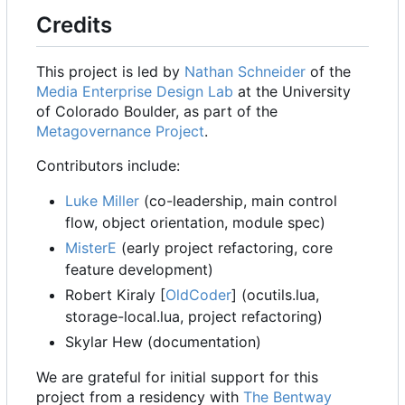
Credits
This project is led by
Nathan Schneider
of the
Media Enterprise Design Lab
at the University
of Colorado Boulder, as part of the
Metagovernance Project
.
Contributors include:
Luke Miller
(co-leadership, main control
flow, object orientation, module spec)
MisterE
(early project refactoring, core
feature development)
Robert Kiraly [
OldCoder
] (ocutils.lua,
storage-local.lua, project refactoring)
Skylar Hew (documentation)
We are grateful for initial support for this
project from a residency with
The Bentway