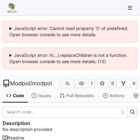
JavaScript error: Cannot read property '0' of undefined.
Open browser console to see more details.
JavaScript error: h(...).replaceChildren is not a function.
Open browser console to see more details. (13)
Modpol
/
modpol
1
0
0
Code
Issues
Pull Requests
Actions
S
Description
No description provided
Readme