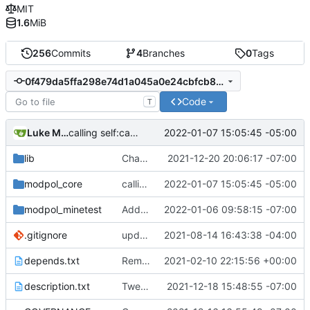
MIT
1.6
MiB
256
Commits
4
Branches
0
Tags
0f479da5ffa298e74d1a045a0e24cbfcb8532bac
Code
T
Luke Miller
2022-01-07 15:05:45 -05:00
calling self:call_module instead of self.org:call_module, this should fix process deletion issues
lib
Changed Minetest module listing to remove slugs, retain only names
2021-12-20 20:06:17 -07:00
modpol_core
calling self:call_module instead of self.org:call_module, this should fix process deletion issues
2022-01-07 15:05:45 -05:00
modpol_minetest
Added failsafes to interactions against 'deleted' processes
2022-01-06 09:58:15 -07:00
.gitignore
updated list_users functions to reflect new instance naming standard
2021-08-14 16:43:38 -04:00
depends.txt
Removed "default" from Minetest dependency list, thanks to @gbrrudmin
2021-02-10 22:15:56 +00:00
description.txt
Tweak to description.txt
2021-12-18 15:48:55 -07:00