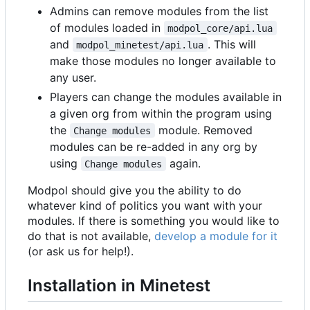
Admins can remove modules from the list
of modules loaded in
modpol_core/api.lua
and
. This will
modpol_minetest/api.lua
make those modules no longer available to
any user.
Players can change the modules available in
a given org from within the program using
the
module. Removed
Change modules
modules can be re-added in any org by
using
again.
Change modules
Modpol should give you the ability to do
whatever kind of politics you want with your
modules. If there is something you would like to
do that is not available,
develop a module for it
(or ask us for help!).
Installation in Minetest