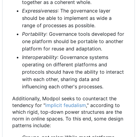
together as a coherent whole.
Expressiveness
: The governance layer
should be able to implement as wide a
range of processes as possible.
Portability
: Governance tools developed for
one platform should be portable to another
platform for reuse and adaptation.
Interoperability
: Governance systems
operating on different platforms and
protocols should have the ability to interact
with each other, sharing data and
influencing each other's processes.
Additionally, Modpol seeks to counteract the
tendency for "
implicit feudalism
," according to
which rigid, top-down power structures are the
norm in online spaces. To this end, some design
patterns include: