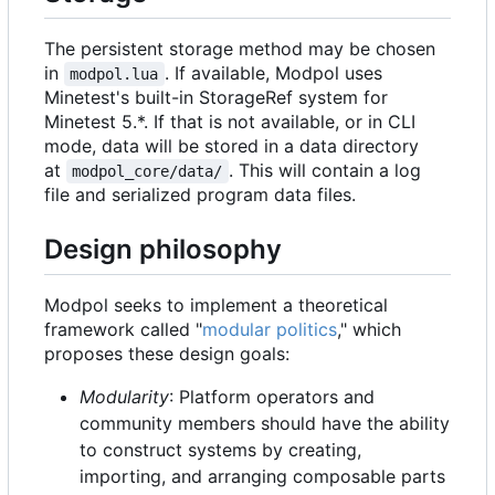
The persistent storage method may be chosen
in
. If available, Modpol uses
modpol.lua
Minetest's built-in StorageRef system for
Minetest 5.*. If that is not available, or in CLI
mode, data will be stored in a data directory
at
. This will contain a log
modpol_core/data/
file and serialized program data files.
Design philosophy
Modpol seeks to implement a theoretical
framework called "
modular politics
," which
proposes these design goals:
Modularity
: Platform operators and
community members should have the ability
to construct systems by creating,
importing, and arranging composable parts