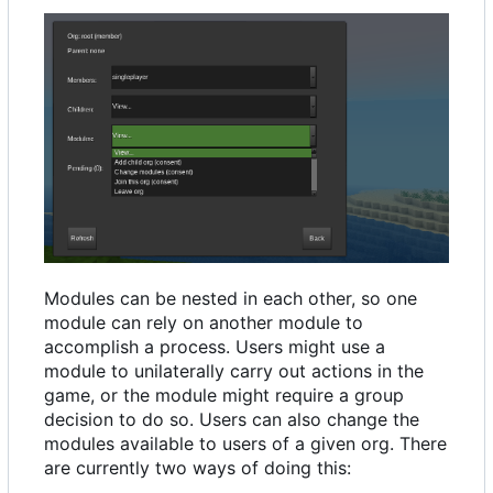
Modules can be nested in each other, so one
module can rely on another module to
accomplish a process. Users might use a
module to unilaterally carry out actions in the
game, or the module might require a group
decision to do so. Users can also change the
modules available to users of a given org. There
are currently two ways of doing this: