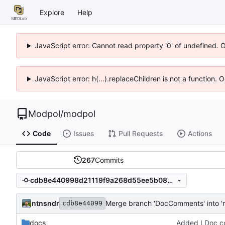
Explore
Help
JavaScript error: Cannot read property '0' of undefined. 
JavaScript error: h(...).replaceChildren is not a function.
Modpol
/
modpol
Code
Issues
Pull Requests
Actions
267
Commits
cdb8e440998d21119f9a268d55ee5b0854f2dce2
ntnsndr
Merge branch 'DocComments' into '
cdb8e44099
docs
Added LDoc co