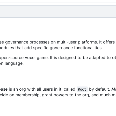
se governance processes on multi-user platforms. It offers 
odules that add specific governance functionalities.
/open-source voxel game. It is designed to be adapted to ot
on language.
base is an org with all users in it, called
by default.
M
Root
decide on membership, grant powers to the org, and much m