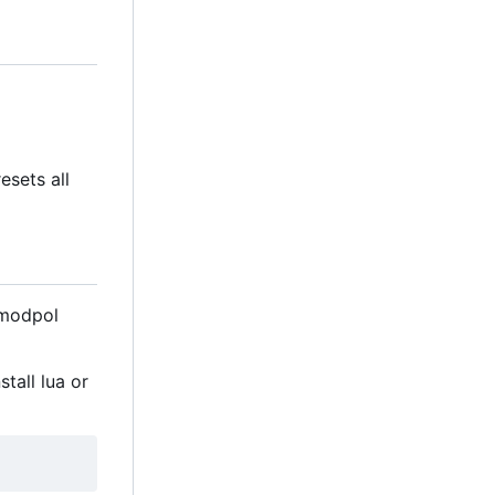
esets all
 modpol
tall lua or