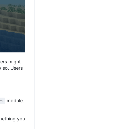
sers might
o so. Users
module.
es
omething you