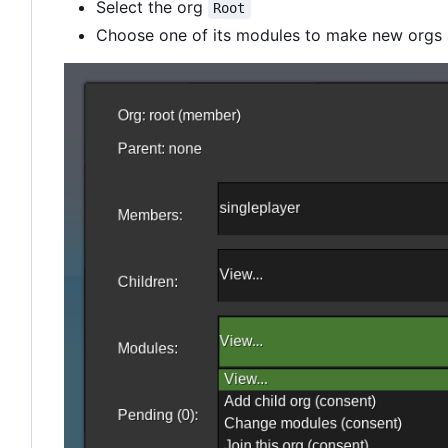
Select the org
Root
Choose one of its modules to make new orgs a