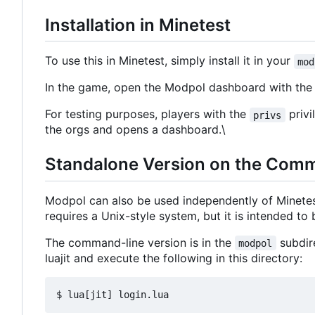
Installation in Minetest
To use this in Minetest, simply install it in your
mod
In the game, open the Modpol dashboard with t
For testing purposes, players with the
privi
privs
the orgs and opens a dashboard.\
Standalone Version on the Com
Modpol can also be used independently of Minete
requires a Unix-style system, but it is intended t
The command-line version is in the
subdire
modpol
luajit and execute the following in this directory: