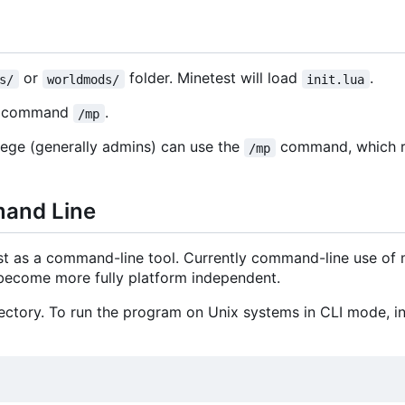
or
folder. Minetest will load
.
s/
worldmods/
init.lua
he command
.
/mp
lege (generally admins) can use the
command, which r
/mp
mand Line
st as a command-line tool. Currently command-line use of
o become more fully platform independent.
ctory. To run the program on Unix systems in CLI mode, ins