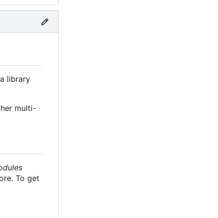
a library
her multi-
odules
ore. To get