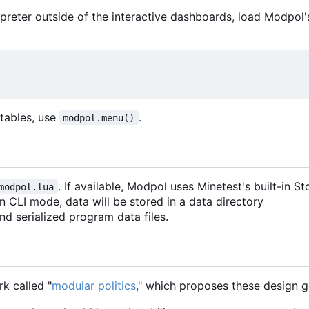
terpreter outside of the interactive dashboards, load Modpol's
d tables, use
.
modpol.menu()
. If available, Modpol uses Minetest's built-in 
modpol.lua
 in CLI mode, data will be stored in a data directory
 and serialized program data files.
k called "
modular politics
," which proposes these design g