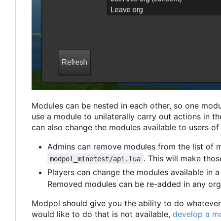
Modules can be nested in each other, so one modu
use a module to unilaterally carry out actions in 
can also change the modules available to users of 
Admins can remove modules from the list of 
. This will make tho
modpol_minetest/api.lua
Players can change the modules available in a
Removed modules can be re-added in any org
Modpol should give you the ability to do whatever 
would like to do that is not available,
develop a mo