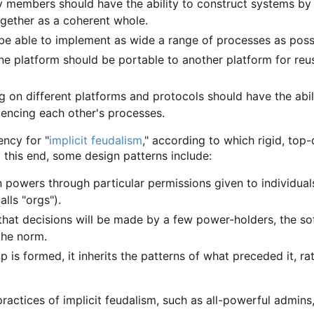
 members should have the ability to construct systems by 
gether as a coherent whole.
be able to implement as wide a range of processes as poss
ne platform should be portable to another platform for reu
 on different platforms and protocols should have the abil
luencing each other's processes.
ency for "
implicit feudalism
," according to which rigid, top
 this end, some design patterns include:
 powers through particular permissions given to individuals
lls "orgs").
that decisions will be made by a few power-holders, the s
the norm.
 is formed, it inherits the patterns of what preceded it, ra
 practices of implicit feudalism, such as all-powerful admins