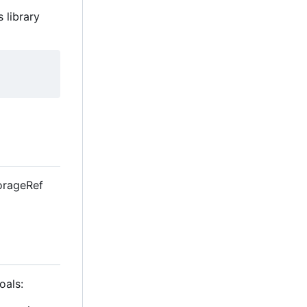
 library
StorageRef
oals: