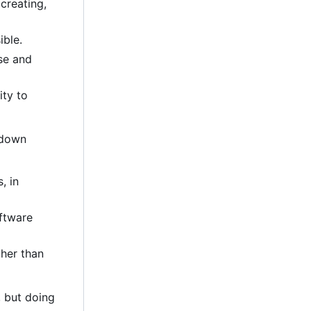
creating,
ible.
se and
ity to
-down
, in
oftware
ther than
, but doing