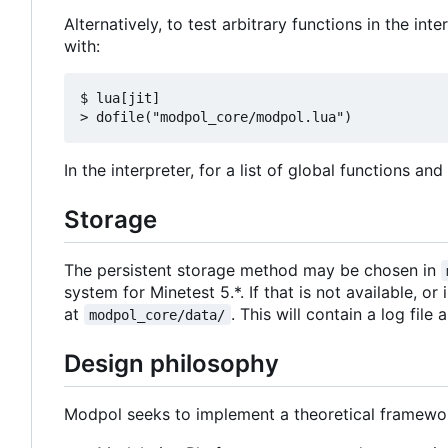
Alternatively, to test arbitrary functions in the in
with:
$ lua[jit]

In the interpreter, for a list of global functions an
Storage
The persistent storage method may be chosen in
system for Minetest 5.*. If that is not available, or
at
. This will contain a log file
modpol_core/data/
Design philosophy
Modpol seeks to implement a theoretical framewor