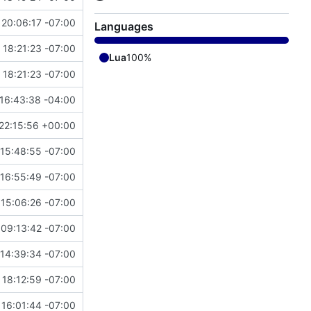
 20:06:17 -07:00
Languages
 18:21:23 -07:00
Lua
100%
 18:21:23 -07:00
16:43:38 -04:00
22:15:56 +00:00
 15:48:55 -07:00
 16:55:49 -07:00
 15:06:26 -07:00
 09:13:42 -07:00
14:39:34 -07:00
 18:12:59 -07:00
16:01:44 -07:00