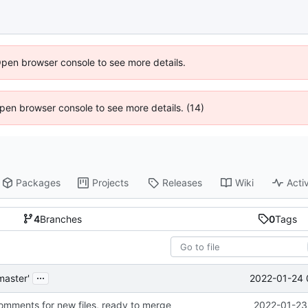
Open browser console to see more details.
 Open browser console to see more details. (14)
Packages
Projects
Releases
Wiki
Activ
4
Branches
0
Tags
...
2022-01-24 
master'
mments for new files, ready to merge
2022-01-23