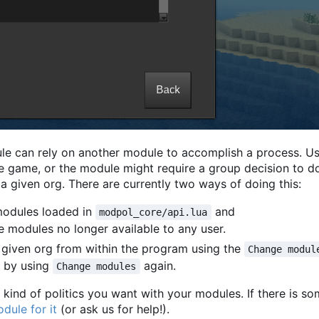
le can rely on another module to accomplish a process. U
the game, or the module might require a group decision to d
a given org. There are currently two ways of doing this:
modules loaded in
and
modpol_core/api.lua
se modules no longer available to any user.
 given org from within the program using the
Change modul
 by using
again.
Change modules
kind of politics you want with your modules. If there is s
dule for it
(or ask us for help!).