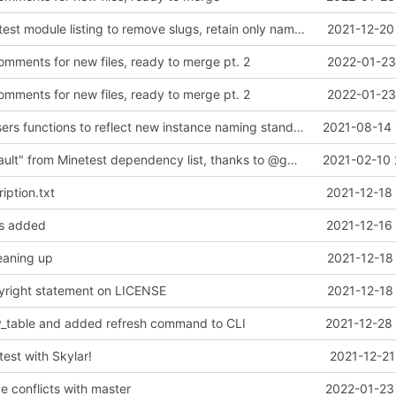
Changed Minetest module listing to remove slugs, retain only names
2021-12-20
ments for new files, ready to merge pt. 2
2022-01-23
ments for new files, ready to merge pt. 2
2022-01-23
updated list_users functions to reflect new instance naming standard
2021-08-14 
Removed "default" from Minetest dependency list, thanks to @gbrrudmin
2021-02-10 
iption.txt
2021-12-18
les added
2021-12-16
leaning up
2021-12-18
yright statement on LICENSE
2021-12-18
y_table and added refresh command to CLI
2021-12-28 
test with Skylar!
2021-12-21
 conflicts with master
2022-01-23 