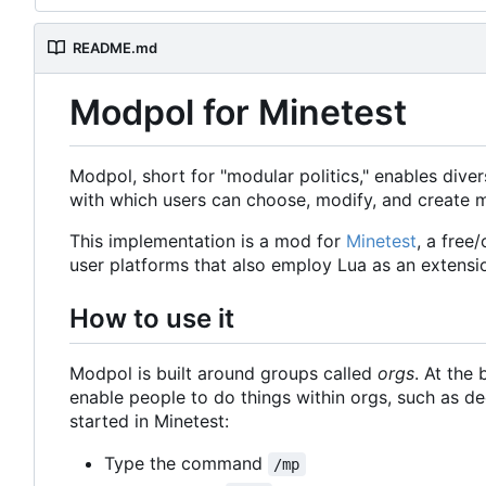
README.md
Modpol for Minetest
Modpol, short for "modular politics," enables diver
with which users can choose, modify, and create m
This implementation is a mod for
Minetest
, a free
user platforms that also employ Lua as an extensi
How to use it
Modpol is built around groups called
orgs
. At the 
enable people to do things within orgs, such as 
started in Minetest:
Type the command
/mp