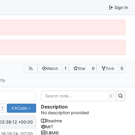
Sign In
1
0
0
Watch
Star
Fork
ity
S
Description
Code
T
No description provided
Readme
03:38:12 +00:00
MIT
1.6
MiB
 18:19:24 -07:00