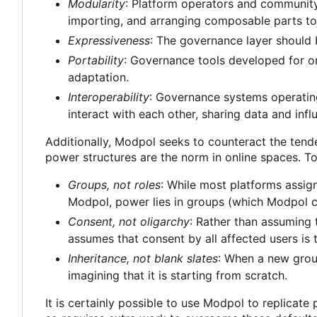
Modularity
: Platform operators and community
importing, and arranging composable parts to
Expressiveness
: The governance layer should 
Portability
: Governance tools developed for o
adaptation.
Interoperability
: Governance systems operating
interact with each other, sharing data and inf
Additionally, Modpol seeks to counteract the tend
power structures are the norm in online spaces. To
Groups, not roles
: While most platforms assign
Modpol, power lies in groups (which Modpol ca
Consent, not oligarchy
: Rather than assuming 
assumes that consent by all affected users is 
Inheritance, not blank slates
: When a new group
imagining that it is starting from scratch.
It is certainly possible to use Modpol to replicate