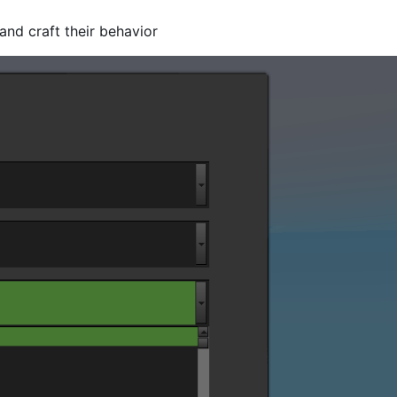
nd craft their behavior