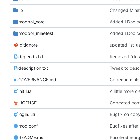
lib
modpol_core
Added LDoc com
modpol_minetest
Added LDoc com
.gitignore
depends.txt
description.txt
Tweak to descr
GOVERNANCE.md
Correction: fi
init.lua
A little more c
LICENSE
Corrected cop
login.lua
Bugfix on cop
mod.conf
Bugfixes after 
README.md
Resolved merge