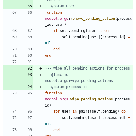
-- @param user
function
modpol
.
orgs
:
remove_pending_action
(
process
_id
,
user
)
if
self.pending
[
user
]
then
self.pending
[
user
]
[
process_id
]
=
nil
end
end
--- Wipe all pending actions for process
-- @function 
modpol.orgs:wipe_pending_actions
-- @param process_id
function
modpol
.
orgs
:
wipe_pending_actions
(
process_
id
)
for
user
in
pairs
(
self.pending
)
do
self.pending
[
user
]
[
process_id
]
=
nil
end