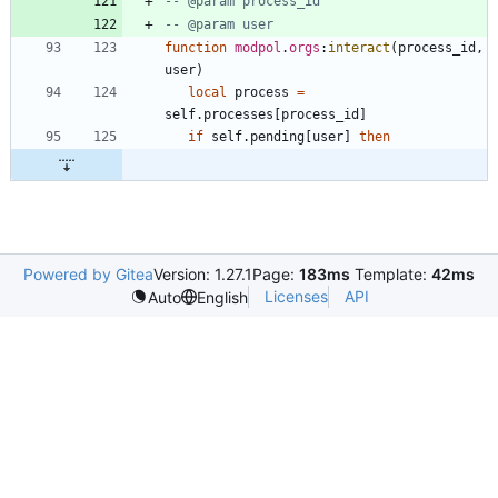
-- @param process_id
-- @param user
function
modpol
.
orgs
:
interact
(
process_id
,
user
)
local
process
=
self.processes
[
process_id
]
if
self.pending
[
user
]
then
Powered by Gitea
Version: 1.27.1
Page:
183ms
Template:
42ms
Licenses
API
Auto
English