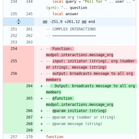
local
query
=
"
Poll for 
"
..
user
..
"
(y/n): 
"
..
question
local
answer
@@ -251,9 +261,12 @@ end
-- COMPLEX INTERACTIONS
-- ====================
--
 Function: 
modpol.interactions.message_org
-- 
input: initiator (string), org (number 
or string), message (string)
-- 
output: broadcasts message to all org 
members
--
- Output: broadcasts message to all org 
members
-- 
@function 
modpol.interactions.message_org
-- 
@param initiator (string)
-- @param org (number or string)
-- @param message (string)
function