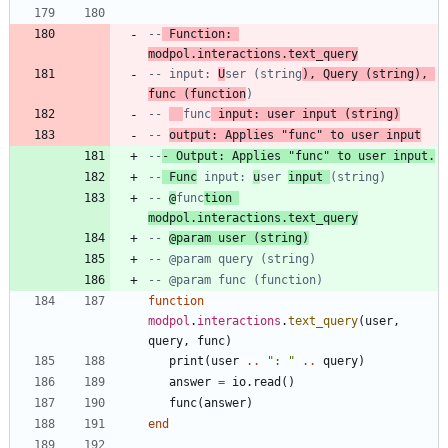
--
 Function: 
modpol.interactions.text_query
-- input: 
U
ser (string
), Query (string), 
func (function
)
-- 
func
 input: user input (string)
-- 
output: Applies "func" to user input
--
- Output: Applies "func" to user input.
--
 Func
 input: 
u
ser 
input 
(string)
-- 
@
func
tion 
modpol.interactions.text_query
-- 
@param user (string)
-- @param query (string)
-- @param func (function)
function
modpol
.
interactions
.
text_query
(
user
,
query
,
func
)
print
(
user
..
"
: 
"
..
query
)
answer
=
io.read
(
)
func
(
answer
)
end