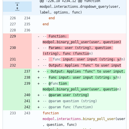
@@ -226,10 +234,12 @@ function 
modpol.interactions.dropdown_query(user, 
label, options, func)
end
end
--
 Function: 
modpol.binary_poll_user(user, question)
-- 
Params: user (string), question 
(string), func (functio
n)
-- 
func
 input: user input (string: y/
n)
-- 
Output: Applies "func" to user input
--
- Output: Applies "func" to user input.
-- 
Func input: user input (string: y/
n)
-- 
@
func
tion 
modpol.binary_poll_user(user, questio
n)
-- 
@param user (string)
-- @param question (string)
-- @param func (function)
function
modpol
.
interactions
.
binary_poll_user
(
user
,
question
,
func
)