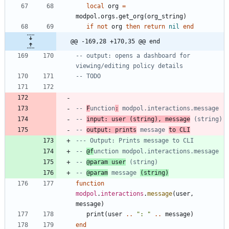
local
org
=
modpol.orgs
.
get_org
(
org_string
)
if
not
org
then
return
nil
end
@@ -169,28 +170,35 @@ end
-- output: opens a dashboard for 
viewing/editing policy details
-- TODO
-- 
F
unction
:
 modpol.interactions.message
-- 
input: user (string), message
 (string)
-- 
output: prints
 message 
to CLI
--- Output: Prints message to CLI
-- 
@f
unction modpol.interactions.message
-- 
@param user
 (string)
-- 
@param
 message 
(string)
function
modpol
.
interactions
.
message
(
user
,
message
)
print
(
user
..
"
: 
"
..
message
)
end