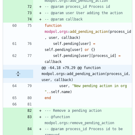
modpol.orgs:add_pending_action
-- @param process_id Process id
-- @param user User adding the action
-- @param callback
function
modpol
.
orgs
:
add_pending_action
(
process_id
,
user
,
callback
)
self.pending
[
user
]
=
self.pending
[
user
]
or
{
}
self.pending
[
user
]
[
process_id
]
=
callback
@@ -64,18 +79,29 @@ function 
modpol.orgs:add_pending_action(process_id, 
user, callback)
user
,
"
New pending action in org 
"
..
self.name
)
end
--- Remove a pending action
-- @function 
modpol.orgs:remove_pending_action
-- @param process_id Process id to be 
removed