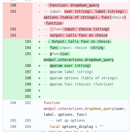
--
 Function: dropdown_query
-- input: 
user (string), label (string), 
options (table of strings), func(
choice
)
(
function
)
-- 
func
 input: choice (string)
-- 
output: calls func on choice
--
- Output: Calls func on choice.
-- 
func 
input: choice (
string
)
-- 
@
func
tion 
modpol.interactions.dropdown_query
-- 
@param user (string)
-- @param label (string)
-- @param options (table of strings)
-- @param func (choice) (function)
function
modpol
.
interactions
.
dropdown_query
(
user
,
label
,
options
,
func
)
-- set up options
local
options_display
=
"
"