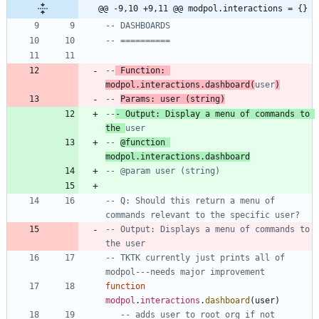
@@ -9,10 +9,11 @@ modpol.interactions = {}
-- DASHBOARDS
-- ==========
--
 Function: 
modpol.interactions.dashboard(
user
)
-- 
Params: user (string)
--
- Output: Display a menu of commands to 
the 
user
-- 
@function 
modpol.interactions.dashboard
-- @param user (string)
-- Q: Should this return a menu of 
commands relevant to the specific user?
-- Output: Displays a menu of commands to 
the user
-- TKTK currently just prints all of 
modpol---needs major improvement
function
modpol
.
interactions
.
dashboard
(
user
)
-- adds user to root org if not 