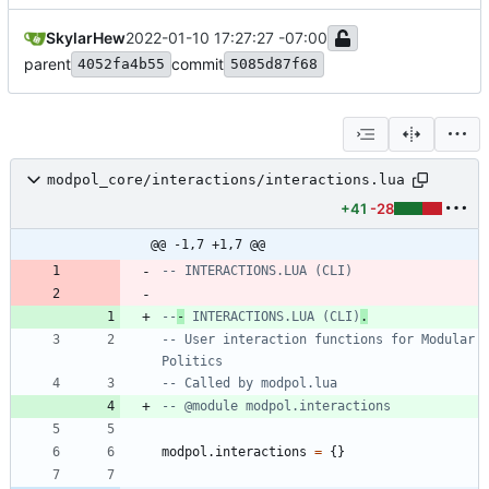
SkylarHew
2022-01-10 17:27:27 -07:00
parent
commit
4052fa4b55
5085d87f68
modpol_core/interactions/interactions.lua
+41
-28
@@ -1,7 +1,7 @@
-- INTERACTIONS.LUA (CLI)
--
-
 INTERACTIONS.LUA (CLI)
.
-- User interaction functions for Modular 
Politics
-- Called by modpol.lua
-- @module modpol.interactions
modpol.interactions
=
{
}