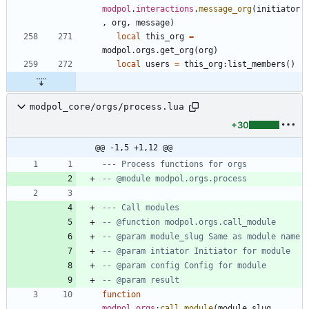
modpol
.
interactions
.
message_org
(
initiator
,
org
,
message
)
local
this_org
=
modpol.orgs
.
get_org
(
org
)
local
users
=
this_org
:
list_members
(
)
modpol_core/orgs/process.lua
+30
@@ -1,5 +1,12 @@
--- Process functions for orgs
-- @module modpol.orgs.process
--- Call modules
-- @function modpol.orgs.call_module
-- @param module_slug Same as module name
-- @param intiator Initiator for module
-- @param config Config for module
-- @param result
function
modpol
.
orgs
:
call_module
(
module_slug
,