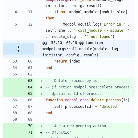
initiator
,
config
,
result
)
if
not
modpol.modules
[
module_slug
]
then
modpol.ocutil
.
log
(
'
Error in 
'
..
self.name
..
'
:call_module -> module "
'
..
module_slug
..
'
" not found
'
)
@@ -53,10 +60,18 @@ function 
modpol.orgs:call_module(module_slug, 
initiator, config, result)
return
index
end
--- Delete process by id
-- @function modpol.orgs:delete_process
-- @param id Id of process
function
modpol
.
orgs
:
delete_process
(
id
)
self.processes
[
id
]
=
'
deleted
'
end
--- Add a new pending action
-- @function 