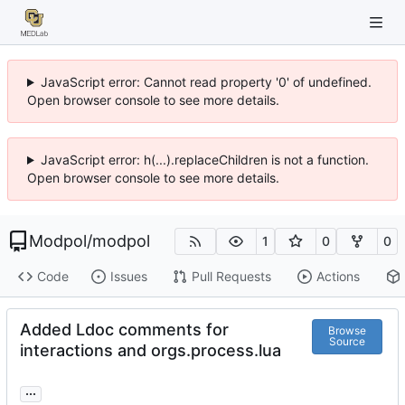
JavaScript error: Cannot read property '0' of undefined.
Open browser console to see more details.
JavaScript error: h(...).replaceChildren is not a function.
Open browser console to see more details.
Modpol
/
modpol
1
0
0
Code
Issues
Pull Requests
Actions
Added Ldoc comments for
Browse
Source
interactions and orgs.process.lua
...