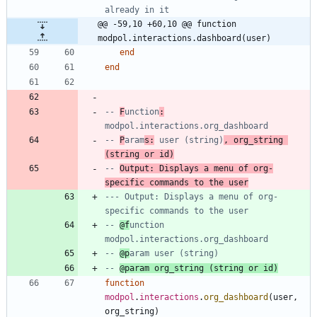
already in it
@@ -59,10 +60,10 @@ function 
modpol.interactions.dashboard(user)
end
end
-- 
F
unction
:
modpol.interactions.org_dashboard
-- 
P
aram
s:
 user (string)
, org_string 
(string or id)
-- 
Output: Displays a menu of org-
specific commands to the user
--- Output: Displays a menu of org-
specific commands to the user
-- 
@f
unction 
modpol.interactions.org_dashboard
-- 
@p
aram user (string)
-- 
@param org_string (string or id)
function
modpol
.
interactions
.
org_dashboard
(
user
,
org_string
)