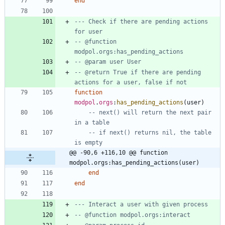
end
--- Check if there are pending actions 
for user
-- @function 
modpol.orgs:has_pending_actions
-- @param user User
-- @return True if there are pending 
actions for a user, false if not
function
modpol
.
orgs
:
has_pending_actions
(
user
)
-- next() will return the next pair 
in a table
-- if next() returns nil, the table 
is empty
@@ -90,6 +116,10 @@ function 
modpol.orgs:has_pending_actions(user)
end
end
--- Interact a user with given process
-- @function modpol.orgs:interact