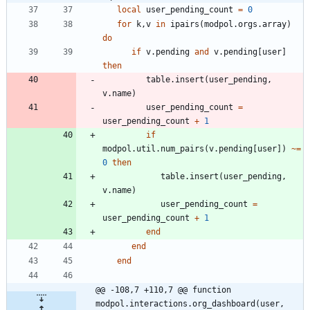
local
user_pending_count
=
0
for
k
,
v
in
ipairs
(
modpol.orgs
.
array
)
do
if
v.pending
and
v.pending
[
user
]
then
table.insert
(
user_pending
,
v.name
)
user_pending_count
=
user_pending_count
+
1
if
modpol.util
.
num_pairs
(
v.pending
[
user
]
)
~=
0
then
table.insert
(
user_pending
,
v.name
)
user_pending_count
=
user_pending_count
+
1
end
end
end
@@ -108,7 +110,7 @@ function 
modpol.interactions.org_dashboard(user, 