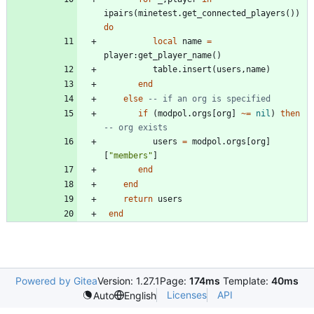
ipairs
(
minetest.get_connected_players
(
)
)
do
local
name
=
player
:
get_player_name
(
)
table.insert
(
users
,
name
)
end
else
-- if an org is specified
if
(
modpol.orgs
[
org
]
~=
nil
)
then
-- org exists
users
=
modpol.orgs
[
org
]
[
"
members
"
]
end
end
return
users
end
Powered by Gitea
Version: 1.27.1
Page:
174ms
Template:
40ms
Licenses
API
Auto
English