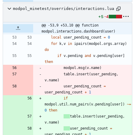
modpol_minetest/overrides/interactions.lua
+5
-4
@@ -53,9 +53,10 @@ function 
modpol.interactions.dashboard(user)
local
user_pending_count
=
0
for
k
,
v
in
ipairs
(
modpol.orgs
.
array
)
do
if
v.pending
and
v.pending
[
user
]
then
modpol.msg
(
v.name
)
table.insert
(
user_pending
,
v.name
)
user_pending_count
=
user_pending_count
+
1
if
modpol.util
.
num_pairs
(
v.pending
[
user
]
)
~=
0
then
table.insert
(
user_pending
,
v.name
)
user_pending_count
=
user_pending_count
+
1