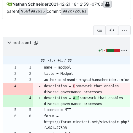
Nathan Schneider
2021-12-21 18:12:59 -07:00
parent
commit
956f9a2635
9a2c72c6a1
mod.conf
+1
-1
@@ -1,7 +1,7 @@
description = 
F
ramework that enables 
description = 
A f
ramework that enables 
forum = 
https://forum.minetest.net/viewtopic.php?