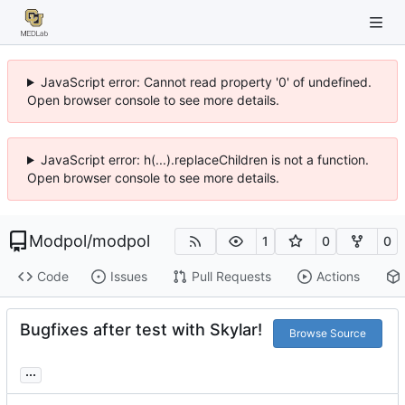
JavaScript error: Cannot read property '0' of undefined.
Open browser console to see more details.
JavaScript error: h(...).replaceChildren is not a function.
Open browser console to see more details.
Modpol
/
modpol
1
0
0
Code
Issues
Pull Requests
Actions
Bugfixes after test with Skylar!
Browse Source
...