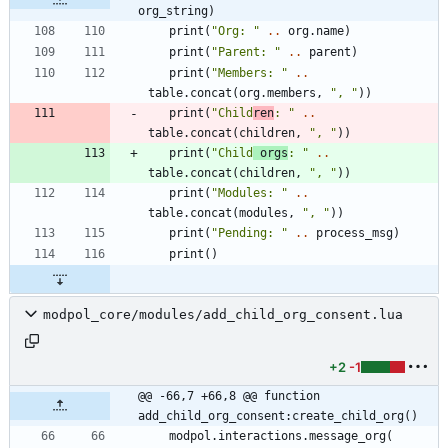
org_string)
print
(
"
Org: 
"
..
org.name
)
print
(
"
Parent: 
"
..
parent
)
print
(
"
Members: 
"
..
table.concat
(
org.members
,
"
, 
"
)
)
print
(
"
Child
ren
: 
"
..
table.concat
(
children
,
"
, 
"
)
)
print
(
"
Child
 orgs
: 
"
..
table.concat
(
children
,
"
, 
"
)
)
print
(
"
Modules: 
"
..
table.concat
(
modules
,
"
, 
"
)
)
print
(
"
Pending: 
"
..
process_msg
)
print
(
)
modpol_core/modules/add_child_org_consent.lua
+2
-1
@@ -66,7 +66,8 @@ function 
add_child_org_consent:create_child_org()
modpol.interactions
.
message_org
(