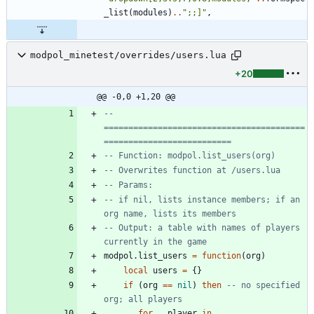
_list
(
modules
)
..
"
;;]
"
,
modpol_minetest/overrides/users.lua
+20
@@ -0,0 +1,20 @@
-- 
=========================================
==========================
-- Function: modpol.list_users(org)
-- Overwrites function at /users.lua
-- Params:
-- if nil, lists instance members; if an 
org name, lists its members
-- Output: a table with names of players 
currently in the game
modpol.list_users
=
function
(
org
)
local
users
=
{
}
if
(
org
==
nil
)
then
-- no specified 
org; all players
for
_
,
player
in