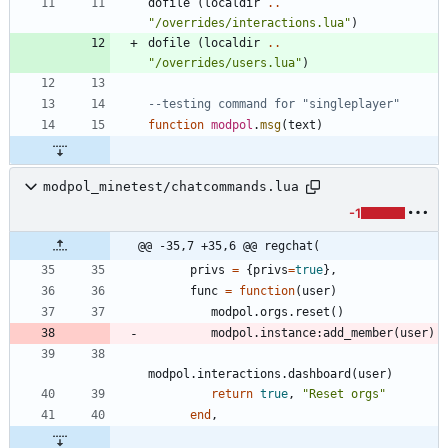
dofile
(
localdir
..
"
/overrides/interactions.lua
"
)
dofile
(
localdir
..
"
/overrides/users.lua
"
)
--testing command for "singleplayer"
function
modpol
.
msg
(
text
)
modpol_minetest/chatcommands.lua
-1
@@ -35,7 +35,6 @@ regchat(
privs
=
{
privs
=
true
}
,
func
=
function
(
user
)
modpol.orgs
.
reset
(
)
modpol.instance
:
add_member
(
user
)
modpol.interactions
.
dashboard
(
user
)
return
true
,
"
Reset orgs
"
end
,