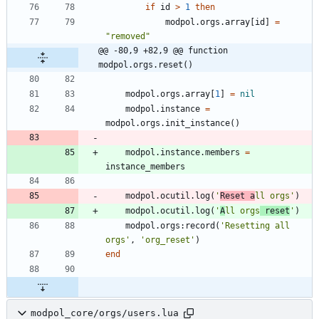
if
id
>
1
then
modpol.orgs
.
array
[
id
]
=
"
removed
"
@@ -80,9 +82,9 @@ function 
modpol.orgs.reset()
modpol.orgs
.
array
[
1
]
=
nil
modpol.instance
=
modpol.orgs
.
init_instance
(
)
modpol.instance
.
members
=
instance_members
modpol.ocutil
.
log
(
'
Reset a
ll orgs
'
)
modpol.ocutil
.
log
(
'
A
ll orgs
 reset
'
)
modpol.orgs
:
record
(
'
Resetting all 
orgs
'
,
'
org_reset
'
)
end
modpol_core/orgs/users.lua