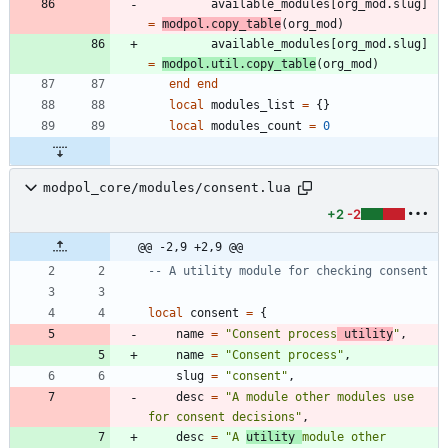
available_modules
[
org_mod.slug
]
=
modpol.copy_table
(
org_mod
)
available_modules
[
org_mod.slug
]
=
modpol.util
.
copy_table
(
org_mod
)
end
end
local
modules_list
=
{
}
local
modules_count
=
0
modpol_core/modules/consent.lua
+2
-2
@@ -2,9 +2,9 @@
-- A utility module for checking consent
local
consent
=
{
name
=
"
Consent process
 utility
"
,
name
=
"
Consent process
"
,
slug
=
"
consent
"
,
desc
=
"
A module other modules use 
for consent decisions
"
,
desc
=
"
A 
utility 
module other 