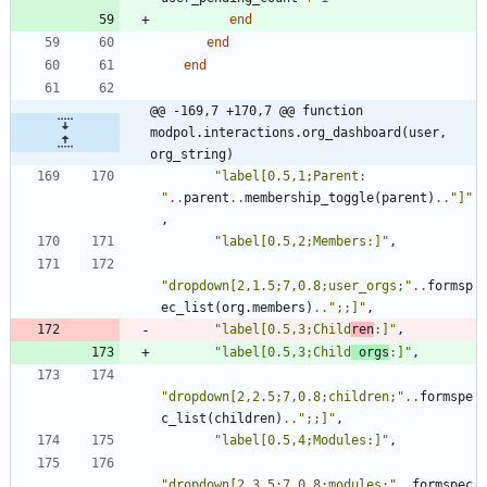
end
end
end
@@ -169,7 +170,7 @@ function 
modpol.interactions.org_dashboard(user, 
org_string)
"
label[0.5,1;Parent: 
"
..
parent
..
membership_toggle
(
parent
)
..
"
]
"
,
"
label[0.5,2;Members:]
"
,
"
dropdown[2,1.5;7,0.8;user_orgs;
"
..
formsp
ec_list
(
org.members
)
..
"
;;]
"
,
"
label[0.5,3;Child
ren
:]
"
,
"
label[0.5,3;Child
 orgs
:]
"
,
"
dropdown[2,2.5;7,0.8;children;
"
..
formspe
c_list
(
children
)
..
"
;;]
"
,
"
label[0.5,4;Modules:]
"
,
"
dropdown[2,3.5;7,0.8;modules;
"
..
formspec