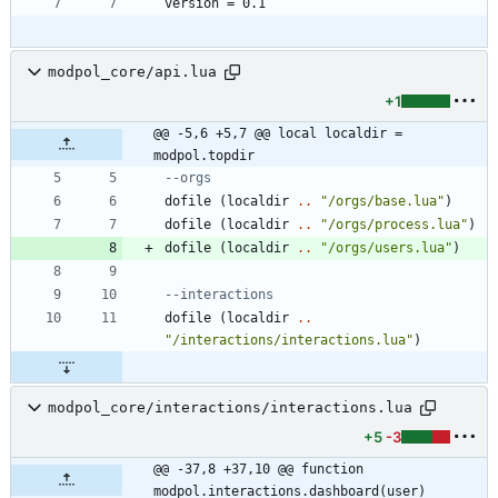
modpol_core/api.lua
+1
@@ -5,6 +5,7 @@ local localdir = 
modpol.topdir
--orgs
dofile
(
localdir
..
"
/orgs/base.lua
"
)
dofile
(
localdir
..
"
/orgs/process.lua
"
)
dofile
(
localdir
..
"
/orgs/users.lua
"
)
--interactions
dofile
(
localdir
..
"
/interactions/interactions.lua
"
)
modpol_core/interactions/interactions.lua
+5
-3
@@ -37,8 +37,10 @@ function 
modpol.interactions.dashboard(user)