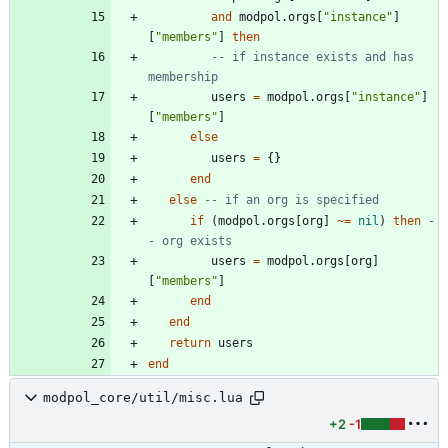
and
modpol.orgs
[
"
instance
"
]
[
"
members
"
]
then
-- if instance exists and has 
membership
users
=
modpol.orgs
[
"
instance
"
]
[
"
members
"
]
else
users
=
{
}
end
else
-- if an org is specified
if
(
modpol.orgs
[
org
]
~=
nil
)
then
-
- org exists
users
=
modpol.orgs
[
org
]
[
"
members
"
]
end
end
return
users
end
modpol_core/util/misc.lua
+2
-1