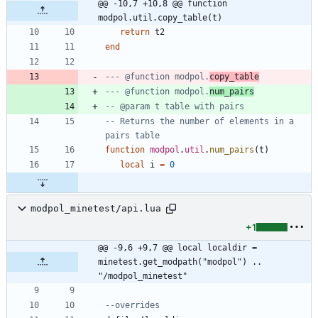
@@ -10,7 +10,8 @@ function 
modpol.util.copy_table(t)
return
t2
end
--- @function modpol.
copy_table
--- @function modpol.
num_pairs
-- @param t table with pairs
-- Returns the number of elements in a 
pairs table
function
modpol
.
util
.
num_pairs
(
t
)
local
i
=
0
modpol_minetest/api.lua
+1
@@ -9,6 +9,7 @@ local localdir = 
minetest.get_modpath("modpol") .. 
"/modpol_minetest"
--overrides