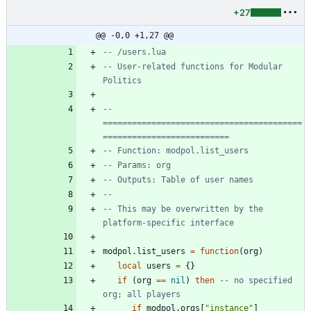
+27
@@ -0,0 +1,27 @@
-- /users.lua
-- User-related functions for Modular 
Politics
-- 
=========================================
==========================
-- Function: modpol.list_users
-- Params: org
-- Outputs: Table of user names
--
-- This may be overwritten by the 
platform-specific interface
modpol.list_users
=
function
(
org
)
local
users
=
{
}
if
(
org
==
nil
)
then
-- no specified 
org; all players
if
modpol.orgs
[
"
instance
"
]