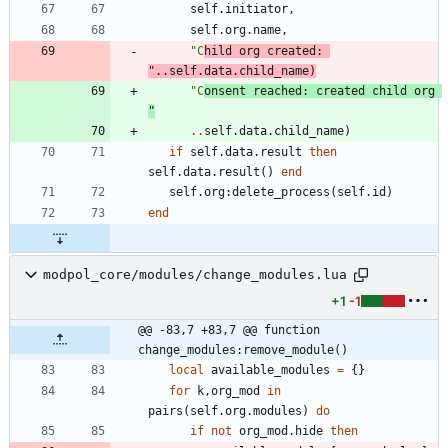
self.initiator
,
self.org
.
name
,
"
C
hild org created: 
"
..
self.data
.
child_name
)
"
C
onsent reached: created child org 
"
..
self.data
.
child_name
)
if
self.data
.
result
then
self.data
.
result
(
)
end
self.org
:
delete_process
(
self.id
)
end
modpol_core/modules/change_modules.lua
+1
-1
@@ -83,7 +83,7 @@ function 
change_modules:remove_module()
local
available_modules
=
{
}
for
k
,
org_mod
in
pairs
(
self.org
.
modules
)
do
if
not
org_mod.hide
then