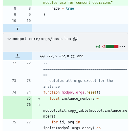
modules use for consent decisions
"
,
hide
=
true
}
modpol_core/orgs/base.lua
+4
-2
@@ -72,6 +72,8 @@ end
-- 
=========================================
==
-- deletes all orgs except for the 
instance
function
modpol
.
orgs
.
reset
(
)
local
instance_members
=
modpol.util
.
copy_table
(
modpol.instance
.
me
mbers
)
for
id
,
org
in
ipairs
(
modpol.orgs
.
array
)
do