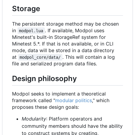
Storage
The persistent storage method may be chosen
in
. If available, Modpol uses
modpol.lua
Minetest's built-in StorageRef system for
Minetest 5.*. If that is not available, or in CLI
mode, data will be stored in a data directory
at
. This will contain a log
modpol_core/data/
file and serialized program data files.
Design philosophy
Modpol seeks to implement a theoretical
framework called "
modular politics
," which
proposes these design goals:
Modularity
: Platform operators and
community members should have the ability
to construct systems by creating,