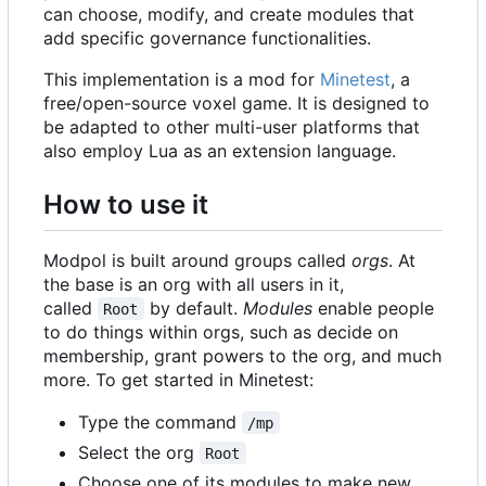
can choose, modify, and create modules that
add specific governance functionalities.
This implementation is a mod for
Minetest
, a
free/open-source voxel game. It is designed to
be adapted to other multi-user platforms that
also employ Lua as an extension language.
How to use it
Modpol is built around groups called
orgs
. At
the base is an org with all users in it,
called
by default.
Modules
enable people
Root
to do things within orgs, such as decide on
membership, grant powers to the org, and much
more. To get started in Minetest:
Type the command
/mp
Select the org
Root
Choose one of its modules to make new