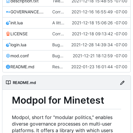
description.txt
Tweak to description.txt
2021-12-18 15:48:55 -07:00
GOVERNANCE.md
Correction: files added
2021-12-16 16:55:49 -07:00
init.lua
A little more cleaning up
2021-12-18 15:06:26 -07:00
LICENSE
Corrected copyright statement on LICENSE
2021-12-18 09:13:42 -07:00
login.lua
Bugfix on copy_table and added refresh command to CLI
2021-12-28 14:39:34 -07:00
mod.conf
Bugfixes after test with Skylar!
2021-12-21 18:12:59 -07:00
README.md
Resolved merge conflicts with master
2022-01-23 16:01:44 -07:00
README.md
Modpol for Minetest
Modpol, short for "modular politics," enables
diverse governance processes on multi-user
platforms. It offers a library with which users