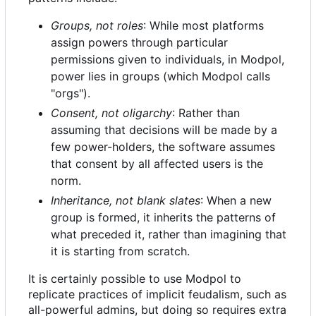
Groups, not roles
: While most platforms
assign powers through particular
permissions given to individuals, in Modpol,
power lies in groups (which Modpol calls
"orgs").
Consent, not oligarchy
: Rather than
assuming that decisions will be made by a
few power-holders, the software assumes
that consent by all affected users is the
norm.
Inheritance, not blank slates
: When a new
group is formed, it inherits the patterns of
what preceded it, rather than imagining that
it is starting from scratch.
It is certainly possible to use Modpol to
replicate practices of implicit feudalism, such as
all-powerful admins, but doing so requires extra