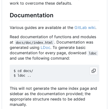
work to overcome these defaults.
Documentation
Various guides are available at the
GitLab wiki
.
Read documentation of functions and modules
at
. Documentation was
docs/doc/index.html
generated using
LDoc
. To generate basic
documentation for every page, download
ldoc
and use the following command:
$ cd docs/

This will not generate the same index page and
sidebar as the documentation provided; the
appropriate structure needs to be added
manually.