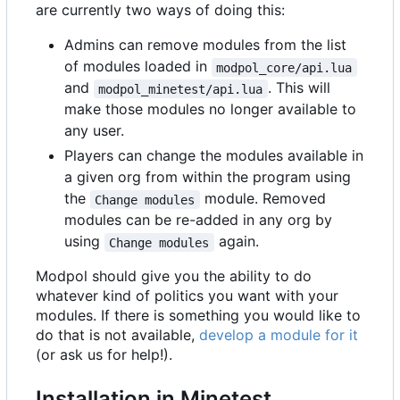
are currently two ways of doing this:
Admins can remove modules from the list
of modules loaded in
modpol_core/api.lua
and
. This will
modpol_minetest/api.lua
make those modules no longer available to
any user.
Players can change the modules available in
a given org from within the program using
the
module. Removed
Change modules
modules can be re-added in any org by
using
again.
Change modules
Modpol should give you the ability to do
whatever kind of politics you want with your
modules. If there is something you would like to
do that is not available,
develop a module for it
(or ask us for help!).
Installation in Minetest