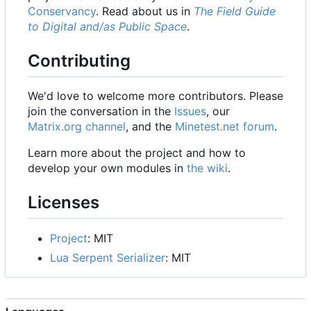
Conservancy
. Read about us in
The Field Guide
to Digital and/as Public Space
.
Contributing
We'd love to welcome more contributors. Please
join the conversation in the
Issues
, our
Matrix.org channel
, and the
Minetest.net forum
.
Learn more about the project and how to
develop your own modules in
the wiki
.
Licenses
Project
: MIT
Lua Serpent Serializer
: MIT