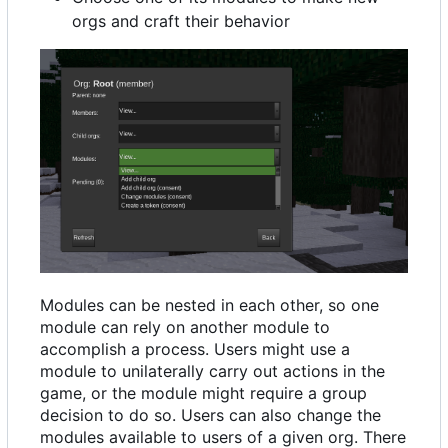
orgs and craft their behavior
Modules can be nested in each other, so one
module can rely on another module to
accomplish a process. Users might use a
module to unilaterally carry out actions in the
game, or the module might require a group
decision to do so. Users can also change the
modules available to users of a given org. There