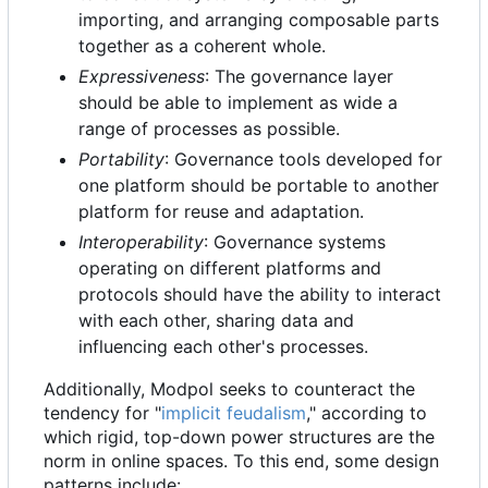
importing, and arranging composable parts
together as a coherent whole.
Expressiveness
: The governance layer
should be able to implement as wide a
range of processes as possible.
Portability
: Governance tools developed for
one platform should be portable to another
platform for reuse and adaptation.
Interoperability
: Governance systems
operating on different platforms and
protocols should have the ability to interact
with each other, sharing data and
influencing each other's processes.
Additionally, Modpol seeks to counteract the
tendency for "
implicit feudalism
," according to
which rigid, top-down power structures are the
norm in online spaces. To this end, some design
patterns include: