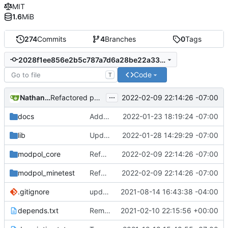
MIT
1.6
MiB
274
Commits
4
Branches
0
Tags
2028f1ee856e2b5c787a7d6a28be22a330aa696e
Code
T
...
Nathan Schneider
2022-02-09 22:14:26 -07:00
Refactored policy structure
docs
Added LDoc comments for new files, ready to merge
2022-01-23 18:19:24 -07:00
lib
Updated screenshot for README
2022-01-28 14:29:29 -07:00
modpol_core
Refactored policy structure
2022-02-09 22:14:26 -07:00
modpol_minetest
Refactored policy structure
2022-02-09 22:14:26 -07:00
.gitignore
updated list_users functions to reflect new instance naming standard
2021-08-14 16:43:38 -04:00
depends.txt
Removed "default" from Minetest dependency list, thanks to @gbrrudmin
2021-02-10 22:15:56 +00:00