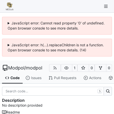
JavaScript error: Cannot read property '0' of undefined.
Open browser console to see more details.
JavaScript error: h(...).replaceChildren is not a function.
Open browser console to see more details. (14)
Modpol
/
modpol
1
0
0
Code
Issues
Pull Requests
Actions
S
Description
No description provided
Readme