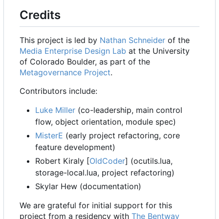
Credits
This project is led by
Nathan Schneider
of the
Media Enterprise Design Lab
at the University
of Colorado Boulder, as part of the
Metagovernance Project
.
Contributors include:
Luke Miller
(co-leadership, main control
flow, object orientation, module spec)
MisterE
(early project refactoring, core
feature development)
Robert Kiraly [
OldCoder
] (ocutils.lua,
storage-local.lua, project refactoring)
Skylar Hew (documentation)
We are grateful for initial support for this
project from a residency with
The Bentway