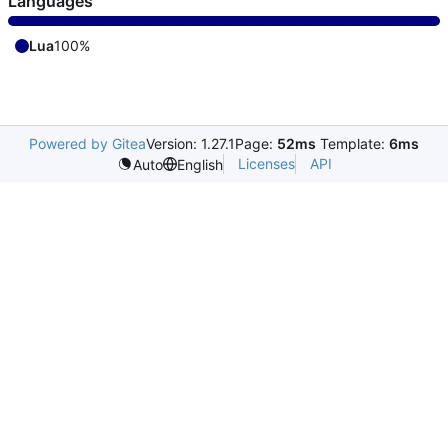
Languages
Lua
100%
Powered by Gitea
Version: 1.27.1
Page:
52ms
Template:
6ms
Licenses
API
Auto
English