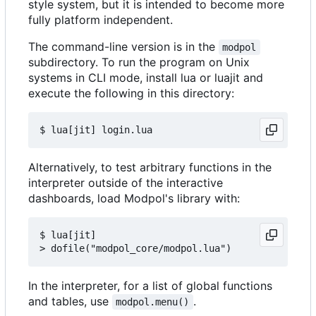
style system, but it is intended to become more
fully platform independent.
The command-line version is in the
modpol
subdirectory. To run the program on Unix
systems in CLI mode, install lua or luajit and
execute the following in this directory:
Alternatively, to test arbitrary functions in the
interpreter outside of the interactive
dashboards, load Modpol's library with:
$ lua[jit]

In the interpreter, for a list of global functions
and tables, use
.
modpol.menu()