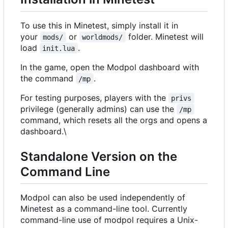
To use this in Minetest, simply install it in
your
or
folder. Minetest will
mods/
worldmods/
load
.
init.lua
In the game, open the Modpol dashboard with
the command
.
/mp
For testing purposes, players with the
privs
privilege (generally admins) can use the
/mp
command, which resets all the orgs and opens a
dashboard.\
Standalone Version on the
Command Line
Modpol can also be used independently of
Minetest as a command-line tool. Currently
command-line use of modpol requires a Unix-