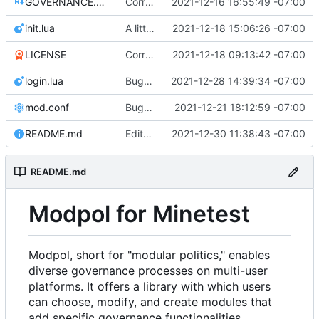
GOVERNANCE.md
Correction: files added
2021-12-16 16:55:49 -07:00
init.lua
A little more cleaning up
2021-12-18 15:06:26 -07:00
LICENSE
Corrected copyright statement on LICENSE
2021-12-18 09:13:42 -07:00
login.lua
Bugfix on copy_table and added refresh command to CLI
2021-12-28 14:39:34 -07:00
mod.conf
Bugfixes after test with Skylar!
2021-12-21 18:12:59 -07:00
README.md
Edits to README for readability
2021-12-30 11:38:43 -07:00
README.md
Modpol for Minetest
Modpol, short for "modular politics," enables
diverse governance processes on multi-user
platforms. It offers a library with which users
can choose, modify, and create modules that
add specific governance functionalities.