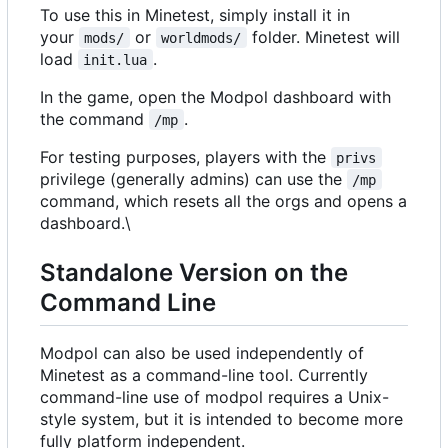
To use this in Minetest, simply install it in
your
or
folder. Minetest will
mods/
worldmods/
load
.
init.lua
In the game, open the Modpol dashboard with
the command
.
/mp
For testing purposes, players with the
privs
privilege (generally admins) can use the
/mp
command, which resets all the orgs and opens a
dashboard.\
Standalone Version on the
Command Line
Modpol can also be used independently of
Minetest as a command-line tool. Currently
command-line use of modpol requires a Unix-
style system, but it is intended to become more
fully platform independent.