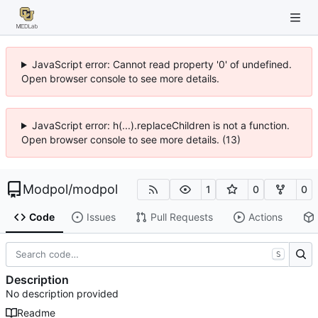
JavaScript error: Cannot read property '0' of undefined.
Open browser console to see more details.
JavaScript error: h(...).replaceChildren is not a function.
Open browser console to see more details. (13)
Modpol
/
modpol
1
0
0
Code
Issues
Pull Requests
Actions
S
Description
No description provided
Readme