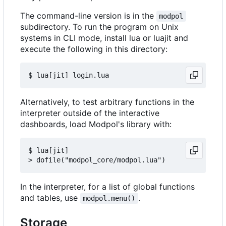
The command-line version is in the
modpol
subdirectory. To run the program on Unix
systems in CLI mode, install lua or luajit and
execute the following in this directory:
Alternatively, to test arbitrary functions in the
interpreter outside of the interactive
dashboards, load Modpol's library with:
$ lua[jit]

In the interpreter, for a list of global functions
and tables, use
.
modpol.menu()
Storage