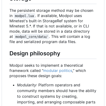
The persistent storage method may be chosen
in
. If available, Modpol uses
modpol.lua
Minetest's built-in StorageRef system for
Minetest 5.*. If that is not available, or in CLI
mode, data will be stored in a data directory
at
. This will contain a log
modpol_core/data/
file and serialized program data files.
Design philosophy
Modpol seeks to implement a theoretical
framework called "
modular politics
," which
proposes these design goals:
Modularity
: Platform operators and
community members should have the ability
to construct systems by creating,
importing, and arranging composable parts