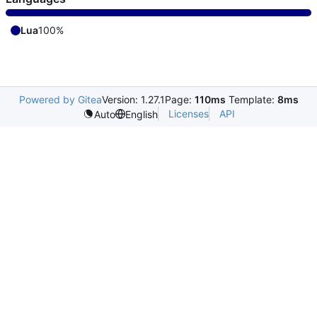
Lua
100%
Powered by Gitea
Version: 1.27.1
Page:
110ms
Template:
8ms
Licenses
API
Auto
English