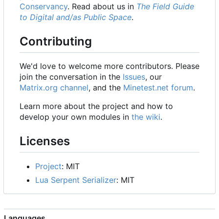
Conservancy
. Read about us in
The Field Guide
to Digital and/as Public Space
.
Contributing
We'd love to welcome more contributors. Please
join the conversation in the
Issues
, our
Matrix.org channel
, and the
Minetest.net forum
.
Learn more about the project and how to
develop your own modules in
the wiki
.
Licenses
Project
: MIT
Lua Serpent Serializer
: MIT
Languages