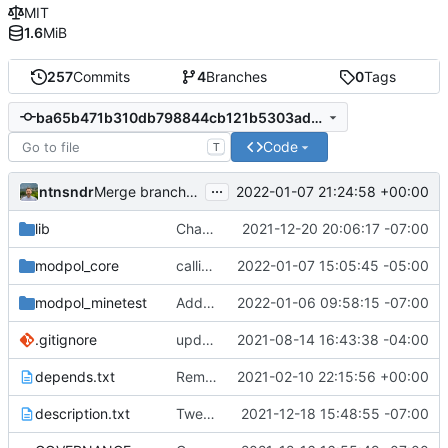
MIT
1.6
MiB
257
Commits
4
Branches
0
Tags
ba65b471b310db798844cb121b5303ad03ad4e2d
Code
T
...
ntnsndr
2022-01-07 21:24:58 +00:00
Merge branch 'process-delete' into 'master'
lib
Changed Minetest module listing to remove slugs, retain only names
2021-12-20 20:06:17 -07:00
modpol_core
calling self:call_module instead of self.org:call_module, this should fix process deletion issues
2022-01-07 15:05:45 -05:00
modpol_minetest
Added failsafes to interactions against 'deleted' processes
2022-01-06 09:58:15 -07:00
.gitignore
updated list_users functions to reflect new instance naming standard
2021-08-14 16:43:38 -04:00
depends.txt
Removed "default" from Minetest dependency list, thanks to @gbrrudmin
2021-02-10 22:15:56 +00:00
description.txt
Tweak to description.txt
2021-12-18 15:48:55 -07:00