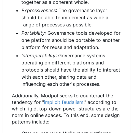
together as a coherent whole.
Expressiveness
: The governance layer
should be able to implement as wide a
range of processes as possible.
Portability
: Governance tools developed for
one platform should be portable to another
platform for reuse and adaptation.
Interoperability
: Governance systems
operating on different platforms and
protocols should have the ability to interact
with each other, sharing data and
influencing each other's processes.
Additionally, Modpol seeks to counteract the
tendency for "
implicit feudalism
," according to
which rigid, top-down power structures are the
norm in online spaces. To this end, some design
patterns include: