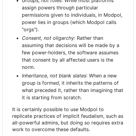
Groups, not roles
: While most platforms
assign powers through particular
permissions given to individuals, in Modpol,
power lies in groups (which Modpol calls
"orgs").
Consent, not oligarchy
: Rather than
assuming that decisions will be made by a
few power-holders, the software assumes
that consent by all affected users is the
norm.
Inheritance, not blank slates
: When a new
group is formed, it inherits the patterns of
what preceded it, rather than imagining that
it is starting from scratch.
It is certainly possible to use Modpol to
replicate practices of implicit feudalism, such as
all-powerful admins, but doing so requires extra
work to overcome these defaults.