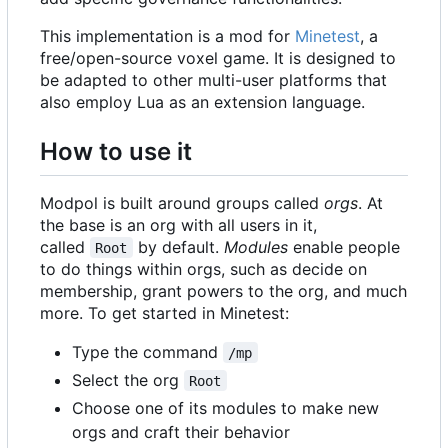
This implementation is a mod for
Minetest
, a
free/open-source voxel game. It is designed to
be adapted to other multi-user platforms that
also employ Lua as an extension language.
How to use it
Modpol is built around groups called
orgs
. At
the base is an org with all users in it,
called
by default.
Modules
enable people
Root
to do things within orgs, such as decide on
membership, grant powers to the org, and much
more. To get started in Minetest:
Type the command
/mp
Select the org
Root
Choose one of its modules to make new
orgs and craft their behavior