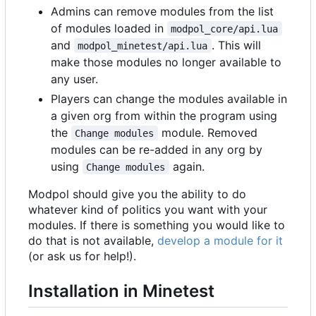
Admins can remove modules from the list
of modules loaded in
modpol_core/api.lua
and
. This will
modpol_minetest/api.lua
make those modules no longer available to
any user.
Players can change the modules available in
a given org from within the program using
the
module. Removed
Change modules
modules can be re-added in any org by
using
again.
Change modules
Modpol should give you the ability to do
whatever kind of politics you want with your
modules. If there is something you would like to
do that is not available,
develop a module for it
(or ask us for help!).
Installation in Minetest