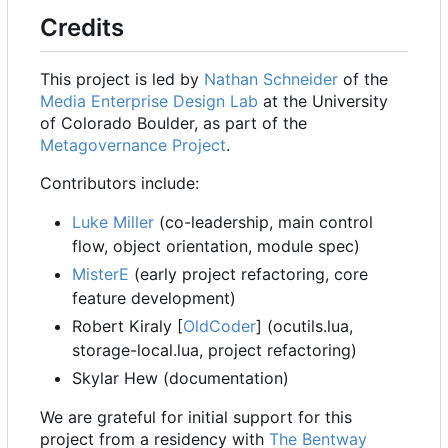
Credits
This project is led by
Nathan Schneider
of the
Media Enterprise Design Lab
at the University
of Colorado Boulder, as part of the
Metagovernance Project
.
Contributors include:
Luke Miller
(co-leadership, main control
flow, object orientation, module spec)
MisterE
(early project refactoring, core
feature development)
Robert Kiraly [
OldCoder
] (ocutils.lua,
storage-local.lua, project refactoring)
Skylar Hew (documentation)
We are grateful for initial support for this
project from a residency with
The Bentway