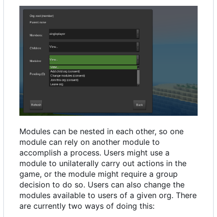
Modules can be nested in each other, so one
module can rely on another module to
accomplish a process. Users might use a
module to unilaterally carry out actions in the
game, or the module might require a group
decision to do so. Users can also change the
modules available to users of a given org. There
are currently two ways of doing this: