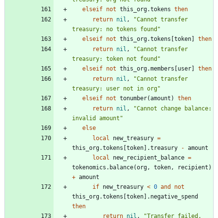
elseif
not
this_org.tokens
then
return
nil
,
"
Cannot transfer 
treasury: no tokens found
"
elseif
not
this_org.tokens
[
token
]
then
return
nil
,
"
Cannot transfer 
treasury: token not found
"
elseif
not
this_org.members
[
user
]
then
return
nil
,
"
Cannot transfer 
treasury: user not in org
"
elseif
not
tonumber
(
amount
)
then
return
nil
,
"
Cannot change balance: 
invalid amount
"
else
local
new_treasury
=
this_org.tokens
[
token
]
.
treasury
-
amount
local
new_recipient_balance
=
tokenomics.balance
(
org
,
token
,
recipient
)
+
amount
if
new_treasury
<
0
and
not
this_org.tokens
[
token
]
.
negative_spend
then
return
nil
,
"
Transfer failed, 