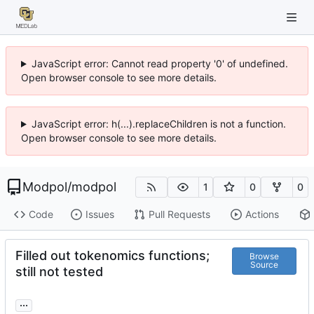
JavaScript error: Cannot read property '0' of undefined.
Open browser console to see more details.
JavaScript error: h(...).replaceChildren is not a function.
Open browser console to see more details.
Modpol
/
modpol
1
0
0
Code
Issues
Pull Requests
Actions
Filled out tokenomics functions;
Browse
Source
still not tested
...