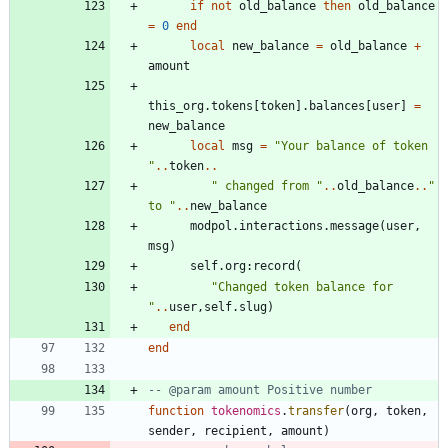
if
not
old_balance
then
old_balance
=
0
end
local
new_balance
=
old_balance
+
amount
this_org.tokens
[
token
]
.
balances
[
user
]
=
new_balance
local
msg
=
"
Your balance of token 
"
..
token
..
"
 changed from 
"
..
old_balance
..
"
to 
"
..
new_balance
modpol.interactions
.
message
(
user
,
msg
)
self.org
:
record
(
"
Changed token balance for 
"
..
user
,
self.slug
)
end
end
-- @param amount Positive number
function
tokenomics
.
transfer
(
org
,
token
,
sender
,
recipient
,
amount
)