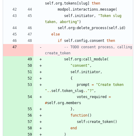
self.org
.
tokens
[
slug
]
then
modpol.interactions
.
message
(
self.initiator
,
"
Token slug 
taken, aborting
"
)
self.org
:
delete_process
(
self.id
)
else
if
self.config
.
consent
then
-- TODO consent process, calling 
create_token
self.org
:
call_module
(
"
consent
"
,
self.initiator
,
{
prompt
=
"
Create token 
"
..
self.token_slug
..
"
?
"
,
votes_required
=
#
self.org
.
members
}
,
function
(
)
self
:
create_token
(
)
end
)