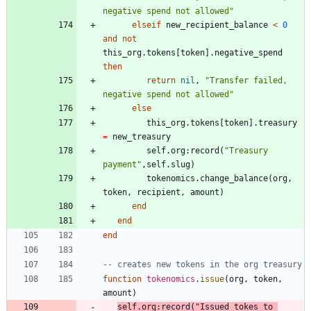
negative spend not allowed
"
elseif
new_recipient_balance
<
0
and
not
this_org.tokens
[
token
]
.
negative_spend
then
return
nil
,
"
Transfer failed, 
negative spend not allowed
"
else
this_org.tokens
[
token
]
.
treasury
=
new_treasury
self.org
:
record
(
"
Treasury 
payment
"
,
self.slug
)
tokenomics.change_balance
(
org
,
token
,
recipient
,
amount
)
end
end
end
-- creates new tokens in the org treasury
function
tokenomics
.
issue
(
org
,
token
,
amount
)
self.org
:
record
(
"
Issued tokes to 