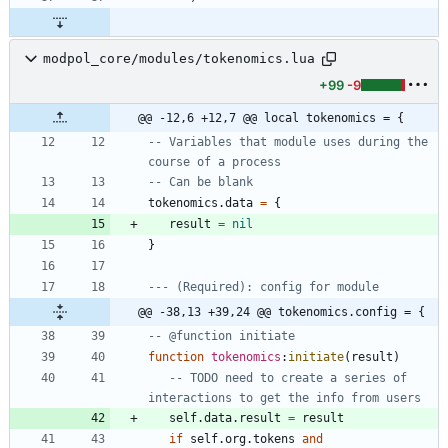
modpol_core/modules/tokenomics.lua
+99
-9
@@ -12,6 +12,7 @@ local tokenomics = {
-- Variables that module uses during the 
course of a process
-- Can be blank
tokenomics.data
=
{
result
=
nil
}
--- (Required): config for module 
@@ -38,13 +39,24 @@ tokenomics.config = {
-- @function initiate
function
tokenomics
:
initiate
(
result
)
-- TODO need to create a series of 
interactions to get the info from users
self.data
.
result
=
result
if
self.org
.
tokens
and