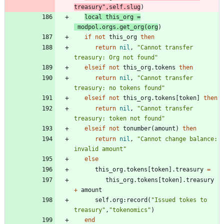
treasury
"
,
self.slug
)
local
this_org
=
modpol.orgs
.
get_org
(
org
)
if
not
this_org
then
return
nil
,
"
Cannot transfer 
treasury: Org not found
"
elseif
not
this_org.tokens
then
return
nil
,
"
Cannot transfer 
treasury: no tokens found
"
elseif
not
this_org.tokens
[
token
]
then
return
nil
,
"
Cannot transfer 
treasury: token not found
"
elseif
not
tonumber
(
amount
)
then
return
nil
,
"
Cannot change balance: 
invalid amount
"
else
this_org.tokens
[
token
]
.
treasury
=
this_org.tokens
[
token
]
.
treasury
+
amount
self.org
:
record
(
"
Issued tokes to 
treasury
"
,
"
tokenomics
"
)
end