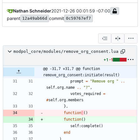
Nathan Schneider
2021-12-26 00:01:59 -07:00
parent
commit
12a49ab66d
0c59767ef7
modpol_core/modules/remove_org_consent.lua
+1
-1
@@ -31,7 +31,7 @@ function 
remove_org_consent:initiate(result)
prompt
=
"
Remove org 
"
..
self.org
.
name
..
"
?
"
,
votes_required
=
#
self.org
.
members
}
,
function
(
)
function
(
)
self
:
complete
(
)
end
)