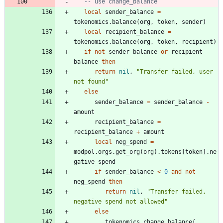
-- use change_balance
local
sender_balance
=
tokenomics.balance
(
org
,
token
,
sender
)
local
recipient_balance
=
tokenomics.balance
(
org
,
token
,
recipient
)
if
not
sender_balance
or
recipient
balance
then
return
nil
,
"
Transfer failed, user 
not found
"
else
sender_balance
=
sender_balance
-
amount
recipient_balance
=
recipient_balance
+
amount
local
neg_spend
=
modpol.orgs
.
get_org
(
org
)
.
tokens
[
token
]
.
ne
gative_spend
if
sender_balance
<
0
and
not
neg_spend
then
return
nil
,
"
Transfer failed, 
negative spend not allowed
"
else
tokenomics.change_balance
(