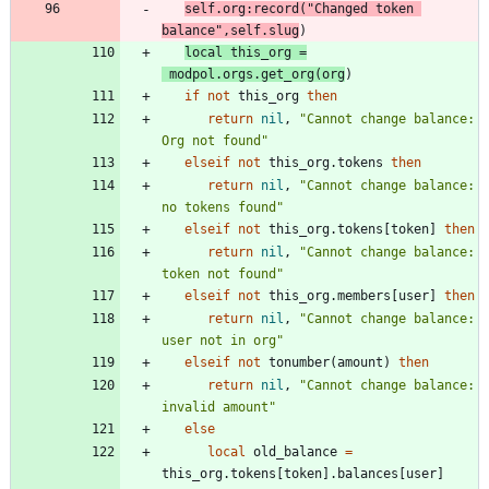
self.org
:
record
(
"
Changed token 
balance
"
,
self.slug
)
local
this_org
=
modpol.orgs
.
get_org
(
org
)
if
not
this_org
then
return
nil
,
"
Cannot change balance: 
Org not found
"
elseif
not
this_org.tokens
then
return
nil
,
"
Cannot change balance: 
no tokens found
"
elseif
not
this_org.tokens
[
token
]
then
return
nil
,
"
Cannot change balance: 
token not found
"
elseif
not
this_org.members
[
user
]
then
return
nil
,
"
Cannot change balance: 
user not in org
"
elseif
not
tonumber
(
amount
)
then
return
nil
,
"
Cannot change balance: 
invalid amount
"
else
local
old_balance
=
this_org.tokens
[
token
]
.
balances
[
user
]