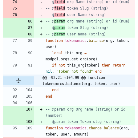
-- @
field
 org Name (string) or id (num)
-- @
field
 token Slug (string)
-- @
field
 user Name (string)
-- @
param
 org Name (string) or id (num)
-- @
param
 token Slug (string)
-- @
param
 user Name (string)
function
tokenomics
.
balance
(
org
,
token
,
user
)
local
this_org
=
modpol.orgs
.
get_org
(
org
)
if
not
this_org
[
token
]
then
return
nil
,
"
Token not found
"
end
@@ -92,21 +104,99 @@ function 
tokenomics.balance(org, token, user)
end
end
-- @param org Org name (string) or id 
(number)
-- @param token Token slug (string)
function
tokenomics
.
change_balance
(
org
,
token
,
user
,
amount
)