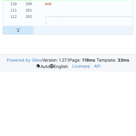
end
-----------------------------------------
-
Powered by Gitea
Version: 1.27.1
Page:
118ms
Template:
33ms
Licenses
API
Auto
English