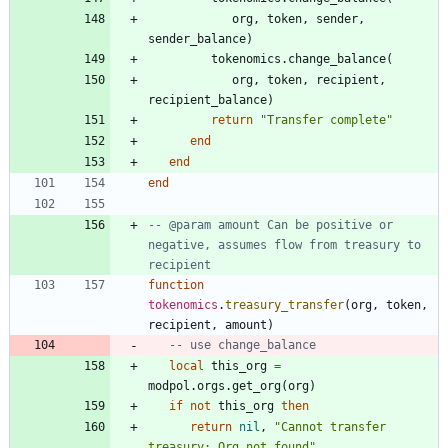
org
,
token
,
sender
,
sender_balance
)
tokenomics.change_balance
(
org
,
token
,
recipient
,
recipient_balance
)
return
"
Transfer complete
"
end
end
end
-- @param amount Can be positive or 
negative, assumes flow from treasury to 
recipient
function
tokenomics
.
treasury_transfer
(
org
,
token
,
recipient
,
amount
)
-- use change_balance
local
this_org
=
modpol.orgs
.
get_org
(
org
)
if
not
this_org
then
return
nil
,
"
Cannot transfer 
treasury: Org not found
"