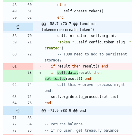
else
self
:
create_token
(
)
end
@@ -58,7 +70,7 @@ function 
tokenomics:create_token()
self.initiator
,
self.org
.
id
,
"
Token 
"
..
self.config
.
token_slug
..
"
created
"
)
-- TODO need to add to persistent 
storage?
if
result
then
result
(
)
end
if
self.data
.
result
then
self.data
.
result
(
)
end
-- call this wherever process might 
end:
self.org
:
delete_process
(
self.id
)
end
@@ -71,9 +83,9 @@ end
-- returns balance
-- if no user, get treasury balance