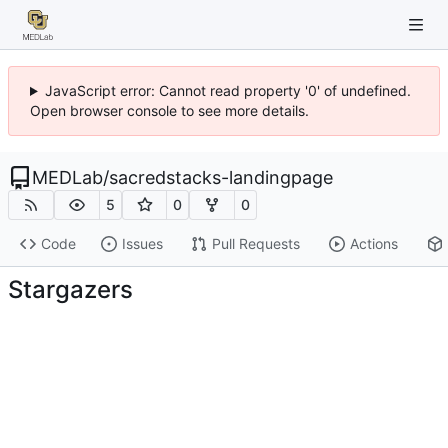
JavaScript error: Cannot read property '0' of undefined.
Open browser console to see more details.
MEDLab
/
sacredstacks-landingpage
5
0
0
Code
Issues
Pull Requests
Actions
Stargazers