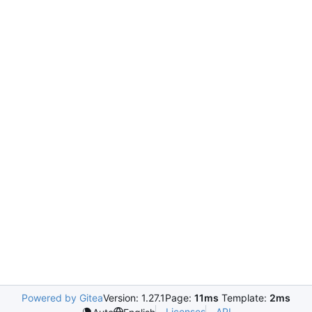
Powered by Gitea
Version: 1.27.1
Page:
11ms
Template:
2ms
Licenses
API