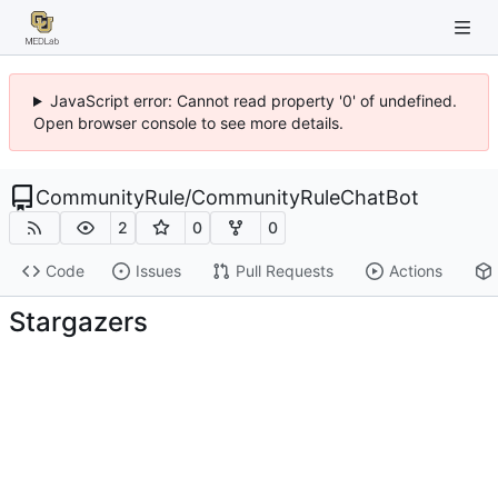
JavaScript error: Cannot read property '0' of undefined.
Open browser console to see more details.
CommunityRule
/
CommunityRuleChatBot
2
0
0
Code
Issues
Pull Requests
Actions
Stargazers