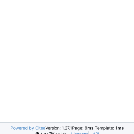
Powered by Gitea
Version: 1.27.1
Page:
9ms
Template:
1ms
Licenses
API