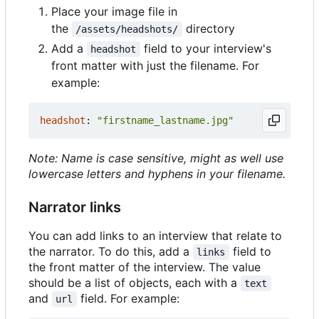
Place your image file in
the
directory
/assets/headshots/
Add a
field to your interview's
headshot
front matter with just the filename. For
example:
headshot
:
"firstname_lastname.jpg"
Note: Name is case sensitive, might as well use
lowercase letters and hyphens in your filename.
Narrator links
You can add links to an interview that relate to
the narrator. To do this, add a
field to
links
the front matter of the interview. The value
should be a list of objects, each with a
text
and
field. For example:
url