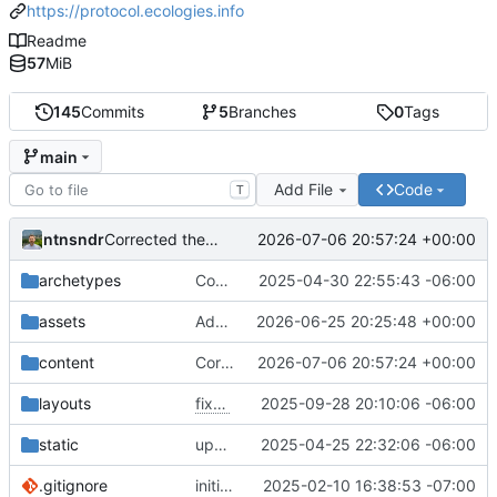
https://protocol.ecologies.info
Readme
57
MiB
145
Commits
5
Branches
0
Tags
main
Add File
Code
T
ntnsndr
2026-07-06 20:57:24 +00:00
Corrected the capitalization of organization name
archetypes
Converted 'article' nomenclature to 'interview'
2025-04-30 22:55:43 -06:00
assets
Added Reddy headshot
2026-06-25 20:25:48 +00:00
content
Corrected the capitalization of organization name
2026-07-06 20:57:24 +00:00
layouts
fixes
#7
2025-09-28 20:10:06 -06:00
static
updates open graph data
2025-04-25 22:32:06 -06:00
.gitignore
initial commit
2025-02-10 16:38:53 -07:00