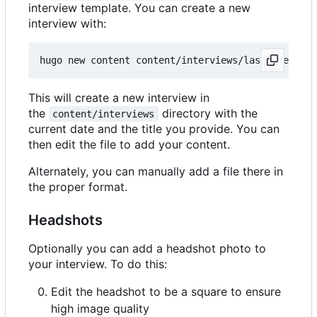
interview template. You can create a new
interview with:
This will create a new interview in
the
directory with the
content/interviews
current date and the title you provide. You can
then edit the file to add your content.
Alternately, you can manually add a file there in
the proper format.
Headshots
Optionally you can add a headshot photo to
your interview. To do this:
Edit the headshot to be a square to ensure
high image quality