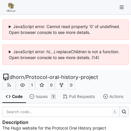
JavaScript error: Cannot read property '0' of undefined.
Open browser console to see more details.
JavaScript error: h(...).replaceChildren is not a function.
Open browser console to see more details. (14)
dhorn
/
Protocol-oral-history-project
1
0
0
Code
Issues
Pull Requests
Actions
1
S
Description
The Hugo website for the Protocol Oral History project