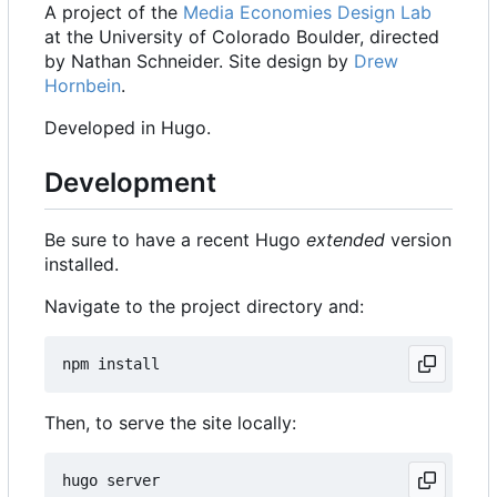
A project of the
Media Economies Design Lab
at the University of Colorado Boulder, directed
by Nathan Schneider. Site design by
Drew
Hornbein
.
Developed in Hugo.
Development
Be sure to have a recent Hugo
extended
version
installed.
Navigate to the project directory and:
Then, to serve the site locally: