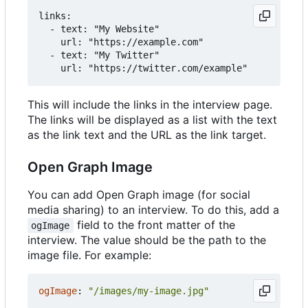
links:

  - text: "My Website"

    url: "https://example.com"

  - text: "My Twitter"

This will include the links in the interview page.
The links will be displayed as a list with the text
as the link text and the URL as the link target.
Open Graph Image
You can add Open Graph image (for social
media sharing) to an interview. To do this, add a
field to the front matter of the
ogImage
interview. The value should be the path to the
image file. For example:
ogImage
:
"/images/my-image.jpg"