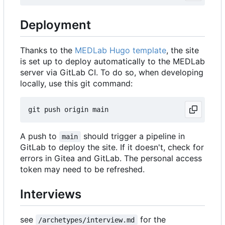
Deployment
Thanks to the
MEDLab Hugo template
, the site
is set up to deploy automatically to the MEDLab
server via GitLab CI. To do so, when developing
locally, use this git command:
A push to
should trigger a pipeline in
main
GitLab to deploy the site. If it doesn't, check for
errors in Gitea and GitLab. The personal access
token may need to be refreshed.
Interviews
see
for the
/archetypes/interview.md