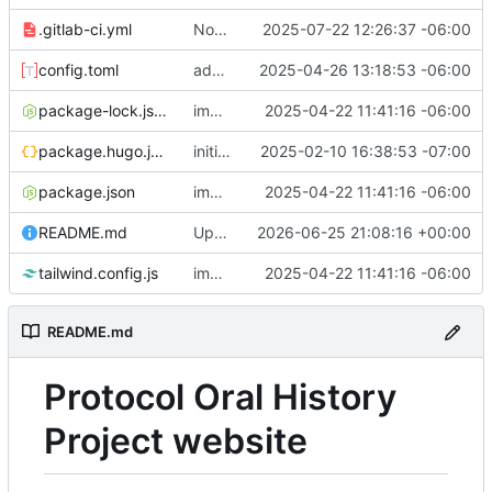
.gitlab-ci.yml
Now deploys on main branch commit
2025-07-22 12:26:37 -06:00
config.toml
adds fonts back
2025-04-26 13:18:53 -06:00
package-lock.json
implements tailwind v4 and removes scss
2025-04-22 11:41:16 -06:00
package.hugo.json
initial commit
2025-02-10 16:38:53 -07:00
package.json
implements tailwind v4 and removes scss
2025-04-22 11:41:16 -06:00
README.md
Updated on personal access tokens
2026-06-25 21:08:16 +00:00
tailwind.config.js
implements tailwind v4 and removes scss
2025-04-22 11:41:16 -06:00
README.md
Protocol Oral History
Project website