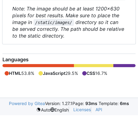
Note: The image should be at least 1200x630
pixels for best results. Make sure to place the
image in
directory so it can
/static/images/
be served correctly. The path should be relative
to the static directory.
Languages
HTML
53.8%
JavaScript
29.5%
CSS
16.7%
Powered by Gitea
Version: 1.27.1
Page:
93ms
Template:
6ms
Licenses
API
Auto
English