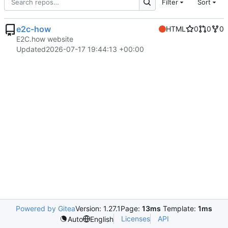
Filter
Sort
e2c-how
HTML
0
0
0
E2C.how website
Updated
2026-07-17 19:44:13 +00:00
Powered by Gitea
Version: 1.27.1
Page:
13ms
Template:
1ms
Licenses
API
Auto
English