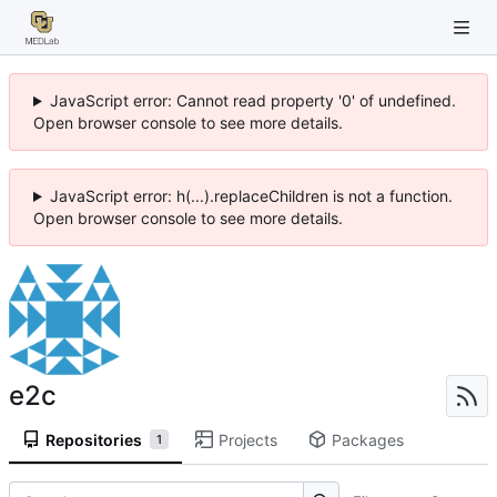
JavaScript error: Cannot read property '0' of undefined.
Open browser console to see more details.
JavaScript error: h(...).replaceChildren is not a function.
Open browser console to see more details.
e2c
Repositories
Projects
Packages
1