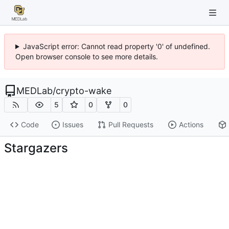
JavaScript error: Cannot read property '0' of undefined.
Open browser console to see more details.
MEDLab
/
crypto-wake
5
0
0
Code
Issues
Pull Requests
Actions
Stargazers