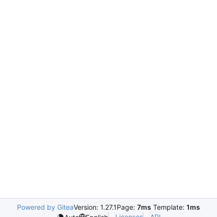
Powered by Gitea
Version: 1.27.1
Page:
7ms
Template:
1ms
Licenses
API