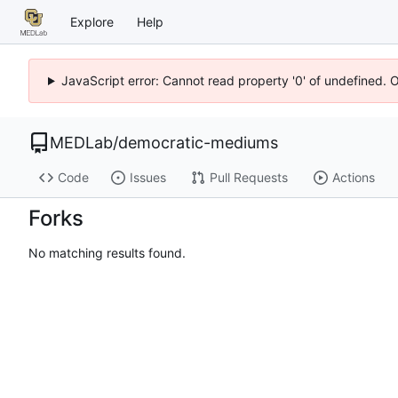
Explore
Help
JavaScript error: Cannot read property '0' of undefined. 
MEDLab
/
democratic-mediums
Code
Issues
Pull Requests
Actions
Forks
No matching results found.