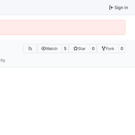
Sign In
5
0
0
Watch
Star
Fork
ity