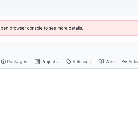
Open browser console to see more details.
Packages
Projects
Releases
Wiki
Activ